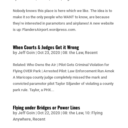
Nobody knows this place is here which we like. The idea is to
make it so the only people who WANT to know, are because
they’re interested in paramotors and airplanes! A new website
is up: FlandersAirport.wordpress.com.
When Courts & Judges Get it Wrong
by
Jeff Goin
|
Oct 23, 2020
|
08: the Law
,
Recent
Related: Who Owns the Air | Pilot Gets Criminal Violation for
Flying OVER Park | Arrested Pilot: Law Enforcement Run Amok
A Maricopa county judge completely missed the mark and
convicted paramotor pilot Taylor Siljander of violating a county
park rule. Taylor, a PHX...
Flying under Bridges or Power Lines
by
Jeff Goin
|
Oct 22, 2020
|
08: the Law
,
10: Flying
Anywhere
,
Recent