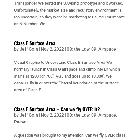
Transponder We tested the UAvionix prototype and it worked.
Unfortunately, the market size and regulatory environment is
too uncertain, so they won’t be marketing to us. You must have
an N-Number. We...
Class E Surface Area
by
Jeff Goin
|
Nov 2, 2022
|
08: the Law
,
09: Airspace
Visual Graphic to Understand Class E Surface Area We
normally launch in Class G airspace and climb into Ek which
starts at 1200 (or 700′) AGL and goes up to 18,000′. We
canNOT fly in or over the “lateral boundaries of the surface
area of Class E...
Class E Surface Area – Can we fly OVER it?
by
Jeff Goin
|
Nov 2, 2022
|
08: the Law
,
09: Airspace
,
Recent
A question was brought to my attention: Can we fly OVER Class