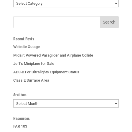
Categories
Recent Posts
Website Outage
Midair: Powered Paraglider and Airplane Collide
Jeff’s Miniplane for Sale
ADS-B For Ultralights Equipment Status
Class E Surface Area
Archives
Archives
Resources
FAR 103