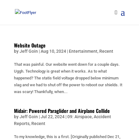
Website Outage
by
Jeff Goin
|
Aug 10, 2024
|
Entertainment
,
Recent
That was painful. Our website went down for a couple days.
Uggh. Technology is great when it works. As to what
happened? The statis field voltage dropped below minimum
slag and we had to shut off the power to reboot our shields. It
was scary! Thankfully, when...
Midair: Powered Paraglider and Airplane Collide
by
Jeff Goin
|
Jul 22, 2024
|
09: Airspace
,
Accident
Reports
,
Recent
To my knowledge, this is a first. [Originally published Dec 21,