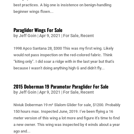
best practices. A big one is insistence on benign-handling
beginner wings flown...
Paraglider Wings For Sale
by
Jeff Goin
|
Apr 9, 2021
|
For Sale
,
Recent
1998 Apco Santana 28, $300 This was my first wing. Likely
would not pass inspection on the red-colored fabric. Think
“kiting only”. I did soar a ridge with in the last year but that’s
because I wasn’t doing anything high G and didn’t fly...
2015 Doberman 19 Paramotor Paraglider For Sale
by
Jeff Goin
|
Apr 9, 2021
|
For Sale
,
Recent
Niviuk Doberman 19 m² Slalom Glider for sale, $1200. Probably
150 hours max. Inspected June, 2019. I’ve been flying a 16
meter version of this wing a lot more and figure it’s time to find
a new owner. This wing was inspected by 4 winds about a year
ago and...