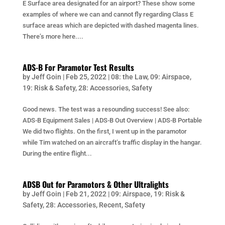
E Surface area designated for an airport? These show some
examples of where we can and cannot fly regarding Class E
surface areas which are depicted with dashed magenta lines.
There’s more here....
ADS-B For Paramotor Test Results
by
Jeff Goin
|
Feb 25, 2022
|
08: the Law
,
09: Airspace
,
19: Risk & Safety
,
28: Accessories
,
Safety
Good news. The test was a resounding success! See also:
ADS-B Equipment Sales | ADS-B Out Overview | ADS-B Portable
We did two flights. On the first, I went up in the paramotor
while Tim watched on an aircraft’s traffic display in the hangar.
During the entire flight...
ADSB Out for Paramotors & Other Ultralights
by
Jeff Goin
|
Feb 21, 2022
|
09: Airspace
,
19: Risk &
Safety
,
28: Accessories
,
Recent
,
Safety