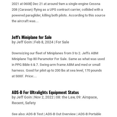
2021 at 0608] Dec 21 at around 9am a single-engine Cessna
208 (Caravan) flying as a UPS contract carrier, collided with a
powered paraglider, killing both pilots. According to this source
the aircraft was...
Jeff’s Miniplane for Sale
by
Jeff Goin
|
Feb 8, 2024
|
For Sale
Downsizing our fleet of Miniplanes from 3 to 2. Jeffs ABM
Miniplane Top 80 Paramotor For Sale. Same as what was used
in PPG Bible 6 & 7. Swing-arm frame ABM and med or small
harness. Good for pilot up to 200 lbs at sea level, 170 pounds
at 5000′. Price:...
ADS-B For Ultralights Equipment Status
by
Jeff Goin
|
Nov 2, 2022
|
08: the Law
,
09: Airspace
,
Recent
,
Safety
See also: ADS-B Test | ADS-B Out Overview | ADS-B Portable