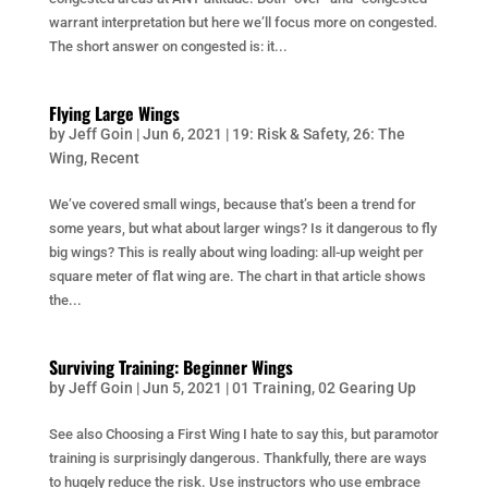
warrant interpretation but here we’ll focus more on congested.
The short answer on congested is: it...
Flying Large Wings
by
Jeff Goin
|
Jun 6, 2021
|
19: Risk & Safety
,
26: The
Wing
,
Recent
We’ve covered small wings, because that’s been a trend for
some years, but what about larger wings? Is it dangerous to fly
big wings? This is really about wing loading: all-up weight per
square meter of flat wing are. The chart in that article shows
the...
Surviving Training: Beginner Wings
by
Jeff Goin
|
Jun 5, 2021
|
01 Training
,
02 Gearing Up
See also Choosing a First Wing I hate to say this, but paramotor
training is surprisingly dangerous. Thankfully, there are ways
to hugely reduce the risk. Use instructors who use embrace