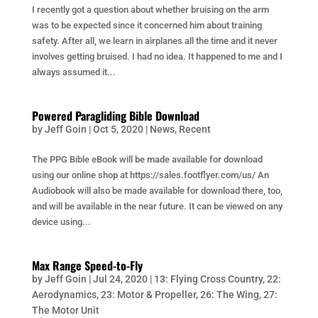
I recently got a question about whether bruising on the arm
was to be expected since it concerned him about training
safety. After all, we learn in airplanes all the time and it never
involves getting bruised. I had no idea. It happened to me and I
always assumed it...
Powered Paragliding Bible Download
by
Jeff Goin
|
Oct 5, 2020
|
News
,
Recent
The PPG Bible eBook will be made available for download
using our online shop at https://sales.footflyer.com/us/ An
Audiobook will also be made available for download there, too,
and will be available in the near future. It can be viewed on any
device using...
Max Range Speed-to-Fly
by
Jeff Goin
|
Jul 24, 2020
|
13: Flying Cross Country
,
22:
Aerodynamics
,
23: Motor & Propeller
,
26: The Wing
,
27:
The Motor Unit