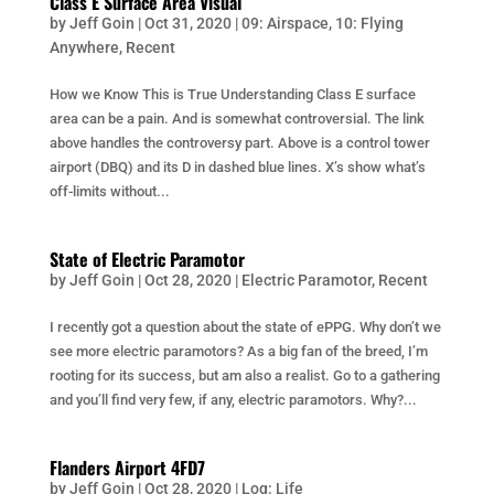
Class E Surface Area Visual
by
Jeff Goin
|
Oct 31, 2020
|
09: Airspace
,
10: Flying
Anywhere
,
Recent
How we Know This is True Understanding Class E surface
area can be a pain. And is somewhat controversial. The link
above handles the controversy part. Above is a control tower
airport (DBQ) and its D in dashed blue lines. X’s show what’s
off-limits without...
State of Electric Paramotor
by
Jeff Goin
|
Oct 28, 2020
|
Electric Paramotor
,
Recent
I recently got a question about the state of ePPG. Why don’t we
see more electric paramotors? As a big fan of the breed, I’m
rooting for its success, but am also a realist. Go to a gathering
and you’ll find very few, if any, electric paramotors. Why?...
Flanders Airport 4FD7
by
Jeff Goin
|
Oct 28, 2020
|
Log: Life