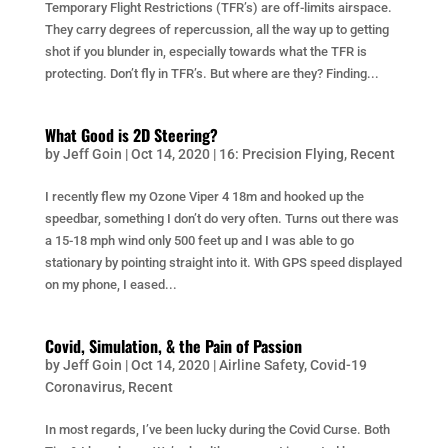
Temporary Flight Restrictions (TFR’s) are off-limits airspace.
They carry degrees of repercussion, all the way up to getting
shot if you blunder in, especially towards what the TFR is
protecting. Don’t fly in TFR’s. But where are they? Finding...
What Good is 2D Steering?
by
Jeff Goin
|
Oct 14, 2020
|
16: Precision Flying
,
Recent
I recently flew my Ozone Viper 4 18m and hooked up the
speedbar, something I don’t do very often. Turns out there was
a 15-18 mph wind only 500 feet up and I was able to go
stationary by pointing straight into it. With GPS speed displayed
on my phone, I eased...
Covid, Simulation, & the Pain of Passion
by
Jeff Goin
|
Oct 14, 2020
|
Airline Safety
,
Covid-19
Coronavirus
,
Recent
In most regards, I’ve been lucky during the Covid Curse. Both