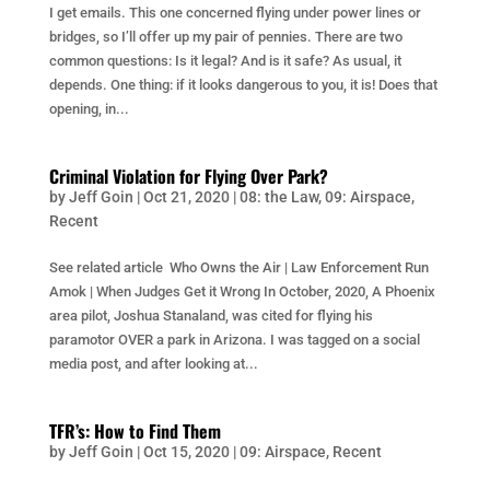
I get emails. This one concerned flying under power lines or
bridges, so I’ll offer up my pair of pennies. There are two
common questions: Is it legal? And is it safe? As usual, it
depends. One thing: if it looks dangerous to you, it is! Does that
opening, in...
Criminal Violation for Flying Over Park?
by
Jeff Goin
|
Oct 21, 2020
|
08: the Law
,
09: Airspace
,
Recent
See related article Who Owns the Air | Law Enforcement Run
Amok | When Judges Get it Wrong In October, 2020, A Phoenix
area pilot, Joshua Stanaland, was cited for flying his
paramotor OVER a park in Arizona. I was tagged on a social
media post, and after looking at...
TFR’s: How to Find Them
by
Jeff Goin
|
Oct 15, 2020
|
09: Airspace
,
Recent