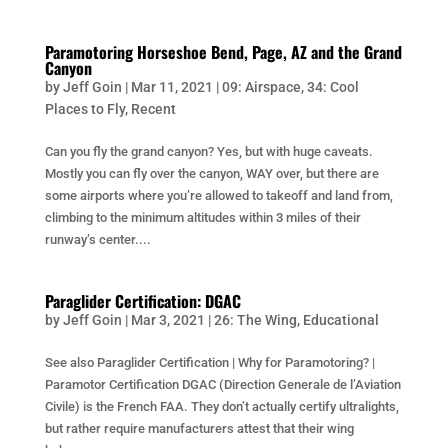
Paramotoring Horseshoe Bend, Page, AZ and the Grand
Canyon
by
Jeff Goin
|
Mar 11, 2021
|
09: Airspace
,
34: Cool
Places to Fly
,
Recent
Can you fly the grand canyon? Yes, but with huge caveats.
Mostly you can fly over the canyon, WAY over, but there are
some airports where you’re allowed to takeoff and land from,
climbing to the minimum altitudes within 3 miles of their
runway’s center....
Paraglider Certification: DGAC
by
Jeff Goin
|
Mar 3, 2021
|
26: The Wing
,
Educational
See also Paraglider Certification | Why for Paramotoring? |
Paramotor Certification DGAC (Direction Generale de l’Aviation
Civile) is the French FAA. They don’t actually certify ultralights,
but rather require manufacturers attest that their wing