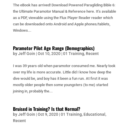
The eBook has arrived! Download Powered Paragliding Bible 6:
the Ultimate Paramotor Manual & Reference here. It’s available
as a PDF, viewable using the Flux Player Reader reader which
can be downloaded onto Android and Apple phones/tablets,
Windows...
Paramotor Pilot Age Range (Demographics)
by
Jeff Goin
|
Oct 10, 2020
|
01 Training
,
Recent
I was 39 years old when paramotor consumed me. Nearly took
over my life is more accurate. Little did I know how deep the
dive would be, and boy has it been a fun run. At first it was
mostly older people then some youngsters (to me) started
joining in, probably the...
Bruised in Training? Is that Normal?
by
Jeff Goin
|
Oct 9, 2020
|
01 Training
,
Educational
,
Recent