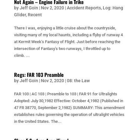
Not Again – Engine Failure in Trike
by
Jeff Goin
|
Nov 2, 2020
|
Accident Reports
,
Log: Hang
Glider
,
Recent
There I was, enjoying a little cruise about the countryside,
visiting many of my local haunts, including a flyby of runway 4
at Kermit Week’s Fantasy of Flight. Just before reaching the
intersection of Fantasy’s two runways, I throttled up to
climb. ...
Regs: FAR 103 Preamble
by
Jeff Goin
|
Nov 2, 2020
|
08: the Law
FAR 103 | AC 103 | Preamble to 103 | FAR 91 for Ultralights
Adopted: July 30,1982 Effective: October 4,1982 (Published in
47 FR 38770, September 2,1982) SUMMARY: This amendment
establishes rules governing the operation of ultralight vehicles
in the United States. The...