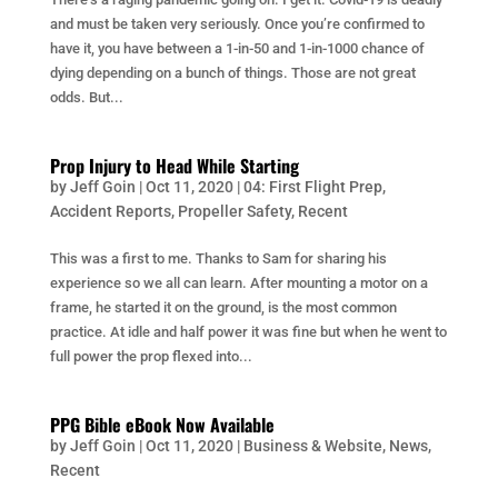
and must be taken very seriously. Once you’re confirmed to
have it, you have between a 1-in-50 and 1-in-1000 chance of
dying depending on a bunch of things. Those are not great
odds. But...
Prop Injury to Head While Starting
by
Jeff Goin
|
Oct 11, 2020
|
04: First Flight Prep
,
Accident Reports
,
Propeller Safety
,
Recent
This was a first to me. Thanks to Sam for sharing his
experience so we all can learn. After mounting a motor on a
frame, he started it on the ground, is the most common
practice. At idle and half power it was fine but when he went to
full power the prop flexed into...
PPG Bible eBook Now Available
by
Jeff Goin
|
Oct 11, 2020
|
Business & Website
,
News
,
Recent