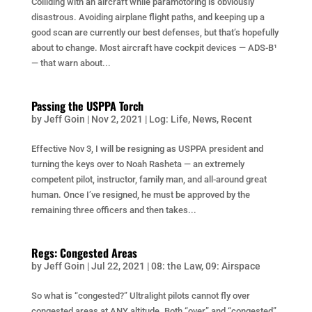
Colliding with an aircraft while paramotoring is obviously
disastrous. Avoiding airplane flight paths, and keeping up a
good scan are currently our best defenses, but that’s hopefully
about to change. Most aircraft have cockpit devices — ADS-B¹
— that warn about...
Passing the USPPA Torch
by
Jeff Goin
|
Nov 2, 2021
|
Log: Life
,
News
,
Recent
Effective Nov 3, I will be resigning as USPPA president and
turning the keys over to Noah Rasheta — an extremely
competent pilot, instructor, family man, and all-around great
human. Once I’ve resigned, he must be approved by the
remaining three officers and then takes...
Regs: Congested Areas
by
Jeff Goin
|
Jul 22, 2021
|
08: the Law
,
09: Airspace
So what is “congested?” Ultralight pilots cannot fly over
congested areas at ANY altitude. Both “over” and “congested”