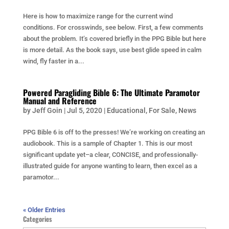
Here is how to maximize range for the current wind
conditions. For crosswinds, see below. First, a few comments
about the problem. It’s covered briefly in the PPG Bible but here
is more detail. As the book says, use best glide speed in calm
wind, fly faster in a...
Powered Paragliding Bible 6: The Ultimate Paramotor
Manual and Reference
by
Jeff Goin
|
Jul 5, 2020
|
Educational
,
For Sale
,
News
PPG Bible 6 is off to the presses! We’re working on creating an
audiobook. This is a sample of Chapter 1. This is our most
significant update yet–a clear, CONCISE, and professionally-
illustrated guide for anyone wanting to learn, then excel as a
paramotor...
« Older Entries
Categories