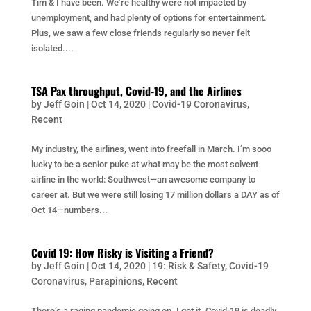
Tim & I have been. We’re healthy were not impacted by
unemployment, and had plenty of options for entertainment.
Plus, we saw a few close friends regularly so never felt
isolated....
TSA Pax throughput, Covid-19, and the Airlines
by
Jeff Goin
|
Oct 14, 2020
|
Covid-19 Coronavirus
,
Recent
My industry, the airlines, went into freefall in March. I’m sooo
lucky to be a senior puke at what may be the most solvent
airline in the world: Southwest—an awesome company to
career at. But we were still losing 17 million dollars a DAY as of
Oct 14—numbers...
Covid 19: How Risky is Visiting a Friend?
by
Jeff Goin
|
Oct 14, 2020
|
19: Risk & Safety
,
Covid-19
Coronavirus
,
Parapinions
,
Recent
There’s a raging pandemic going on. I get it. Covid-19 is deadly