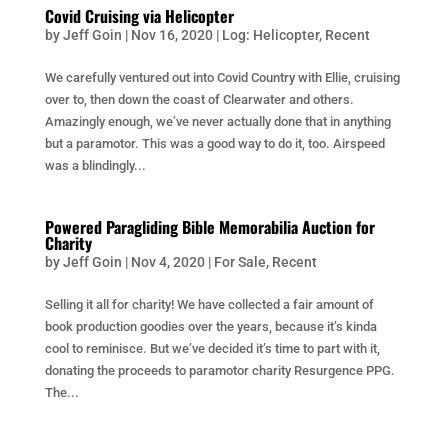
Covid Cruising via Helicopter
by
Jeff Goin
|
Nov 16, 2020
|
Log: Helicopter
,
Recent
We carefully ventured out into Covid Country with Ellie, cruising
over to, then down the coast of Clearwater and others.
Amazingly enough, we’ve never actually done that in anything
but a paramotor. This was a good way to do it, too. Airspeed
was a blindingly...
Powered Paragliding Bible Memorabilia Auction for
Charity
by
Jeff Goin
|
Nov 4, 2020
|
For Sale
,
Recent
Selling it all for charity! We have collected a fair amount of
book production goodies over the years, because it’s kinda
cool to reminisce. But we’ve decided it’s time to part with it,
donating the proceeds to paramotor charity Resurgence PPG.
The...