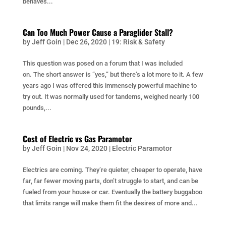
behaves...
Can Too Much Power Cause a Paraglider Stall?
by
Jeff Goin
|
Dec 26, 2020
|
19: Risk & Safety
This question was posed on a forum that I was included
on. The short answer is “yes,” but there’s a lot more to it. A few
years ago I was offered this immensely powerful machine to
try out. It was normally used for tandems, weighed nearly 100
pounds,...
Cost of Electric vs Gas Paramotor
by
Jeff Goin
|
Nov 24, 2020
|
Electric Paramotor
Electrics are coming. They’re quieter, cheaper to operate, have
far, far fewer moving parts, don’t struggle to start, and can be
fueled from your house or car. Eventually the battery buggaboo
that limits range will make them fit the desires of more and...