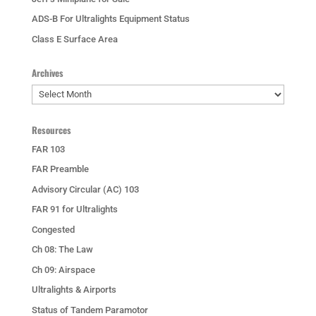
ADS-B For Ultralights Equipment Status
Class E Surface Area
Archives
Archives
Resources
FAR 103
FAR Preamble
Advisory Circular (AC) 103
FAR 91 for Ultralights
Congested
Ch 08: The Law
Ch 09: Airspace
Ultralights & Airports
Status of Tandem Paramotor