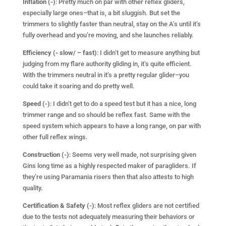
Inflation (-)
: Pretty much on par with other reflex gliders,
especially large ones–that is, a bit sluggish. But set the
trimmers to slightly faster than neutral, stay on the A’s until it’s
fully overhead and you’re moving, and she launches reliably.
Efficiency (- slow/ – fast)
: I didn’t get to measure anything but
judging from my flare authority gliding in, it’s quite efficient.
With the trimmers neutral in it’s a pretty regular glider–you
could take it soaring and do pretty well.
Speed (-)
: I didn’t get to do a speed test but it has a nice, long
trimmer range and so should be reflex fast. Same with the
speed system which appears to have a long range, on par with
other full reflex wings.
Construction (-)
: Seems very well made, not surprising given
Gins long time as a highly respected maker of paragliders. If
they’re using Paramania risers then that also attests to high
quality.
Certification & Safety (-)
: Most reflex gliders are not certified
due to the tests not adequately measuring their behaviors or