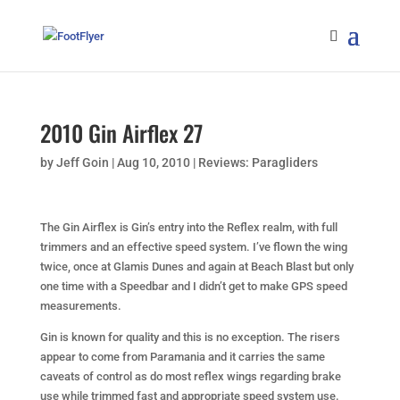
2010 Gin Airflex 27
by
Jeff Goin
|
Aug 10, 2010
|
Reviews: Paragliders
The Gin Airflex is Gin’s entry into the Reflex realm, with full
trimmers and an effective speed system. I’ve flown the wing
twice, once at Glamis Dunes and again at Beach Blast but only
one time with a Speedbar and I didn’t get to make GPS speed
measurements.
Gin is known for quality and this is no exception. The risers
appear to come from Paramania and it carries the same
caveats of control as do most reflex wings regarding brake
use while trimmed fast and appropriate speed system use.