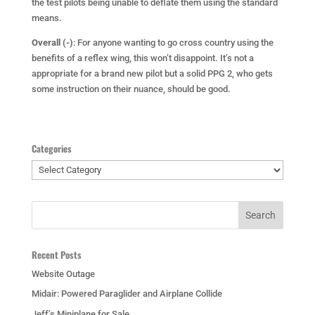
the test pilots being unable to deflate them using the standard
means.
Overall (-)
: For anyone wanting to go cross country using the
benefits of a reflex wing, this won’t disappoint. It’s not a
appropriate for a brand new pilot but a solid PPG 2, who gets
some instruction on their nuance, should be good.
Categories
Categories
Recent Posts
Website Outage
Midair: Powered Paraglider and Airplane Collide
Jeff’s Miniplane for Sale