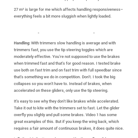
27 m² is large for me which affects handling responsiveness–
everything feels a bit more sluggish when lightly loaded.
Handling
: With trimmers slow handling is average and with
trimmers fast, you use the tip steering toggles which are
moderately effective. You’re not supposed to use the brakes
when trimmed fast and that’s for good reason. I tested brake
use both on fast trim and on fast trim with full speedbar since
that’s something we do in competition. Don’t. I took the big
collapses so you won’t have to. Instead of brakes, when
accelerated on these gliders, only use the tip steering.
It’s easy to see why they don’t like brakes while accelerated.
Take it out to kite with the trimmers set to fast. Let the glider
overfly you slighly and pull some brakes. Video 1 has some
great examples of this. But if you keep the wing back, which
requires a fair amount of continuous brakes, it does quite nice.