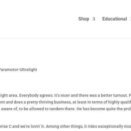
Shop
Educational
Paramotor-Ultralight
ralight area. Everybody agrees: it’s nicer and there was a better turnout. 
 and does a pretty thriving business, at least in terms of highly quali
I’m aware of, to be allowed to tandem there. He has become quite the prol
rise C and we’re lovin’ it. Among other things, it rides exceptionally nic