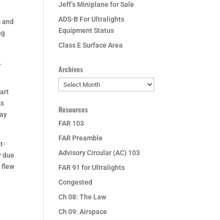
Jeff’s Miniplane for Sale
ADS-B For Ultralights
s and
Equipment Status
ng
Class E Surface Area
.
Archives
Archives
art
ks
Resources
way
FAR 103
FAR Preamble
t-
Advisory Circular (AC) 103
y due
I flew
FAR 91 for Ultralights
Congested
.
Ch 08: The Law
Ch 09: Airspace