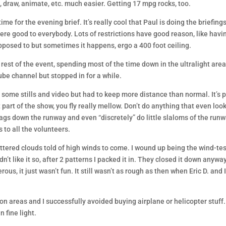
it, draw, animate, etc. much easier. Getting 17 mpg rocks, too.
me for the evening brief. It’s really cool that Paul is doing the briefing
ere good to everybody. Lots of restrictions have good reason, like havi
upposed to but sometimes it happens, ergo a 400 foot ceiling.
 rest of the event, spending most of the time down in the ultralight area
ube channel but stopped in for a while.
d some stills and video but had to keep more distance than normal. It’s p
ot part of the show, you fly really mellow. Don’t do anything that even loo
gs down the runway and even “discretely” do little slaloms of the run
 to all the volunteers.
tered clouds told of high winds to come. I wound up being the wind-tes
’t like it so, after 2 patterns I packed it in. They closed it down anywa
rous, it just wasn’t fun. It still wasn’t as rough as then when Eric D. and 
tion areas and I successfully avoided buying airplane or helicopter stuff
 fine light.