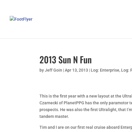
2013 Sun N Fun
by
Jeff Goin
|
Apr 13, 2013
|
Log: Enterprise
,
Log: 
This is the first year with a new layout at the Ult
Czarnecki of PlanetPPG has the only paramotor tent
prospects. He was also the first Ultralight, that 
tandem master.
Tim and I are on our first real cruise aboard Enterp