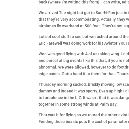
back (where I’m writing this from). I can write, ed
We arrived Tue night but got to Sun-N-Fun just in ti
that they’re very accommodating. Actually, they w
airplanes fly overhead at 500 feet. They’re not s
Lots of cool stuff to see but we rushed around the
Eric Farewell was doing work for his Aviator YouT
Wed was good flying with 4 of us taking wing. I di
and parcel of big events like this that, if you’re n
abnormal. We were allowed, however to do footdra
edge cones. Gotta hand it to them for that. Thanks
Thursday morning sucked. Briskly moving low scat
dummy and indeed it was sporty. Even up high I didn
to turbulence in the L.Z. It wasn’t that it was dange
together in some strong winds at Palm Bay.
That was it for flying so we toured the other avia
Feeding those beasts puts the cost of paramotor in