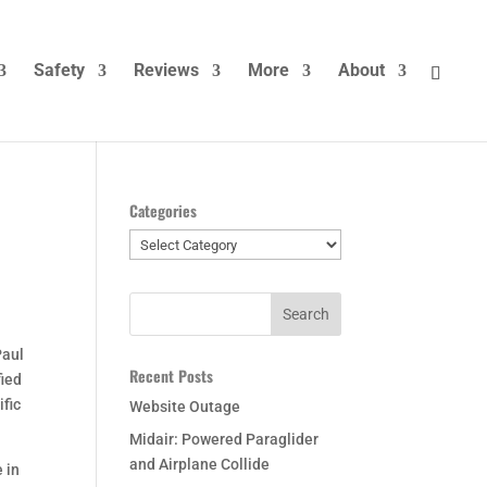
Safety
Reviews
More
About
Categories
Categories
Paul
Recent Posts
fied
ific
Website Outage
Midair: Powered Paraglider
and Airplane Collide
e in