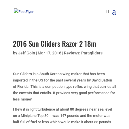
2016 Sun Gliders Razor 2 18m
by
Jeff Goin
|
Mar 17, 2016
|
Reviews: Paragliders
Sun Gliders is a South Korean wing maker that has been
imported in the US for the past several years by David Batton
of Florida. This is a competition type reflex wing that carries all
the caveats that entails. It provides very good performance for
less money.
I flew it in light turbulence at about 80 degrees near sea level
on a Miniplane Top 80. I was 147 pounds and the motor was
half full of fuel or less which would make it about 55 pounds.