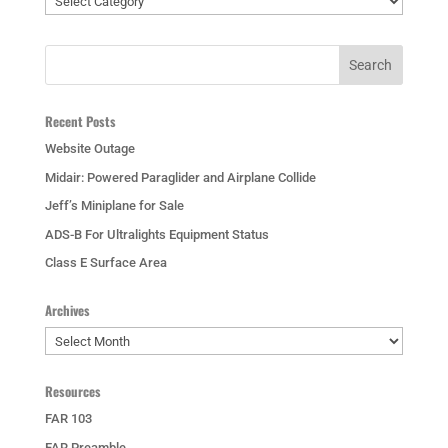
Recent Posts
Website Outage
Midair: Powered Paraglider and Airplane Collide
Jeff’s Miniplane for Sale
ADS-B For Ultralights Equipment Status
Class E Surface Area
Archives
Archives
Resources
FAR 103
FAR Preamble