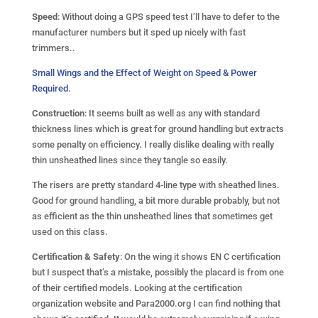
Speed
: Without doing a GPS speed test I’ll have to defer to the
manufacturer numbers but it sped up nicely with fast
trimmers..
Small Wings and the Effect of Weight on Speed & Power
Required.
Construction
: It seems built as well as any with standard
thickness lines which is great for ground handling but extracts
some penalty on efficiency. I really dislike dealing with really
thin unsheathed lines since they tangle so easily.
The risers are pretty standard 4-line type with sheathed lines.
Good for ground handling, a bit more durable probably, but not
as efficient as the thin unsheathed lines that sometimes get
used on this class.
Certification & Safety
: On the wing it shows EN C certification
but I suspect that’s a mistake, possibly the placard is from one
of their certified models. Looking at the certification
organization website and Para2000.org I can find nothing that