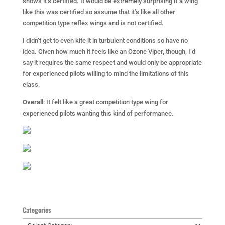
shows it’s certified. It would be extremely surprising if a wing
like this was certified so assume that it’s like all other
competition type reflex wings and is not certified.
I didn’t get to even kite it in turbulent conditions so have no
idea. Given how much it feels like an Ozone Viper, though, I’d
say it requires the same respect and would only be appropriate
for experienced pilots willing to mind the limitations of this
class.
Overall
: It felt like a great competition type wing for
experienced pilots wanting this kind of performance.
Categories
Categories