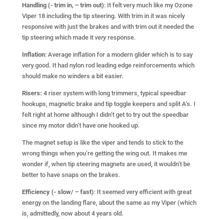
Handling (- trim in, – trim out)
: It felt very much like my Ozone
Viper 18 including the tip steering. With trim in it was nicely
responsive with just the brakes and with trim out it needed the
tip steering which made it
very
response.
Inflation
: Average inflation for a modern glider which is to say
very good. It had nylon rod leading edge reinforcements which
should make no winders a bit easier.
Risers:
4 riser system with long trimmers, typical speedbar
hookups, magnetic brake and tip toggle keepers and split A’s. I
felt right at home although I didn’t get to try out the speedbar
since my motor didn’t have one hooked up.
The magnet setup is like the viper and tends to stick to the
wrong things when you’re getting the wing out. It makes me
wonder if, when tip steering magnets are used, it wouldn’t be
better to have snaps on the brakes.
Efficiency (- slow/ – fast)
: It seemed very efficient with great
energy on the landing flare, about the same as my Viper (which
is, admittedly, now about 4 years old.