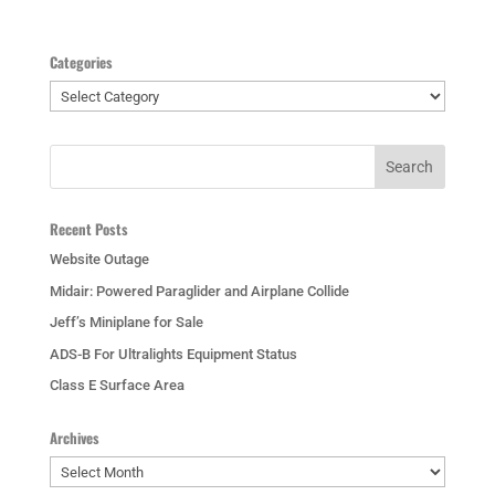
Categories
Categories
Recent Posts
Website Outage
Midair: Powered Paraglider and Airplane Collide
Jeff’s Miniplane for Sale
ADS-B For Ultralights Equipment Status
Class E Surface Area
Archives
Archives