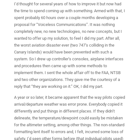
I’d thought for several years of how to improve it but now had
the time to spend coming up with something. Armed with that, I
spent probably 60 hours over a couple months developing a
proposal for “Voiceless Communications”. It was nothing
completely new, no new technologies, no new concepts, but I
wanted to offer up my solution, to feel I did my part. After all,
the worst aviation disaster ever (two 747’s colliding in the
Canary Islands) would have been prevented with such a
system. So I drew up controller’s consoles, airplane interfaces
and procedures then came up with some methods to
implement them. I sent the whole affair off to the FAA, NTSB
and two other organizations. They gave me the courtesy of a
reply that “they are working on it.” OK, I did my part.
A year or so later, it became apparent that the way pilots copied
arrival/departure weather was error prone. Everybody copied it
differently and put things in different places. If they didn’t
delineate, the temperature/dewpoint could easily be mistaken
for the altimeter setting, among other things. The non-standard
formatting lent itself to errors and, I felt, incurred some loss of
safety. I’d seen other forms before (that individual pilots used)