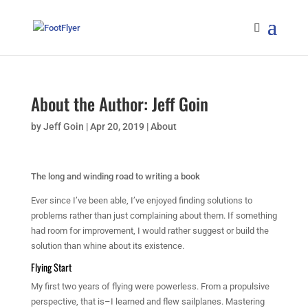
About the Author: Jeff Goin
by
Jeff Goin
|
Apr 20, 2019
|
About
The long and winding road to writing a book
Ever since I’ve been able, I’ve enjoyed finding solutions to
problems rather than just complaining about them. If something
had room for improvement, I would rather suggest or build the
solution than whine about its existence.
Flying Start
My first two years of flying were powerless. From a propulsive
perspective, that is–I learned and flew sailplanes. Mastering