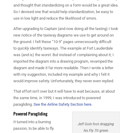
and thought that standardizing on a form would be a great idea.
So I devised one that would help standardization, be easy to
use in low light and reduce the likelihood of errors.
After upgrading to Captain (and now doing all the taxiing) I took
new notice of the taxiway diagrams we use to get around on
the ground. I felt these “10-9” pages unnecessarily difficult
to
quickly
identify taxiways. The example at Fort Lauderdale
was (and is) the worst. But instead of complaining about it, I
imported the diagram into a drawing program, revamped the
diagram and made it far more readable. Then I wrote a letter
with my suggestion, included my example and why I felt it
would improve safety. Unfortunately, they never even replied.
That effort isn’t over but it will have to wait because, at about
the same time, in 1999, I was introduced to powered
paragliding.
See the Airline Safety Section here.
Powered Paragliding
It turned into a burning
Jeff Goin foot dragging
passion, to be able to fly
his Fly 70 green