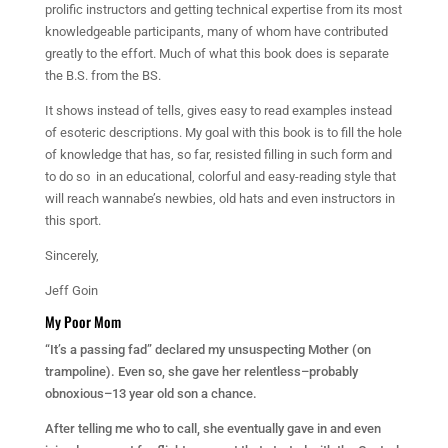
prolific instructors and getting technical expertise from its most
knowledgeable participants, many of whom have contributed
greatly to the effort. Much of what this book does is separate
the B.S. from the BS.
It shows instead of tells, gives easy to read examples instead
of esoteric descriptions. My goal with this book is to fill the hole
of knowledge that has, so far, resisted filling in such form and
to do so in an educational, colorful and easy-reading style that
will reach wannabe’s newbies, old hats and even instructors in
this sport.
Sincerely,
Jeff Goin
My Poor Mom
“It’s a passing fad” declared my unsuspecting Mother (
on
trampoline). Even so, she gave her relentless–probably
obnoxious–13 year old son a chance.
After telling me who to call, she eventually gave in and even