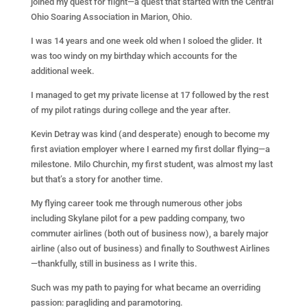
joined my quest for flight—a quest that started with the Central
Ohio Soaring Association in Marion, Ohio.
I was 14 years and one week old when I soloed the glider. It
was too windy on my birthday which accounts for the
additional week.
I managed to get my private license at 17 followed by the rest
of my pilot ratings during college and the year after.
Kevin Detray was kind (and desperate) enough to become my
first aviation employer where I earned my first dollar flying—a
milestone. Milo Churchin, my first student, was almost my last
but that’s a story for another time.
My flying career took me through numerous other jobs
including Skylane pilot for a pew padding company, two
commuter airlines (both out of business now), a barely major
airline (also out of business) and finally to Southwest Airlines
—thankfully, still in business as I write this.
Such was my path to paying for what became an overriding
passion: paragliding and paramotoring.