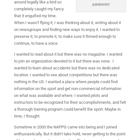
around legally like a bird so
paramotor
completely caught my fancy
that it engulfed my time.
When I wasn’t flying it, I was thinking about it, writing about it
on newsgroups and finding new ways to enjoy it. I wanted to
preserve it, to promote it, to make sure it thrived enough to
continue, to have a voice.
I wanted to read about it but there was no magazine. I wanted
to join an organization devoted to it but there was none.
I
wanted to learn about accidents but there was no dedicated
location. I wanted to see about competitions but there was
nothing in the US. I wanted a place where people could find
information on the sport and get non-commercial information
on what was available and where. I wanted pilots and
instructors to be recognized for their accomplishments, and felt
a thorough training program could benefit the sport. Maybe in
time, I thought.
Sometime in 2000 the NAPPG came into being and I joined
enthusiastically. But it didn’t take hold, never getting to the point