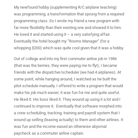
My newfound hobby (supplementing R/C airplane teaching)
was programming; a transformation that sprung from a required
programming class. So I wrote my friend a new program with
far more flexibility than their existing one and showed it to him.
He loved it and started using it – a very satisfying affair.
Eventually the hotel bought my “Rooms Manager” (for a
whopping $200) which was quite cool given that it was a hobby.
Out of college and into my first commuter airline job in 1986
(that was the berries, they were paying me to fly!), I became
friends with the dispatcher/scheduler (we had 4 airplanes). At
some point, while hanging around, I watched as he built the
pilot schedule manually. I offered to write a program that would
make his job much easier; it was fun for me and quite useful.
He liked it. His boss liked it. They wound up using it a lot and I
continued to improve it.
Eventually that software morphed into
a crew scheduling, tracking, training and payroll system that I
wound up selling (leasing actually) to them and other airlines. It
was fun and the income eased an otherwise abysmal
paycheck as a commuter airline captain.