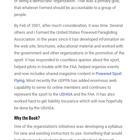
of being a democratic organization. That was a primary goal,
that whatever formed should be accountable to a group of
people.
By Feb of 2001, after much consideration, it was time. Several
others and I formed the United States Powered Paragliding
Association. In the years since it has developed information on
the web site, brochures, educational material and worked with
the government and other organizations in the promotion of the
sport. It has responded to countless queries about the sport,
helped pilots in trouble with the FAA, helped organize events
and now includes shared magazine content in
Powered Sport
Flying
. Most recently the USPPA has added enormous web
capability to serve its online members and continues to
represent the sport to the
USHGA
and the FAA. It has also
worked hard to get liability insurance which will now hopefully
be done by the USHGA.
Why the Book?
One of the organization’s initiatives was developing a syllabus
for new and existing instructors to use. Something that would