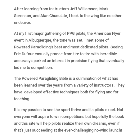
After learning from Instructors Jeff Williamson, Mark
Sorenson, and Alan Chuculate, I took to the wing like no other
endeavor.
At my first major gathering of PPG pilots, the American Flyer
event in Albuquerque, the tone was set. I met some of
Powered Paragliding’s best and most dedicated pilots. Seeing
Eric Dufour casually prance from tire to tire with incredible
accuracy sparked an interest in precision flying that eventually
led me to competition.
The Powered Paragliding Bible is a culmination of what has
been learned over the years from a variety of instructors. They
have developed effective techniques both for flying and for
teaching.
It is my passion to see the sport thrive and its pilots excel. Not
everyone will aspire to win competitions but hopefully the book
and this site will help pilots realize their own dreams, even if
that’s just succeeding at the ever-challenging no-wind launch!