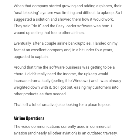
When that company started growing and adding airplanes, their
“seat blocking” system was limiting and difficult to upkeep. So I
suggested a solution and showed them how it would work.
They said “do it” and the EasyLoader software was born. I
wound up selling that too to other airlines.
Eventually, after a couple airline bankruptcies, I landed on my
feet at an excellent company and, in a bit under four years,
upgraded to captain.
Around that time the software business was getting to be a
chore. I didn’t really need the income, the upkeep would
increase dramatically (porting it to Windows) and I was already
weighted down with it. So I got out, easing my customers into
other products as they needed.
That left a lot of creative juice looking for a place to pour.
Airline Operations
The voice communications currently used in commercial
aviation (and nearly all other aviation) is an outdated travesty.