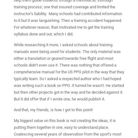
help them guide students through a methodical, thorough
training process; one that insured coverage and limited the
instructor’s liability.
Many schools had contributed information
to it but it was languishing. Then a training accident happened.
For whatever reason, that motivated me to get the training
syllabus done and out, which I did.
While researching it more, I asked schools about training
manuals were being used for students. The only material was
either a translation or geared towards free flight and most
schools didn’t even use it. There was nothing that offered a
comprehensive manual for the US PPG pilot in the way that they
typically learn. So I asked a respected author who I had hoped
was writing such a book on PPG. It turned he wasn’t. He started
but then other projects got in the way and he decided against it.
But it did offer that if I wrote one, he would publish it.
And that, my friends, is how I got to this point!
My biggest value on this book is not creating the ideas, it is
putting them together in one, easy to understand place.
Coalescing several years of observation from the sport’s most