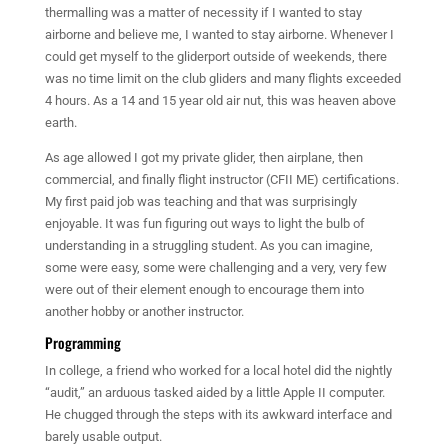
thermalling was a matter of necessity if I wanted to stay
airborne and believe me, I wanted to stay airborne. Whenever I
could get myself to the gliderport outside of weekends, there
was no time limit on the club gliders and many flights exceeded
4 hours. As a 14 and 15 year old air nut, this was heaven above
earth.
As age allowed I got my private glider, then airplane, then
commercial, and finally flight instructor (CFII ME) certifications.
My first paid job was teaching and that was surprisingly
enjoyable. It was fun figuring out ways to light the bulb of
understanding in a struggling student. As you can imagine,
some were easy, some were challenging and a very, very few
were out of their element enough to encourage them into
another hobby or another instructor.
Programming
In college, a friend who worked for a local hotel did the nightly
“audit,” an arduous tasked aided by a little Apple II computer.
He chugged through the steps with its awkward interface and
barely usable output.