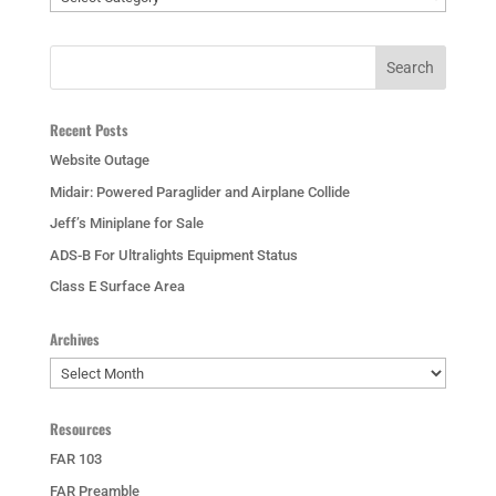
Recent Posts
Website Outage
Midair: Powered Paraglider and Airplane Collide
Jeff’s Miniplane for Sale
ADS-B For Ultralights Equipment Status
Class E Surface Area
Archives
Archives
Resources
FAR 103
FAR Preamble