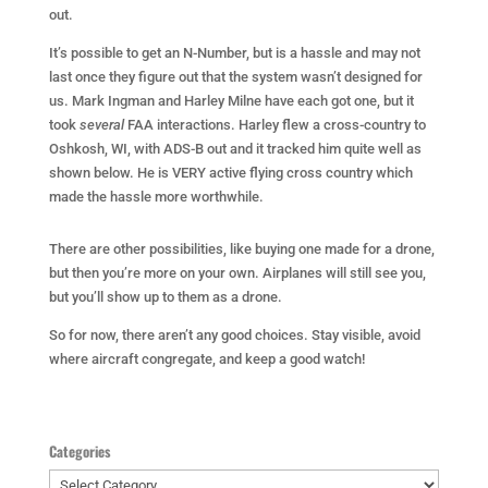
out.
It’s possible to get an N-Number, but is a hassle and may not
last once they figure out that the system wasn’t designed for
us. Mark Ingman and Harley Milne have each got one, but it
took
several
FAA interactions. Harley flew a cross-country to
Oshkosh, WI, with ADS-B out and it tracked him quite well as
shown below. He is VERY active flying cross country which
made the hassle more worthwhile.
There are other possibilities, like buying one made for a drone,
but then you’re more on your own. Airplanes will still see you,
but you’ll show up to them as a drone.
So for now, there aren’t any good choices. Stay visible, avoid
where aircraft congregate, and keep a good watch!
Categories
Categories