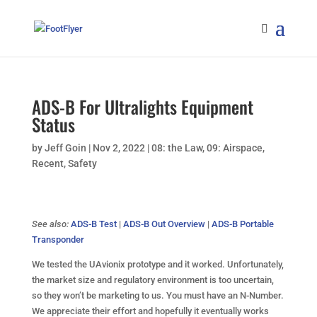
ADS-B For Ultralights Equipment
Status
by
Jeff Goin
|
Nov 2, 2022
|
08: the Law
,
09: Airspace
,
Recent
,
Safety
See also:
ADS-B Test
|
ADS-B Out Overview
|
ADS-B Portable
Transponder
We tested the UAvionix prototype and it worked. Unfortunately,
the market size and regulatory environment is too uncertain,
so they won’t be marketing to us. You must have an N-Number.
We appreciate their effort and hopefully it eventually works