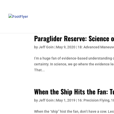
Paraglider Reserve: Science 
by
Jeff Goin
|
May 9, 2020
|
18: Advanced Maneuv
I’m a huge fan of evidence-based understanding of
certainty. In science, we go where the evidence l
That...
When the Ship Hits the Fan: 
by
Jeff Goin
|
May 1, 2019
|
16: Precision Flying
,
1
When the “ship” hist the fan, don’t have a cow. Le