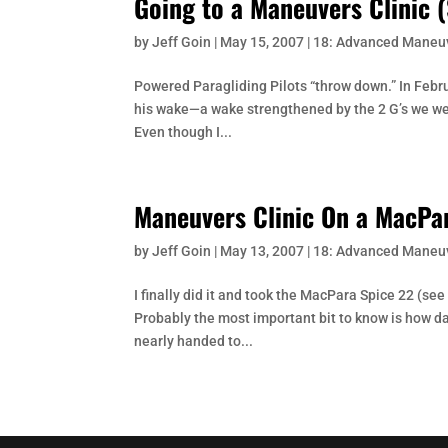
Going to a Maneuvers Clinic (
by
Jeff Goin
|
May 15, 2007
|
18: Advanced Maneu
Powered Paragliding Pilots “throw down.” In Februa
his wake—a wake strengthened by the 2 G’s we we
Even though I...
Maneuvers Clinic On a MacPa
by
Jeff Goin
|
May 13, 2007
|
18: Advanced Maneu
I finally did it and took the MacPara Spice 22 (s
Probably the most important bit to know is how dan
nearly handed to...