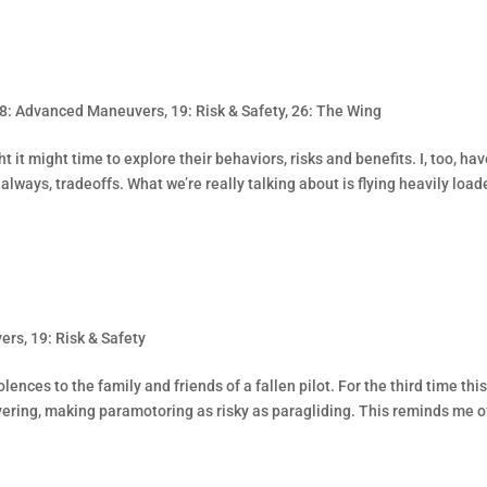
8: Advanced Maneuvers
,
19: Risk & Safety
,
26: The Wing
t it might time to explore their behaviors, risks and benefits. I, too, ha
 always, tradeoffs. What we’re really talking about is flying heavily load
vers
,
19: Risk & Safety
lences to the family and friends of a fallen pilot. For the third time thi
ering, making paramotoring as risky as paragliding. This reminds me o