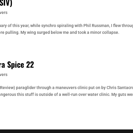
SIV)
vers
ry of this year, while synchro spiraling with Phil Russman, I flew throu
re pulling. My wing surged below me and took a minor collapse.
ra Spice 22
vers
ee Review) paraglider through a maneuvers clinic put on by Chris Santacr
gerous this stuff is outside of a well-run over water clinic. My guts we