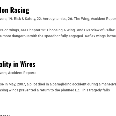
ylon Racing
vers
,
19: Risk & Safety
,
22: Aerodynamics
,
26: The Wing
,
Accident Repor
ore on wings, see Chapter 26: Choosing A Wing | and Overview of Reflex
re more dangerous with the speedbar fully engaged. Reflex wings, howe
ality in Wires
vers
,
Accident Reports
ase In May, 2007, a pilot died in a paragliding accident during a maneuv
reasing winds prevented a return to the planned LZ. This tragedy falls