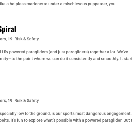
like a helpless marionette under a mischievous puppeteer, you...
piral
ers
,
19: Risk & Safety
I fly powered paragliders (and just paragliders) together a lot. We’ve
ity—to the point where we can do it consistently and smoothly. It star
ers
,
19: Risk & Safety
specially low to the ground, is our sports most dangerous engagement.
elts, it’s fun to explore what’s possible with a powered paraglider. But 