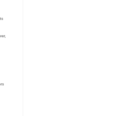
ts
ver,
ers