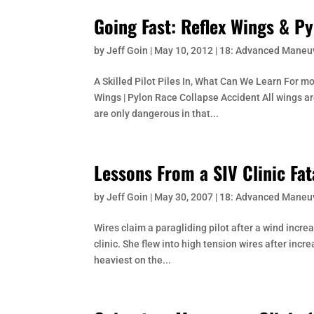
Going Fast: Reflex Wings & P
by
Jeff Goin
|
May 10, 2012
|
18: Advanced Maneu
A Skilled Pilot Piles In, What Can We Learn For m
Wings | Pylon Race Collapse Accident All wings a
are only dangerous in that...
Lessons From a SIV Clinic Fat
by
Jeff Goin
|
May 30, 2007
|
18: Advanced Maneu
Wires claim a paragliding pilot after a wind incre
clinic. She flew into high tension wires after inc
heaviest on the...