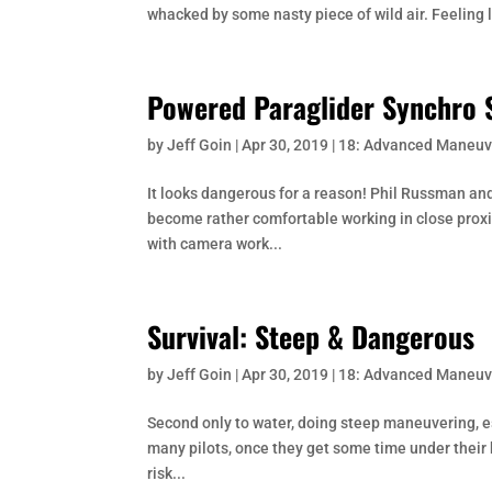
whacked by some nasty piece of wild air. Feeling 
Powered Paraglider Synchro S
by
Jeff Goin
|
Apr 30, 2019
|
18: Advanced Maneuv
It looks dangerous for a reason! Phil Russman and 
become rather comfortable working in close proxim
with camera work...
Survival: Steep & Dangerous
by
Jeff Goin
|
Apr 30, 2019
|
18: Advanced Maneuv
Second only to water, doing steep maneuvering, e
many pilots, once they get some time under their b
risk...