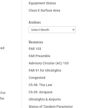
Equipment Status
Class E Surface Area
Archives
Archives
Resources
ted
FAR 103
FAR Preamble
Advisory Circular (AC) 103
FAR 91 for Ultralights
Congested
Ch 08: The Law
Ch 09: Airspace
 For
the
Ultralights & Airports
Status of Tandem Paramotor