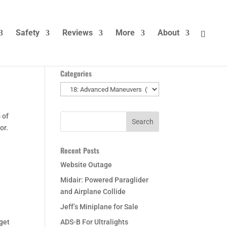
Safety
Reviews
More
About
Categories
Categories
 of
or.
Recent Posts
Website Outage
Midair: Powered Paraglider
and Airplane Collide
Jeff’s Miniplane for Sale
 get
ADS-B For Ultralights