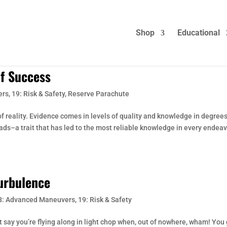
Shop
Educational
of Success
ers
,
19: Risk & Safety
,
Reserve Parachute
 reality. Evidence comes in levels of quality and knowledge in degrees
eads–a trait that has led to the most reliable knowledge in every endeav
Turbulence
8: Advanced Maneuvers
,
19: Risk & Safety
st say you’re flying along in light chop when, out of nowhere, wham! You