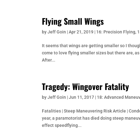
Flying Small Wings
by
Jeff Goin
|
Apr 21, 2019
|
16: Precision Flying
,
1
It seems that wings are getting smaller so I though
come to love flying smaller sizes but there are, as
After...
Tragedy: Wingover Fatality
by
Jeff Goin
|
Jun 11, 2017
|
18: Advanced Maneu
Fatalities | Steep Maneuvering Risk Article | Condo
year, a paramotorist has died doing steep maneuv
effect speedflying...