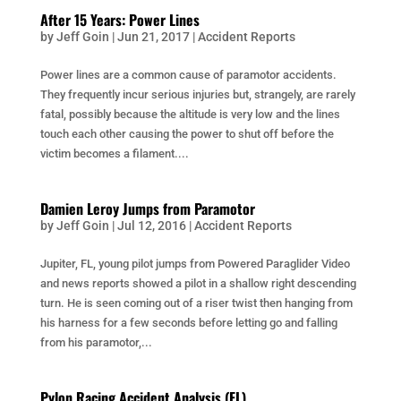
After 15 Years: Power Lines
by
Jeff Goin
|
Jun 21, 2017
|
Accident Reports
Power lines are a common cause of paramotor accidents.
They frequently incur serious injuries but, strangely, are rarely
fatal, possibly because the altitude is very low and the lines
touch each other causing the power to shut off before the
victim becomes a filament....
Damien Leroy Jumps from Paramotor
by
Jeff Goin
|
Jul 12, 2016
|
Accident Reports
Jupiter, FL, young pilot jumps from Powered Paraglider Video
and news reports showed a pilot in a shallow right descending
turn. He is seen coming out of a riser twist then hanging from
his harness for a few seconds before letting go and falling
from his paramotor,...
Pylon Racing Accident Analysis (FL)