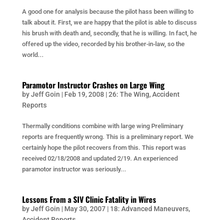
A good one for analysis because the pilot hass been willing to
talk about it. First, we are happy that the pilot is able to discuss
his brush with death and, secondly, that he is willing. In fact, he
offered up the video, recorded by his brother-in-law, so the
world...
Paramotor Instructor Crashes on Large Wing
by
Jeff Goin
|
Feb 19, 2008
|
26: The Wing
,
Accident
Reports
Thermally conditions combine with large wing Preliminary
reports are frequently wrong. This is a preliminary report. We
certainly hope the pilot recovers from this. This report was
received 02/18/2008 and updated 2/19. An experienced
paramotor instructor was seriously...
Lessons From a SIV Clinic Fatality in Wires
by
Jeff Goin
|
May 30, 2007
|
18: Advanced Maneuvers
,
Accident Reports