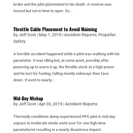
broke and the pilot plummeted to his death. A reserve was
tossed but not in time to open. So...
Throttle Cable Placement to Avoid Maiming
by
Jeff Goin
|
May 1, 2019
|
Accident Reports
,
Propeller
Safety
A horrible accident happened while a pilot was walking with his
paramotor. It was idling but, at some point, possibly after
powering up to warm it up, the throttle stuck at a high power
and he lost his footing, falling mostly sideways then face
down. It went to nearly...
Mid-Day Mishap
by
Jeff Goin
|
Apr 30, 2019
|
Accident Reports
Thermally conditions dump experienced PPG pilot A mid-day
sojourn in moderate winds went sour for one high-time
paramotorist resulting in a nearly disastrous impact.