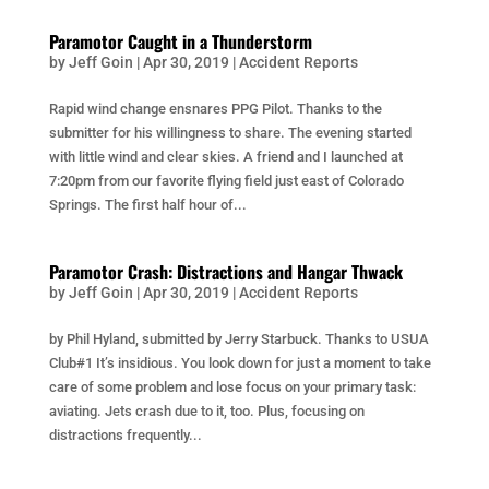
Paramotor Caught in a Thunderstorm
by
Jeff Goin
|
Apr 30, 2019
|
Accident Reports
Rapid wind change ensnares PPG Pilot. Thanks to the
submitter for his willingness to share. The evening started
with little wind and clear skies. A friend and I launched at
7:20pm from our favorite flying field just east of Colorado
Springs. The first half hour of...
Paramotor Crash: Distractions and Hangar Thwack
by
Jeff Goin
|
Apr 30, 2019
|
Accident Reports
by Phil Hyland, submitted by Jerry Starbuck. Thanks to USUA
Club#1 It’s insidious. You look down for just a moment to take
care of some problem and lose focus on your primary task:
aviating. Jets crash due to it, too. Plus, focusing on
distractions frequently...