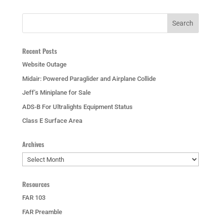
Recent Posts
Website Outage
Midair: Powered Paraglider and Airplane Collide
Jeff’s Miniplane for Sale
ADS-B For Ultralights Equipment Status
Class E Surface Area
Archives
Archives
Resources
FAR 103
FAR Preamble