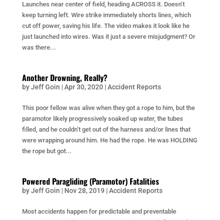
Launches near center of field, heading ACROSS it. Doesn’t
keep turning left. Wire strike immediately shorts lines, which
cut off power, saving his life. The video makes it look like he
just launched into wires. Was it just a severe misjudgment? Or
was there...
Another Drowning, Really?
by
Jeff Goin
|
Apr 30, 2020
|
Accident Reports
This poor fellow was alive when they got a rope to him, but the
paramotor likely progressively soaked up water, the tubes
filled, and he couldn’t get out of the harness and/or lines that
were wrapping around him. He had the rope. He was HOLDING
the rope but got...
Powered Paragliding (Paramotor) Fatalities
by
Jeff Goin
|
Nov 28, 2019
|
Accident Reports
Most accidents happen for predictable and preventable