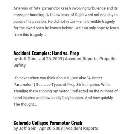
Analysis of fatal paramotor crash involving turbulence and its
improper handling. A fellow lover of flight went out one day to
pursue his passion. He did not return—an incredible tragedy
for the loved ones he leaves behind. We can only hope to learn
from this tragedy...
Accident Examples: Hand vs. Prop
by
Jeff Goin
|
Jul 25, 2009
|
Accident Reports
,
Propeller
Safety
It’s never when you think about it | See also “A Better
Paramotor” | See also Types of Prop Strike Injuries While
standing there running my motor, I reflected on the number of
hand injuries and how easily they happen. And how quickly.
The thought...
Colorado Collapse Paramotor Crash
by
Jeff Goin
|
Apr 30, 2008
|
Accident Reports