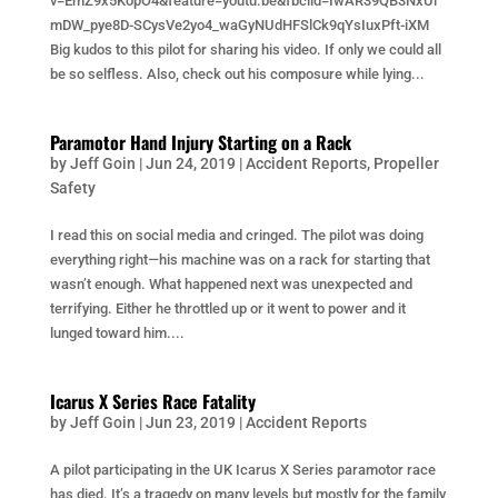
v=EmZ9x5KopO4&feature=youtu.be&fbclid=IwAR39QB3NxUi
mDW_pye8D-SCysVe2yo4_waGyNUdHFSlCk9qYsIuxPft-iXM
Big kudos to this pilot for sharing his video. If only we could all
be so selfless. Also, check out his composure while lying...
Paramotor Hand Injury Starting on a Rack
by
Jeff Goin
|
Jun 24, 2019
|
Accident Reports
,
Propeller
Safety
I read this on social media and cringed. The pilot was doing
everything right—his machine was on a rack for starting that
wasn’t enough. What happened next was unexpected and
terrifying. Either he throttled up or it went to power and it
lunged toward him....
Icarus X Series Race Fatality
by
Jeff Goin
|
Jun 23, 2019
|
Accident Reports
A pilot participating in the UK Icarus X Series paramotor race
has died. It’s a tragedy on many levels but mostly for the family,