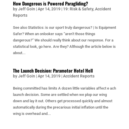
How Dangerous is Powered Paragliding?
by
Jeff Goin
|
Apr 14, 2019
|
19: Risk & Safety
,
Accident
Reports
See also Statistics: is our sport truly dangerous? | Is Equipment
Safer? When an onlooker says “aren’t those things
dangerous?” We should really think about our response. For a
statistical look, go here. Are they? Although the article below is
about...
The Launch Decision: Paramotor Hotel Hell
by
Jeff Goin
|
Apr 14, 2019
|
Accident Reports
Being committed has limits A dozen little variables affect e ach
launch decision. Some are settled when we plop our wing
down and lay it out. Others get processed quickly and almost
automatically during the precarious initial inflation until the
wing is overhead and...