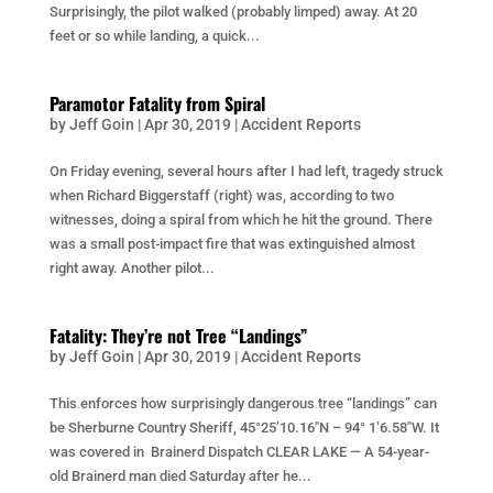
Surprisingly, the pilot walked (probably limped) away. At 20
feet or so while landing, a quick...
Paramotor Fatality from Spiral
by
Jeff Goin
|
Apr 30, 2019
|
Accident Reports
On Friday evening, several hours after I had left, tragedy struck
when Richard Biggerstaff (right) was, according to two
witnesses, doing a spiral from which he hit the ground. There
was a small post-impact fire that was extinguished almost
right away. Another pilot...
Fatality: They’re not Tree “Landings”
by
Jeff Goin
|
Apr 30, 2019
|
Accident Reports
This enforces how surprisingly dangerous tree “landings” can
be Sherburne Country Sheriff, 45°25’10.16″N – 94° 1’6.58″W. It
was covered in Brainerd Dispatch CLEAR LAKE — A 54-year-
old Brainerd man died Saturday after he...