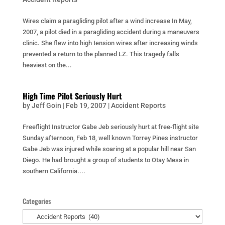
Wires claim a paragliding pilot after a wind increase In May,
2007, a pilot died in a paragliding accident during a maneuvers
clinic. She flew into high tension wires after increasing winds
prevented a return to the planned LZ. This tragedy falls
heaviest on the...
High Time Pilot Seriously Hurt
by
Jeff Goin
|
Feb 19, 2007
|
Accident Reports
Freeflight Instructor Gabe Jeb seriously hurt at free-flight site
Sunday afternoon, Feb 18, well known Torrey Pines instructor
Gabe Jeb was injured while soaring at a popular hill near San
Diego. He had brought a group of students to Otay Mesa in
southern California....
Categories
Categories