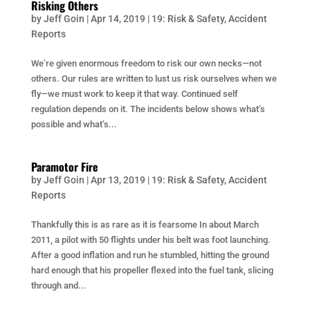
Risking Others
by
Jeff Goin
|
Apr 14, 2019
|
19: Risk & Safety
,
Accident
Reports
We’re given enormous freedom to risk our own necks—not
others. Our rules are written to lust us risk ourselves when we
fly—we must work to keep it that way. Continued self
regulation depends on it. The incidents below shows what’s
possible and what’s...
Paramotor Fire
by
Jeff Goin
|
Apr 13, 2019
|
19: Risk & Safety
,
Accident
Reports
Thankfully this is as rare as it is fearsome In about March
2011, a pilot with 50 flights under his belt was foot launching.
After a good inflation and run he stumbled, hitting the ground
hard enough that his propeller flexed into the fuel tank, slicing
through and...