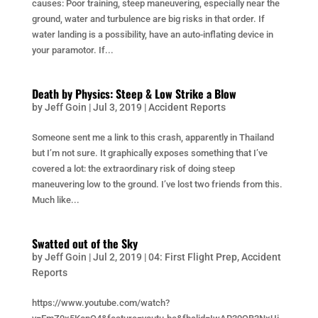
causes: Poor training, steep maneuvering, especially near the
ground, water and turbulence are big risks in that order. If
water landing is a possibility, have an auto-inflating device in
your paramotor. If...
Death by Physics: Steep & Low Strike a Blow
by
Jeff Goin
|
Jul 3, 2019
|
Accident Reports
Someone sent me a link to this crash, apparently in Thailand
but I’m not sure. It graphically exposes something that I’ve
covered a lot: the extraordinary risk of doing steep
maneuvering low to the ground. I’ve lost two friends from this.
Much like...
Swatted out of the Sky
by
Jeff Goin
|
Jul 2, 2019
|
04: First Flight Prep
,
Accident
Reports
https://www.youtube.com/watch?