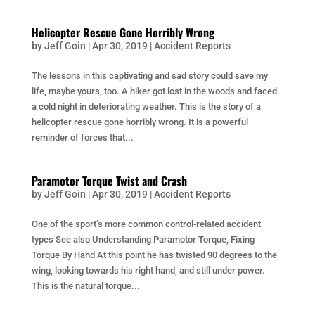
Helicopter Rescue Gone Horribly Wrong
by
Jeff Goin
|
Apr 30, 2019
|
Accident Reports
The lessons in this captivating and sad story could save my
life, maybe yours, too. A hiker got lost in the woods and faced
a cold night in deteriorating weather. This is the story of a
helicopter rescue gone horribly wrong. It is a powerful
reminder of forces that...
Paramotor Torque Twist and Crash
by
Jeff Goin
|
Apr 30, 2019
|
Accident Reports
One of the sport’s more common control-related accident
types See also Understanding Paramotor Torque, Fixing
Torque By Hand At this point he has twisted 90 degrees to the
wing, looking towards his right hand, and still under power.
This is the natural torque...