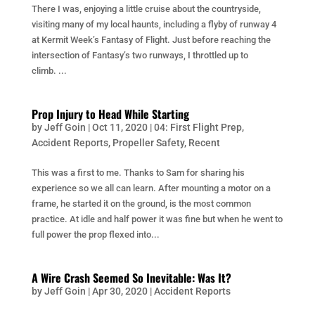
There I was, enjoying a little cruise about the countryside,
visiting many of my local haunts, including a flyby of runway 4
at Kermit Week’s Fantasy of Flight. Just before reaching the
intersection of Fantasy’s two runways, I throttled up to
climb. ...
Prop Injury to Head While Starting
by
Jeff Goin
|
Oct 11, 2020
|
04: First Flight Prep
,
Accident Reports
,
Propeller Safety
,
Recent
This was a first to me. Thanks to Sam for sharing his
experience so we all can learn. After mounting a motor on a
frame, he started it on the ground, is the most common
practice. At idle and half power it was fine but when he went to
full power the prop flexed into...
A Wire Crash Seemed So Inevitable: Was It?
by
Jeff Goin
|
Apr 30, 2020
|
Accident Reports