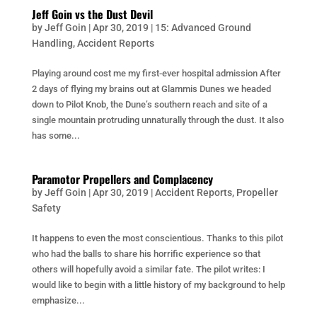
Jeff Goin vs the Dust Devil
by
Jeff Goin
|
Apr 30, 2019
|
15: Advanced Ground
Handling
,
Accident Reports
Playing around cost me my first-ever hospital admission After
2 days of flying my brains out at Glammis Dunes we headed
down to Pilot Knob, the Dune’s southern reach and site of a
single mountain protruding unnaturally through the dust. It also
has some...
Paramotor Propellers and Complacency
by
Jeff Goin
|
Apr 30, 2019
|
Accident Reports
,
Propeller
Safety
It happens to even the most conscientious. Thanks to this pilot
who had the balls to share his horrific experience so that
others will hopefully avoid a similar fate. The pilot writes: I
would like to begin with a little history of my background to help
emphasize...