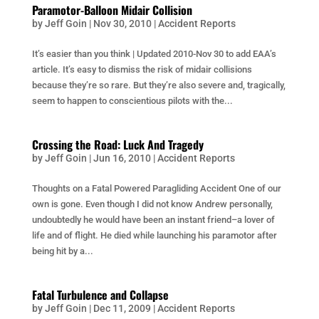
Paramotor-Balloon Midair Collision
by
Jeff Goin
|
Nov 30, 2010
|
Accident Reports
It’s easier than you think | Updated 2010-Nov 30 to add EAA’s
article. It’s easy to dismiss the risk of midair collisions
because they’re so rare. But they’re also severe and, tragically,
seem to happen to conscientious pilots with the...
Crossing the Road: Luck And Tragedy
by
Jeff Goin
|
Jun 16, 2010
|
Accident Reports
Thoughts on a Fatal Powered Paragliding Accident One of our
own is gone. Even though I did not know Andrew personally,
undoubtedly he would have been an instant friend–a lover of
life and of flight. He died while launching his paramotor after
being hit by a...
Fatal Turbulence and Collapse
by
Jeff Goin
|
Dec 11, 2009
|
Accident Reports