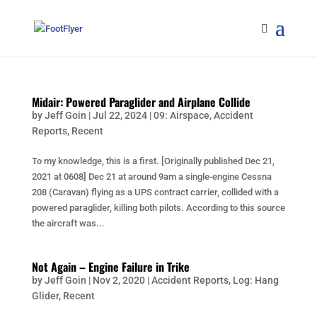
Midair: Powered Paraglider and Airplane Collide
by
Jeff Goin
|
Jul 22, 2024
|
09: Airspace
,
Accident
Reports
,
Recent
To my knowledge, this is a first. [Originally published Dec 21,
2021 at 0608] Dec 21 at around 9am a single-engine Cessna
208 (Caravan) flying as a UPS contract carrier, collided with a
powered paraglider, killing both pilots. According to this source
the aircraft was...
Not Again – Engine Failure in Trike
by
Jeff Goin
|
Nov 2, 2020
|
Accident Reports
,
Log: Hang
Glider
,
Recent