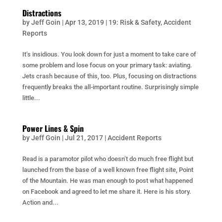
Distractions
by
Jeff Goin
|
Apr 13, 2019
|
19: Risk & Safety
,
Accident
Reports
It’s insidious. You look down for just a moment to take care of
some problem and lose focus on your primary task: aviating.
Jets crash because of this, too. Plus, focusing on distractions
frequently breaks the all-important routine. Surprisingly simple
little...
Power Lines & Spin
by
Jeff Goin
|
Jul 21, 2017
|
Accident Reports
Read is a paramotor pilot who doesn’t do much free flight but
launched from the base of a well known free flight site, Point
of the Mountain. He was man enough to post what happened
on Facebook and agreed to let me share it. Here is his story.
Action and...