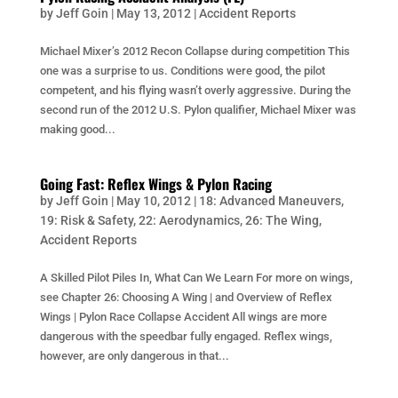
by
Jeff Goin
|
May 13, 2012
|
Accident Reports
Michael Mixer’s 2012 Recon Collapse during competition This
one was a surprise to us. Conditions were good, the pilot
competent, and his flying wasn’t overly aggressive. During the
second run of the 2012 U.S. Pylon qualifier, Michael Mixer was
making good...
Going Fast: Reflex Wings & Pylon Racing
by
Jeff Goin
|
May 10, 2012
|
18: Advanced Maneuvers
,
19: Risk & Safety
,
22: Aerodynamics
,
26: The Wing
,
Accident Reports
A Skilled Pilot Piles In, What Can We Learn For more on wings,
see Chapter 26: Choosing A Wing | and Overview of Reflex
Wings | Pylon Race Collapse Accident All wings are more
dangerous with the speedbar fully engaged. Reflex wings,
however, are only dangerous in that...