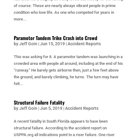
of course. These are nearly always vibrant people in prime
condition who love life. As one who competed for years in
more...
Paramotor Tandem Trike Crash into Crowd
by
Jeff Goin
|
Jun 15, 2019
|
Accident Reports
This was asking for it. A paramotor tandem was launching in a
crowded area with people all around, including at the end of his
“runway.” He barely gets airborne then, just a few feet above
the ground, and barely climbing, he turns. The turn may have
felt...
Structural Failure Fatality
by
Jeff Goin
|
Jun 5, 2019
|
Accident Reports
A recent fatality in South Florida appears to have been
structural failure. According to the accident report on
USPPA.org all indications point to a riser failure. One riser