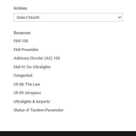
Archives
Archives
Resources
FAR 103
FAR Preamble
Advisory Circular (AC) 103
FAR 91 for Ultralights
Congested
Ch 08: The Law
Ch 09: Airspace
Ultralights & Airports
Status of Tandem Paramotor