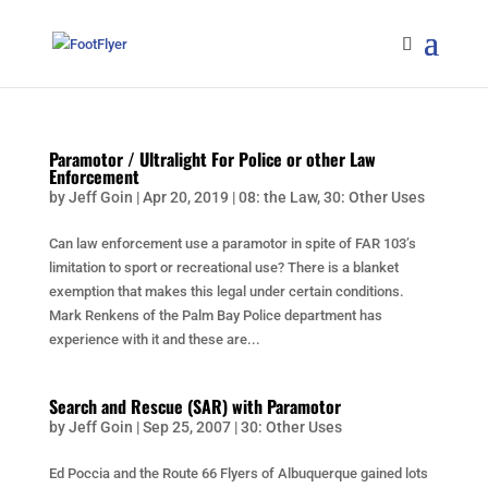
Paramotor / Ultralight For Police or other Law
Enforcement
by
Jeff Goin
|
Apr 20, 2019
|
08: the Law
,
30: Other Uses
Can law enforcement use a paramotor in spite of FAR 103’s
limitation to sport or recreational use? There is a blanket
exemption that makes this legal under certain conditions.
Mark Renkens of the Palm Bay Police department has
experience with it and these are...
Search and Rescue (SAR) with Paramotor
by
Jeff Goin
|
Sep 25, 2007
|
30: Other Uses
Ed Poccia and the Route 66 Flyers of Albuquerque gained lots