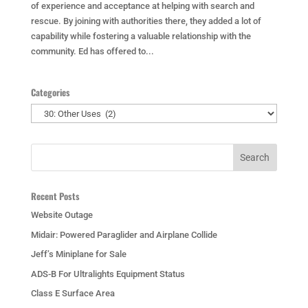
of experience and acceptance at helping with search and
rescue. By joining with authorities there, they added a lot of
capability while fostering a valuable relationship with the
community. Ed has offered to...
Categories
Categories
Recent Posts
Website Outage
Midair: Powered Paraglider and Airplane Collide
Jeff’s Miniplane for Sale
ADS-B For Ultralights Equipment Status
Class E Surface Area