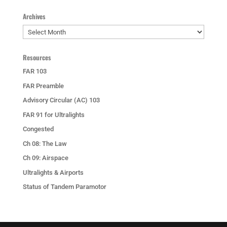
Archives
Archives
Resources
FAR 103
FAR Preamble
Advisory Circular (AC) 103
FAR 91 for Ultralights
Congested
Ch 08: The Law
Ch 09: Airspace
Ultralights & Airports
Status of Tandem Paramotor