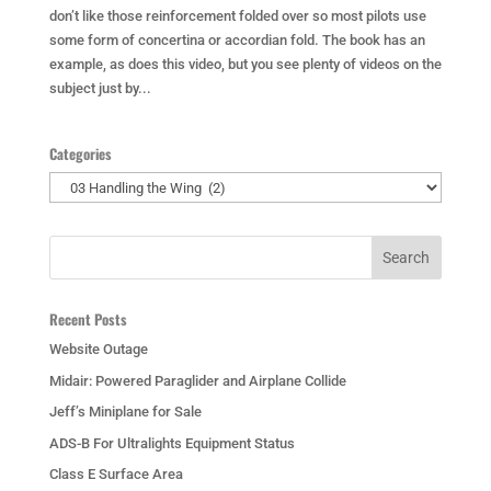
don’t like those reinforcement folded over so most pilots use
some form of concertina or accordian fold. The book has an
example, as does this video, but you see plenty of videos on the
subject just by...
Categories
Categories
Recent Posts
Website Outage
Midair: Powered Paraglider and Airplane Collide
Jeff’s Miniplane for Sale
ADS-B For Ultralights Equipment Status
Class E Surface Area