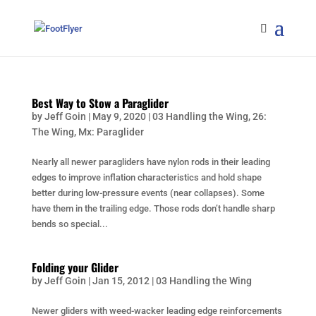
Best Way to Stow a Paraglider
by
Jeff Goin
|
May 9, 2020
|
03 Handling the Wing
,
26:
The Wing
,
Mx: Paraglider
Nearly all newer paragliders have nylon rods in their leading
edges to improve inflation characteristics and hold shape
better during low-pressure events (near collapses). Some
have them in the trailing edge. Those rods don’t handle sharp
bends so special...
Folding your Glider
by
Jeff Goin
|
Jan 15, 2012
|
03 Handling the Wing
Newer gliders with weed-wacker leading edge reinforcements