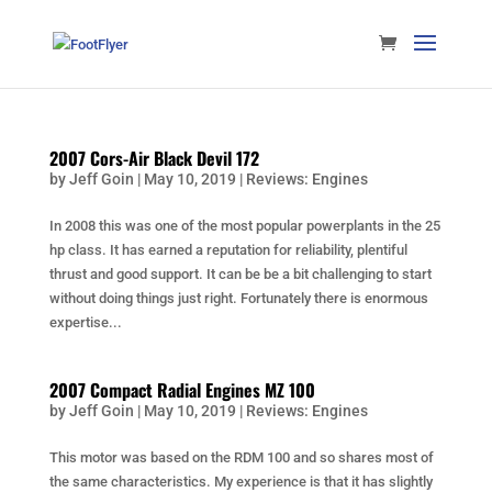
2007 Cors-Air Black Devil 172
by
Jeff Goin
|
May 10, 2019
|
Reviews: Engines
In 2008 this was one of the most popular powerplants in the 25
hp class. It has earned a reputation for reliability, plentiful
thrust and good support. It can be be a bit challenging to start
without doing things just right. Fortunately there is enormous
expertise...
2007 Compact Radial Engines MZ 100
by
Jeff Goin
|
May 10, 2019
|
Reviews: Engines
This motor was based on the RDM 100 and so shares most of
the same characteristics. My experience is that it has slightly