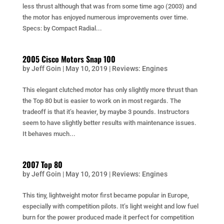
less thrust although that was from some time ago (2003) and
the motor has enjoyed numerous improvements over time.
Specs: by Compact Radial...
2005 Cisco Motors Snap 100
by
Jeff Goin
|
May 10, 2019
|
Reviews: Engines
This elegant clutched motor has only slightly more thrust than
the Top 80 but is easier to work on in most regards. The
tradeoff is that it’s heavier, by maybe 3 pounds. Instructors
seem to have slightly better results with maintenance issues.
It behaves much...
2007 Top 80
by
Jeff Goin
|
May 10, 2019
|
Reviews: Engines
This tiny, lightweight motor first became popular in Europe,
especially with competition pilots. It’s light weight and low fuel
burn for the power produced made it perfect for competition