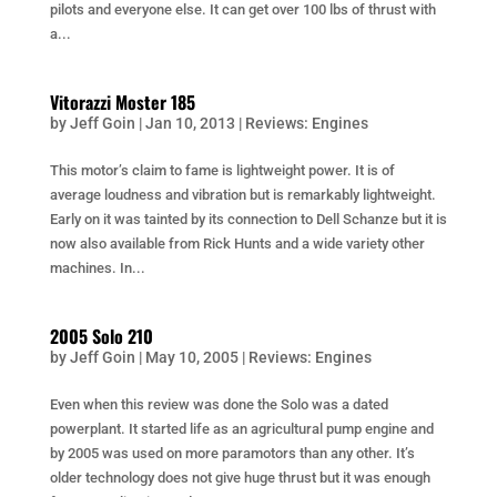
pilots and everyone else. It can get over 100 lbs of thrust with
a...
Vitorazzi Moster 185
by
Jeff Goin
|
Jan 10, 2013
|
Reviews: Engines
This motor’s claim to fame is lightweight power. It is of
average loudness and vibration but is remarkably lightweight.
Early on it was tainted by its connection to Dell Schanze but it is
now also available from Rick Hunts and a wide variety other
machines. In...
2005 Solo 210
by
Jeff Goin
|
May 10, 2005
|
Reviews: Engines
Even when this review was done the Solo was a dated
powerplant. It started life as an agricultural pump engine and
by 2005 was used on more paramotors than any other. It’s
older technology does not give huge thrust but it was enough