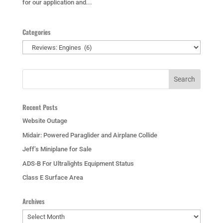
for our application and...
Categories
Categories
Recent Posts
Website Outage
Midair: Powered Paraglider and Airplane Collide
Jeff’s Miniplane for Sale
ADS-B For Ultralights Equipment Status
Class E Surface Area
Archives
Archives