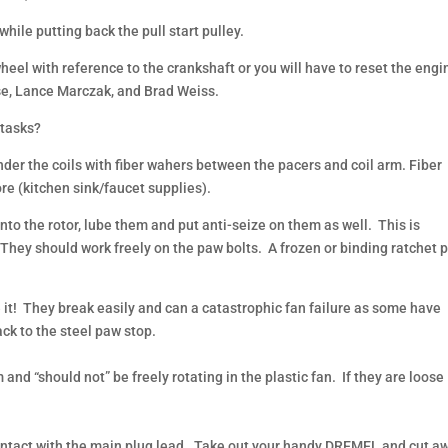
hile putting back the pull start pulley.
ywheel with reference to the crankshaft or you will have to reset the engi
rse, Lance Marczak, and Brad Weiss.
 tasks?
der the coils with fiber wahers between the pacers and coil arm. Fiber
re (kitchen sink/faucet supplies).
into the rotor, lube them and put anti-seize on them as well. This is
. They should work freely on the paw bolts. A frozen or binding ratchet 
it! They break easily and can a catastrophic fan failure as some have
ck to the steel paw stop.
and “should not” be freely rotating in the plastic fan. If they are loose
 contact with the main plug lead. Take out your handy DREMEL and cut a