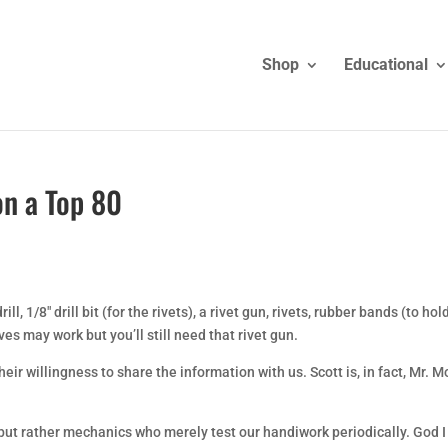
Shop
Educational
on a Top 80
ill, 1/8″ drill bit (for the rivets), a rivet gun, rivets, rubber bands (to hol
es may work but you’ll still need that rivet gun.
ir willingness to share the information with us. Scott is, in fact, Mr. M
ut rather mechanics who merely test our handiwork periodically. God I