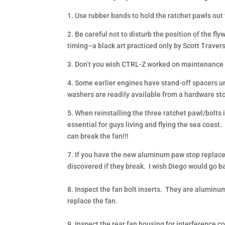
1. Use rubber bands to hold the ratchet pawls out w
2. Be careful not to disturb the position of the fl
timing–a black art practiced only by Scott Trave
3. Don’t you wish CTRL-Z worked on maintenance
4. Some earlier engines have stand-off spacers un
washers are readily available from a hardware sto
5. When reinstalling the three ratchet pawl/bolts 
essential for guys living and flying the sea coast
can break the fan!!!
7. If you have the new aluminum paw stop replace 
discovered if they break. I wish Diego would go ba
8. Inspect the fan bolt inserts. They are aluminum 
replace the fan.
9. Inspect the rear fan housing for interference