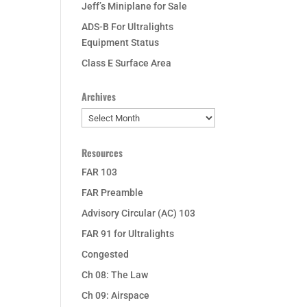
Jeff’s Miniplane for Sale
ADS-B For Ultralights
Equipment Status
Class E Surface Area
Archives
Archives
Resources
FAR 103
FAR Preamble
Advisory Circular (AC) 103
FAR 91 for Ultralights
Congested
Ch 08: The Law
Ch 09: Airspace