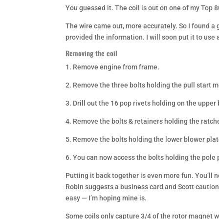
You guessed it. The coil is out on one of my Top 80’
The wire came out, more accurately. So I found a
provided the information. I will soon put it to use 
Removing the coil
1. Remove engine from frame.
2. Remove the three bolts holding the pull start 
3. Drill out the 16 pop rivets holding on the uppe
4. Remove the bolts & retainers holding the ratch
5. Remove the bolts holding the lower blower pla
6. You can now access the bolts holding the pole 
Putting it back together is even more fun. You’ll
Robin suggests a business card and Scott cautions
easy — I’m hoping mine is.
Some coils only capture 3/4 of the rotor magnet wi