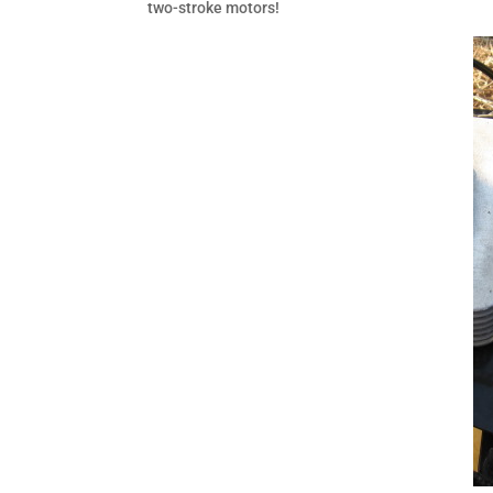
two-stroke motors!