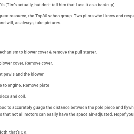
s (Tim’s actually, but don’t tell him that I use it as a back-up).
 great resource, the Top80 yahoo group. Two pilots who I know and resp
and will, as always, take pictures.
mechanism to blower cover & remove the pull starter.
r blower cover. Remove cover.
et pawls and the blower.
te to engine. Remove plate.
piece and coil.
 need to accurately guage the distance between the pole piece and flywh
 that not all motors can easily have the space air-adjusted. Hopef your
dth, that’s OK.