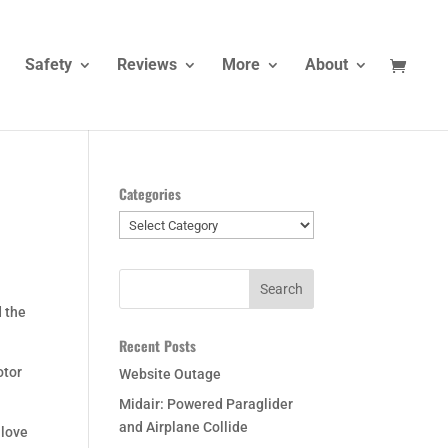
Safety
Reviews
More
About
Categories
Categories
d the
Recent Posts
otor
Website Outage
Midair: Powered Paraglider
and Airplane Collide
 love