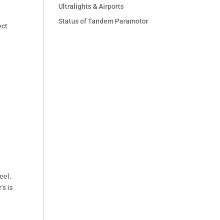
Ultralights & Airports
Status of Tandem Paramotor
ect
eel.
’s is