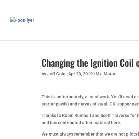
Changing the Ignition Coil 
by
Jeff Goin
|
Apr 28, 2019
|
Mx: Motor
This is, unfortunately, a lot of work. You’ll need a dr
starter pawls) and nerves of steal. OK, copper nerv
Thanks to Robin Rumbolt and Scott Traverse for the
and has contributed other material here.
We must always remember that we are not pilots b