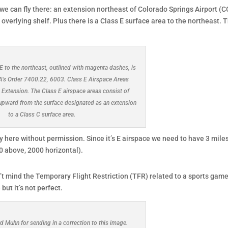
 we can fly there: an extension northeast of Colorado Springs Airport (C
overlying shelf. Plus there is a Class E surface area to the northeast. T
E to the northeast, outlined with magenta dashes, is
AA’s Order 7400.22, 6003. Class E Airspace Areas
 Extension. The Class E airspace areas consist of
upward from the surface designated as an extension
to a Class C surface area.
ly here without permission. Since it’s E airspace we need to have 3 mile
00 above, 2000 horizontal).
’t mind the Temporary Flight Restriction (TFR) related to a sports game
ut it’s not perfect.
d Muhn for sending in a correction to this image.