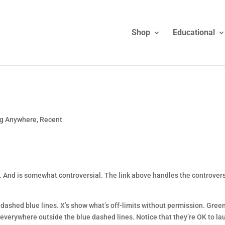
Shop
Educational
ng Anywhere
,
Recent
. And is somewhat controversial. The link above handles the controver
n dashed blue lines. X’s show what’s off-limits without permission. Gree
verywhere outside the blue dashed lines. Notice that they’re OK to la