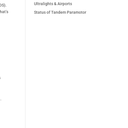
Ultralights & Airports
OS).
hat’s
Status of Tandem Paramotor
s
.