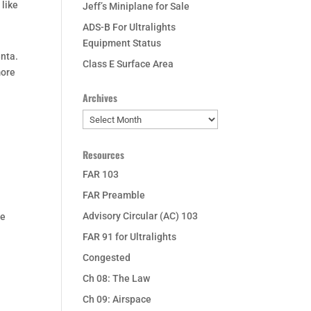
 like
Jeff’s Miniplane for Sale
ADS-B For Ultralights
Equipment Status
enta.
Class E Surface Area
more
Archives
Archives
Resources
FAR 103
FAR Preamble
Advisory Circular (AC) 103
he
FAR 91 for Ultralights
Congested
Ch 08: The Law
Ch 09: Airspace