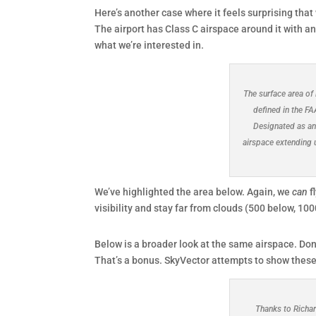
Here’s another case where it feels surprising that
The airport has Class C airspace around it with an 
what we’re interested in.
The surface area of 
defined in the F
Designated as an
airspace extending 
We’ve highlighted the area below. Again, we
can
f
visibility and stay far from clouds (500 below, 10
Below is a broader look at the same airspace. Don
That’s a bonus. SkyVector attempts to show these b
Thanks to Richar