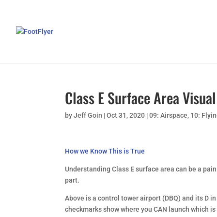
Class E Surface Area Visual
by
Jeff Goin
|
Oct 31, 2020
|
09: Airspace
,
10: Flyi
How we Know This is True
Understanding Class E surface area can be a pain
part.
Above is a control tower airport (DBQ) and its D i
checkmarks show where you CAN launch which is e