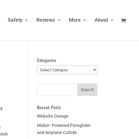
Safety
Reviews
More
About
Categories
Categories
Recent Posts
sy
Website Outage
Midair: Powered Paraglider
n
and Airplane Collide
unch