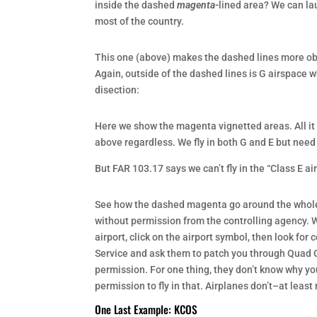
inside the dashed
magenta-
lined area? We can lau
most of the country.
This one (above) makes the dashed lines more obvi
Again, outside of the dashed lines is G airspace w
disection:
Here we show the magenta vignetted areas. All it 
above regardless. We fly in both G and E but need 
But FAR 103.17 says we can’t fly in the “Class E 
See how the dashed magenta go around the whole ai
without permission from the controlling agency. Wh
airport, click on the airport symbol, then look for
Service and ask them to patch you through Quad C
permission. For one thing, they don’t know why you
permission to fly in that. Airplanes don’t–at least 
One Last Example: KCOS