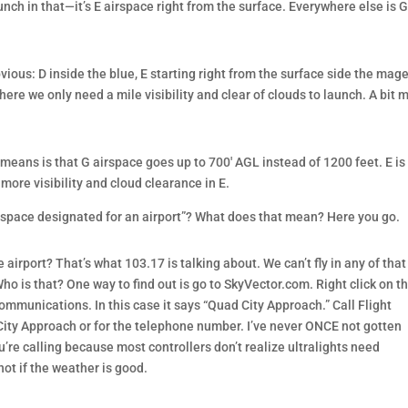
nch in that—it’s E airspace right from the surface. Everywhere else is G
ous: D inside the blue, E starting right from the surface side the mag
here we only need a mile visibility and clear of clouds to launch. A bit 
means is that G airspace goes up to 700′ AGL instead of 1200 feet. E is
more visibility and cloud clearance in E.
airspace designated for an airport”? What does that mean? Here you go.
rport? That’s what 103.17 is talking about. We can’t fly in any of that
o is that? One way to find out is go to SkyVector.com. Right click on t
 communications. In this case it says “Quad City Approach.” Call Flight
ity Approach or for the telephone number. I’ve never ONCE not gotten
’re calling because most controllers don’t realize ultralights need
not if the weather is good.