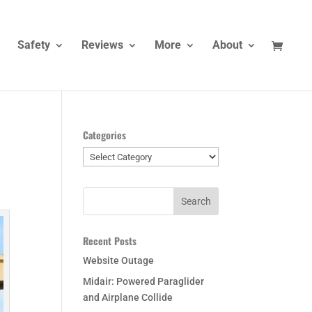
Safety
Reviews
More
About
Categories
Categories
Recent Posts
Website Outage
Midair: Powered Paraglider
and Airplane Collide