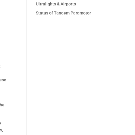
Ultralights & Airports
Status of Tandem Paramotor
t
e
hese
the
y
s,