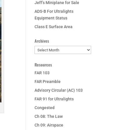
Jeff’s Miniplane for Sale
ADS-B For Ultralights
Equipment Status
Class E Surface Area
Archives
Archives
Resources
FAR 103
FAR Preamble
Advisory Circular (AC) 103
FAR 91 for Ultralights
Congested
Ch 08: The Law
Ch 09: Airspace