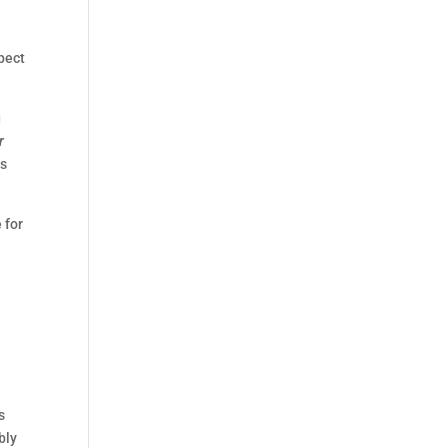
spect
g
r
as
 for
s
bly