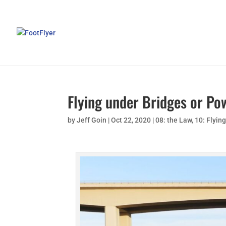
Flying under Bridges or Po
by
Jeff Goin
|
Oct 22, 2020
|
08: the Law
,
10: Flyin