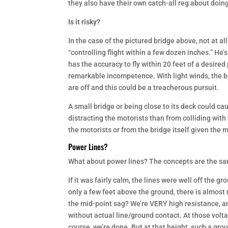
they also have their own catch-all reg about doing
Is it risky?
In the case of the pictured bridge above, not at all
“controlling flight within a few dozen inches.” He’
has the accuracy to fly within 20 feet of a desire
remarkable incompetence. With light winds, the br
are off and this could be a treacherous pursuit.
A small bridge or being close to its deck could ca
distracting the motorists than from colliding with t
the motorists or from the bridge itself given the m
Power Lines?
What about power lines? The concepts are the sam
If it was fairly calm, the lines were well off the gr
only a few feet above the ground, there is almost
the mid-point sag? We’re VERY high resistance, an
without actual line/ground contact. At those volta
course, we’re done. But at that height, such a gr