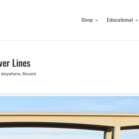
Shop
Educational
wer Lines
g Anywhere
,
Recent