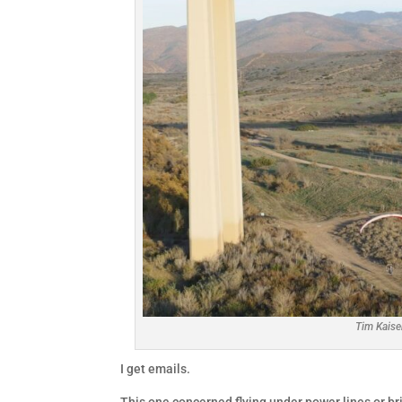
Tim Kaise
I get emails.