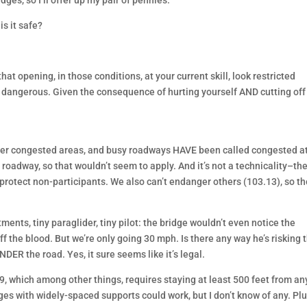
ges, so I’ll offer up my pair of pennies.
s it safe?
that opening, in those conditions, at your current skill, look restricted
’s dangerous. Given the consequence of hurting yourself AND cutting off
y over congested areas, and busy roadways HAVE been called congested a
roadway, so that wouldn’t seem to apply. And it’s not a technicality–th
to protect non-participants. We also can’t endanger others (103.13), so t
ents, tiny paraglider, tiny pilot: the bridge wouldn’t even notice the
ff the blood. But we’re only going 30 mph. Is there any way he’s risking 
NDER the road. Yes, it sure seems like it’s legal.
, which among other things, requires staying at least 500 feet from an
s with widely-spaced supports could work, but I don’t know of any. Plu