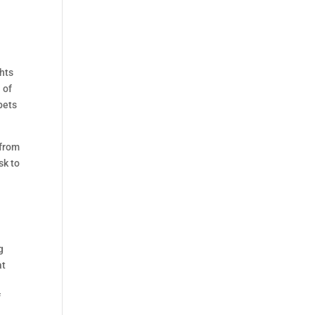
ghts
 of
bets
 from
sk to
g
at
f