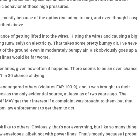
ic behavior at these high pressures.
e, mostly because of the optics (including to me), and even though I su
cribed above.
ance of getting lifted into the wires. Hitting the wires and causing a bi
 (unwisely) on electricity. That takes some pretty bumpy air. I’ve
neve
et of the ground, even in moderately bumpy air. Risk obviously goes up 
 lines would be far worse.
r lines, given how often it happens. There seems to be an even chance
 in 30 chance of dying.
 endangered others (violates FAR 103.9), and it was brought to their
deos as the only evidential source, at least as of two years ago. The
-off MAY get their interest if a complaint was brought to them, but that
om law enforcement to get them to act.
k like to others. Obviously, that’s not everything, but like so many thing
ew envelopes, albeit not with power lines. That’s mostly because I proba