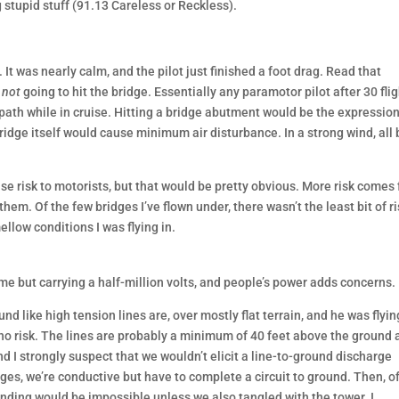
 stupid stuff (91.13 Careless or Reckless).
. It was nearly calm, and the pilot just finished a foot drag. Read that
s
not
going to hit the bridge. Essentially any paramotor pilot after 30 fli
d path while in cruise. Hitting a bridge abutment would be the expression
idge itself would cause minimum air disturbance. In a strong wind, all 
use risk to motorists, but that would be pretty obvious. More risk comes
hem. Of the few bridges I’ve flown under, there wasn’t the least bit of ri
ellow conditions I was flying in.
e but carrying a half-million volts, and people’s power adds concerns.
ound like high tension lines are, over mostly flat terrain, and he was flyin
 no risk. The lines are probably a minimum of 40 feet above the ground 
d I strongly suspect that we wouldn’t elicit a line-to-ground discharge
ges, we’re conductive but have to complete a circuit to ground. Then, o
ounding would be impossible unless we also tangled with the tower. I