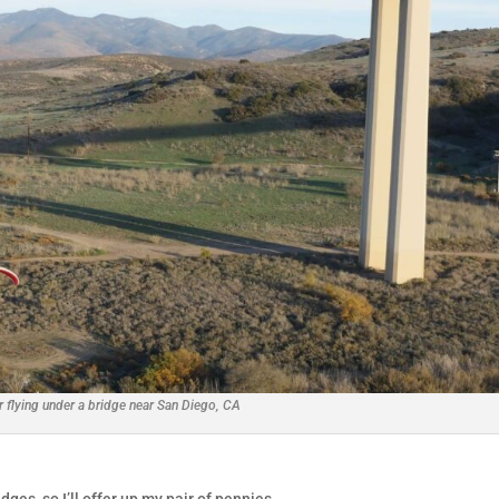
r flying under a bridge near San Diego, CA