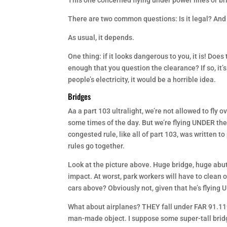
This one concerned flying under power lines or brid
There are two common questions: Is it legal? And i
As usual, it depends.
One thing: if it looks dangerous to you, it is! Does 
enough that you question the clearance? If so, it
people’s electricity, it would be a horrible idea.
Bridges
Aa a part 103 ultralight, we’re not allowed to fl
some times of the day. But we’re flying UNDER the 
congested rule, like all of part 103, was written 
rules go together.
Look at the picture above. Huge bridge, huge abutm
impact. At worst, park workers will have to clean o
cars above? Obviously not, given that he’s flying U
What about airplanes? THEY fall under FAR 91.119
man-made object. I suppose some super-tall bridge