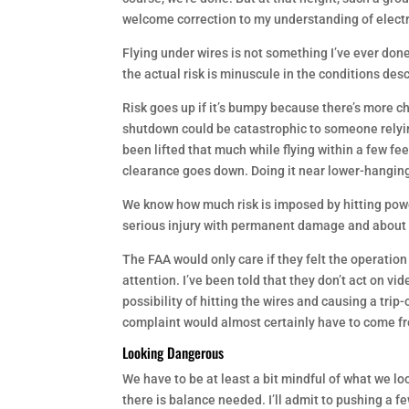
welcome correction to my understanding of electr
Flying under wires is not something I’ve ever don
the actual risk is minuscule in the conditions des
Risk goes up if it’s bumpy because there’s more ch
shutdown could be catastrophic to someone relying
been lifted that much while flying within a few fe
clearance goes down. Doing it near lower-hanging
We know how much risk is imposed by hitting powe
serious injury with permanent damage and about 1
The FAA would only care if they felt the operation
attention. I’ve been told that they don’t act on vi
possibility of hitting the wires and causing a trip
complaint would almost certainly have to come fr
Looking Dangerous
We have to be at least a bit mindful of what we loo
there is balance needed. I’ll admit to pushing a f