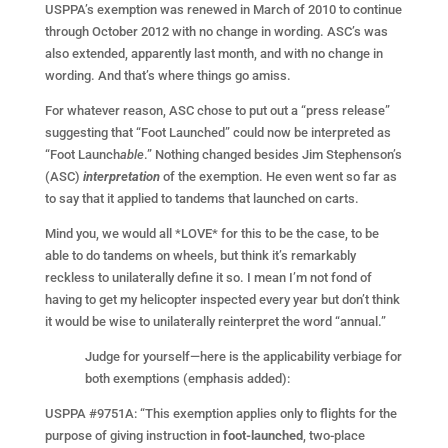
USPPA’s exemption was renewed in March of 2010 to continue
through October 2012 with no change in wording. ASC’s was
also extended, apparently last month, and with no change in
wording. And that’s where things go amiss.
For whatever reason, ASC chose to put out a “press release”
suggesting that “Foot Launched” could now be interpreted as
“Foot Launch
able
.” Nothing changed besides Jim Stephenson’s
(ASC)
interpretation
of the exemption. He even went so far as
to say that it applied to tandems that launched on carts.
Mind you, we would all *LOVE* for this to be the case, to be
able to do tandems on wheels, but think it’s remarkably
reckless to unilaterally define it so. I mean I’m not fond of
having to get my helicopter inspected every year but don’t think
it would be wise to unilaterally reinterpret the word “annual.”
Judge for yourself—here is the applicability verbiage for
both exemptions (emphasis added):
USPPA #9751A: “This exemption applies only to flights for the
purpose of giving instruction in
foot-launched
, two-place