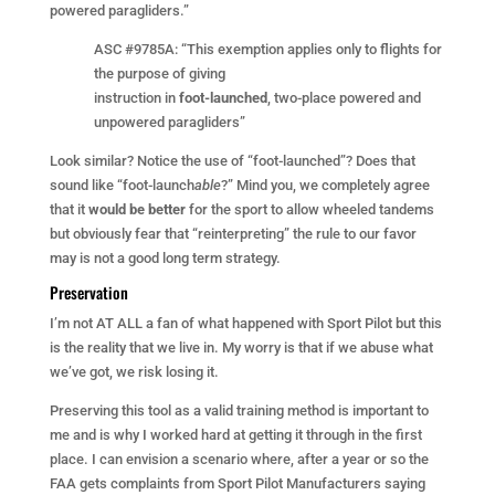
powered paragliders.”
ASC #9785A: “This exemption applies only to flights for
the purpose of giving
instruction in
foot-launched
, two-place powered and
unpowered paragliders”
Look similar? Notice the use of “foot-launched”? Does that
sound like “foot-launch
able
?” Mind you, we completely agree
that it
would be better
for the sport to allow wheeled tandems
but obviously fear that “reinterpreting” the rule to our favor
may is not a good long term strategy.
Preservation
I’m not AT ALL a fan of what happened with Sport Pilot but this
is the reality that we live in. My worry is that if we abuse what
we’ve got, we risk losing it.
Preserving this tool as a valid training method is important to
me and is why I worked hard at getting it through in the first
place. I can envision a scenario where, after a year or so the
FAA gets complaints from Sport Pilot Manufacturers saying