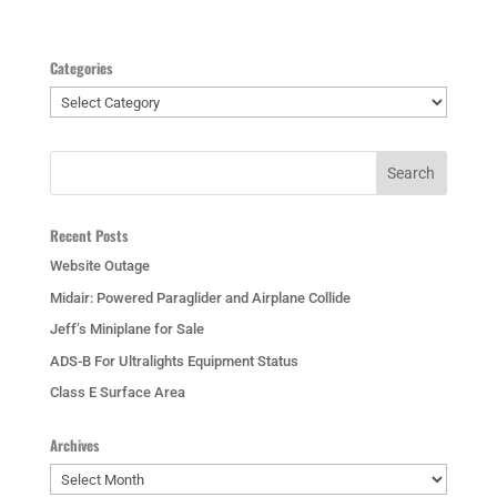
Categories
Categories
Recent Posts
Website Outage
Midair: Powered Paraglider and Airplane Collide
Jeff’s Miniplane for Sale
ADS-B For Ultralights Equipment Status
Class E Surface Area
Archives
Archives