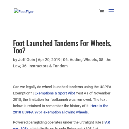
Foot Launched Tandems For Wheels,
Too?
by
Jeff Goin
|
Apr 20, 2019
|
06: Adding Wheels
,
08: the
Law
,
36: Instructors & Tandem
Can we legally do wheel launched tandems using the USPPA
Exemption? |
Exemptions & Sport Pilot
Yes! As of November
2018, the limitation for footlaunch was removed. The text
below is retained to remember the history of it.
Here is the
2018 USPPA 9751 exemption allowing wheels.
Powered paragliding operates under the ultralight rule (
FAR
part 103)
, which limits us to solo flying only (103.1a).