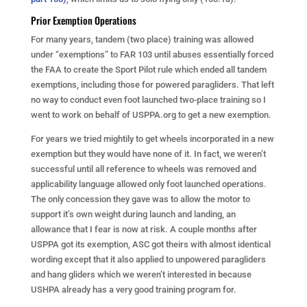
Prior Exemption Operations
For many years, tandem (two place) training was allowed
under “exemptions” to FAR 103 until abuses essentially forced
the FAA to create the Sport Pilot rule which ended all tandem
exemptions, including those for powered paragliders. That left
no way to conduct even foot launched two-place training so I
went to work on behalf of USPPA.org to get a new exemption.
For years we tried mightily to get wheels incorporated in a new
exemption but they would have none of it. In fact, we weren’t
successful until all reference to wheels was removed and
applicability language allowed only foot launched operations.
The only concession they gave was to allow the motor to
support it’s own weight during launch and landing, an
allowance that I fear is now at risk. A couple months after
USPPA got its exemption, ASC got theirs with almost identical
wording except that it also applied to unpowered paragliders
and hang gliders which we weren’t interested in because
USHPA already has a very good training program for.