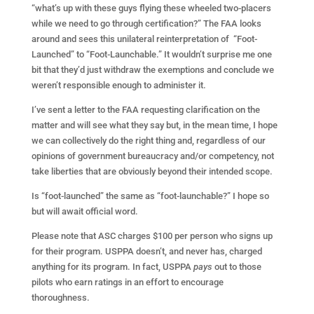
“what’s up with these guys flying these wheeled two-placers
while we need to go through certification?” The FAA looks
around and sees this unilateral reinterpretation of “Foot-
Launched” to “Foot-Launchable.” It wouldn’t surprise me one
bit that they’d just withdraw the exemptions and conclude we
weren’t responsible enough to administer it.
I’ve sent a letter to the FAA requesting clarification on the
matter and will see what they say but, in the mean time, I hope
we can collectively do the right thing and, regardless of our
opinions of government bureaucracy and/or competency, not
take liberties that are obviously beyond their intended scope.
Is “foot-launched” the same as “foot-launchable?” I hope so
but will await official word.
Please note that ASC charges $100 per person who signs up
for their program. USPPA doesn’t, and never has, charged
anything for its program. In fact, USPPA
pays
out to those
pilots who earn ratings in an effort to encourage
thoroughness.