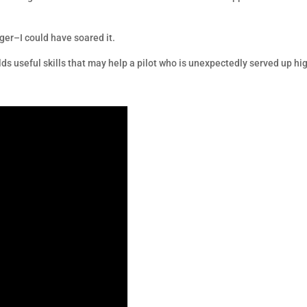
ger–I could have soared it.
ilds useful skills that may help a pilot who is unexpectedly served up hi