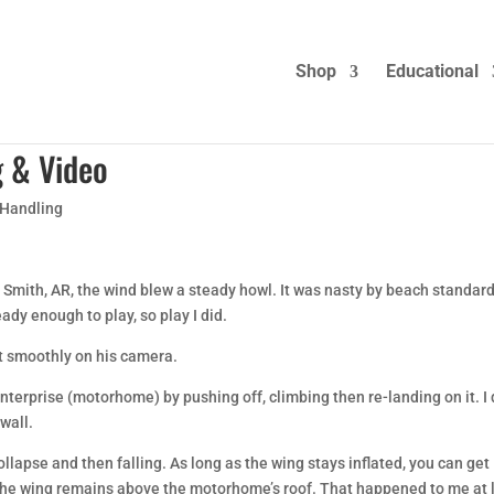
Shop
Educational
g & Video
 Handling
 Smith, AR, the wind blew a steady howl. It was nasty by beach standar
ady enough to play, so play I did.
t smoothly on his camera.
Enterprise (motorhome) by pushing off, climbing then re-landing on it. I 
 wall.
ollapse and then falling. As long as the wing stays inflated, you can get
 the wing remains above the motorhome’s roof. That happened to me at 