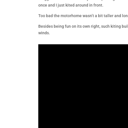
once and I just kited around in front.
Too bad the motorhome wasn’t a bit taller and lon
Besides being fun on its own right, such kiting bu
winds.