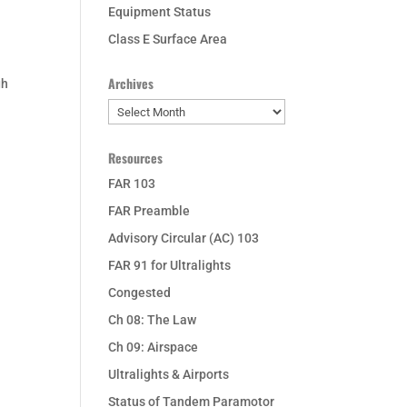
Equipment Status
Class E Surface Area
Archives
gh
Archives
Resources
FAR 103
FAR Preamble
Advisory Circular (AC) 103
FAR 91 for Ultralights
Congested
Ch 08: The Law
Ch 09: Airspace
Ultralights & Airports
Status of Tandem Paramotor