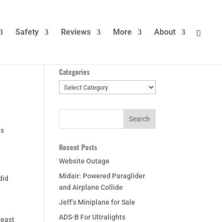
Safety
Reviews
More
About
Categories
Categories
ds
Recent Posts
Website Outage
Midair: Powered Paraglider
did
and Airplane Collide
Jeff’s Miniplane for Sale
ADS-B For Ultralights
least