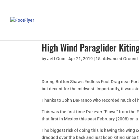
High Wind Paraglider Kitin
by
Jeff Goin
|
Apr 21, 2019
|
15: Advanced Ground
During Britton Shaw’s Endless Foot Drag near Fort
but decent for the midwest. Importantly, it was ste
Thanks to John DeFranco who recorded much of i
This was the first time I’ve ever “Flown” from the 
that first in Mexico this past February (2008) on a
The biggest risk of doing this is having the wing c
dragged over the back and just keep kiting since