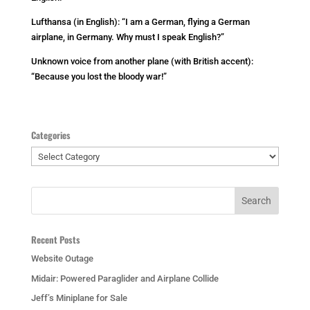
Lufthansa (in English): “I am a German, flying a German
airplane, in Germany. Why must I speak English?”
Unknown voice from another plane (with British accent):
“Because you lost the bloody war!”
Categories
Categories
Recent Posts
Website Outage
Midair: Powered Paraglider and Airplane Collide
Jeff’s Miniplane for Sale