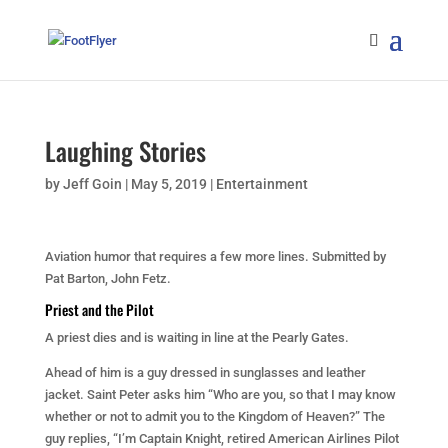
Laughing Stories
by
Jeff Goin
|
May 5, 2019
|
Entertainment
Aviation humor that requires a few more lines. Submitted by
Pat Barton, John Fetz.
Priest and the Pilot
A priest dies and is waiting in line at the Pearly Gates.
Ahead of him is a guy dressed in sunglasses and leather
jacket. Saint Peter asks him “Who are you, so that I may know
whether or not to admit you to the Kingdom of Heaven?” The
guy replies, “I’m Captain Knight, retired American Airlines Pilot