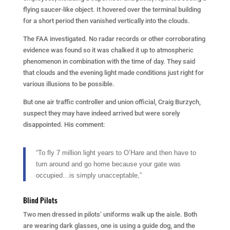
flying saucer-like object. It hovered over the terminal building
for a short period then vanished vertically into the clouds.
The FAA investigated. No radar records or other corroborating
evidence was found so it was chalked it up to atmospheric
phenomenon in combination with the time of day. They said
that clouds and the evening light made conditions just right for
various illusions to be possible.
But one air traffic controller and union official, Craig Burzych,
suspect they may have indeed arrived but were sorely
disappointed. His comment:
“To fly 7 million light years to O’Hare and then have to
turn around and go home because your gate was
occupied…is simply unacceptable,”
Blind Pilots
Two men dressed in pilots’ uniforms walk up the aisle. Both
are wearing dark glasses, one is using a guide dog, and the