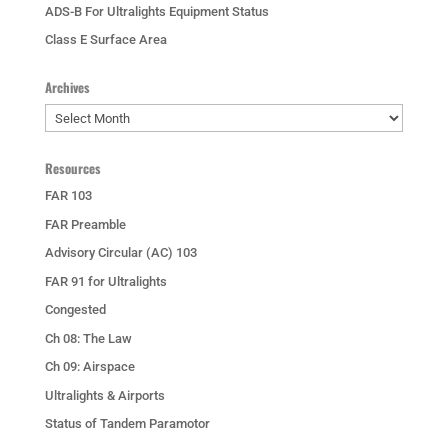
ADS-B For Ultralights Equipment Status
Class E Surface Area
Archives
Archives
Resources
FAR 103
FAR Preamble
Advisory Circular (AC) 103
FAR 91 for Ultralights
Congested
Ch 08: The Law
Ch 09: Airspace
Ultralights & Airports
Status of Tandem Paramotor