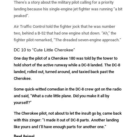
There’s a story about the military pilot calling for a priority
landing because his single-engine jet fighter was running “a bit
peaked”.
Air Traffic Control told the fighter jock that he was number
two, behind a B-52 that had one engine shut down. “Ah,” the
fighter pilot remarked, “The dreaded seven-engine approach.”
DC 10 to “Cute Little Cherokee”
One day the pilot of a Cherokee 180 was told by the tower to
hold short of the active runway while a DC-8 landed. The DC-8
landed, rolled out, turned around, and taxied back past the
Cherokee.
Some quick-witted comedian in the DC-8 crew got on the radio
and said, “What a cute little plane. Did you make it all by
yourself?”
The Cherokee pilot, not about to let the insult go by, came back
with this zinger: “I made it out of DC-8 parts. Another landing
like yours and I’ll have enough parts for another one.”
Dead Animal