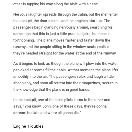
other is tapping his way along the aisle with a cane.
Nervous laughter spreads through the cabin, but the men enter
the cockpit, the door closes, and the engines start up. The
passengers begin glancing nervously around, searching for
some sign that this is just a little practical joke, but none is
forthcoming. The plane moves faster and faster down the
runway and the people sitting in the window seats realize
they’re headed straight for the water at the end of the runway.
As it begins to look as though the plane will plow into the water,
panicked screams fill the cabin. At that moment, the plane lifts
smoothly into the air. The passengers relax and laugh a little
sheepishly, and soon all retreat into their magazines, secure in
the knowledge that the plane is in good hands.
In the cockpit, one of the blind pilots turns to the other and
says, “You know, John, one of these days, they’re gonna
scream too late and we’re all gonna die.”
Engine Troubles