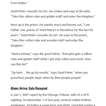
from Dallas.”
Saint Peter consults his list. He smiles and says to the pilot,
“Take this silken robe and golden staff and enter the Kingdom.”
Next up is the priest. He stands erect and booms out, “I am
Father Joe, pastor of Saint Mary’s in Pasadena for the last 43
years.” Saint Peter consults his list. He says to the priest,
“Take this cotton robe and wooden staff and enter the
Kingdom.”
“Wait a minute,” says the good father, “that pilot gets a silken
robe and golden staff while I get only cotton and wood. How
can this be?”
“Up here … We go by results,” says Saint Peter, “when you
preached, people slept; when he flew people prayed.”
Aliens Arrive, Gate Occupied
A Jan 1, 2007 report by the Chicago Tribune, tells of a UFO
sighting. On November 7 of last year, several United Airlines
employees, including a supervisor and pilots, reported seeing a