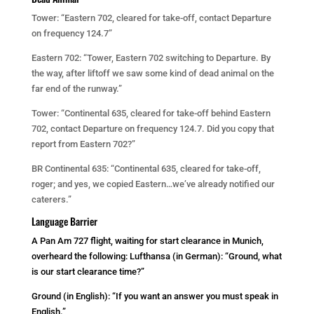
Tower: “Eastern 702, cleared for take-off, contact Departure
on frequency 124.7”
Eastern 702: “Tower, Eastern 702 switching to Departure. By
the way, after liftoff we saw some kind of dead animal on the
far end of the runway.”
Tower: “Continental 635, cleared for take-off behind Eastern
702, contact Departure on frequency 124.7. Did you copy that
report from Eastern 702?”
BR Continental 635: “Continental 635, cleared for take-off,
roger; and yes, we copied Eastern…we’ve already notified our
caterers.”
Language Barrier
A Pan Am 727 flight, waiting for start clearance in Munich,
overheard the following: Lufthansa (in German): “Ground, what
is our start clearance time?”
Ground (in English): “If you want an answer you must speak in
English.”