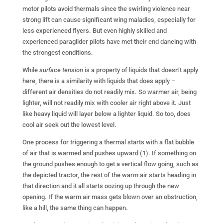
motor pilots avoid thermals since the swirling violence near
strong lift can cause significant wing maladies, especially for
less experienced flyers. But even highly skilled and
experienced paraglider pilots have met their end dancing with
the strongest conditions.
While
surface tension
is a property of liquids that doesn’t apply
here, there is a similarity with liquids that does apply –
different air densities do not readily mix. So warmer air, being
lighter, will not readily mix with cooler air right above it. Just
like heavy liquid will layer below a lighter liquid. So too, does
cool air seek out the lowest level.
One process for triggering a thermal starts with a flat bubble
of air that is warmed and pushes upward (1). If something on
the ground pushes enough to get a vertical flow going, such as
the depicted tractor, the rest of the warm air starts heading in
that direction and it all starts oozing up through the new
opening. If the warm air mass gets blown over an obstruction,
like a hill, the same thing can happen.