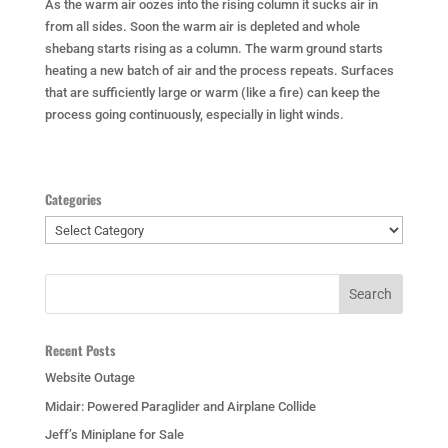
As the warm air oozes into the rising column it sucks air in
from all sides. Soon the warm air is depleted and whole
shebang starts rising as a column. The warm ground starts
heating a new batch of air and the process repeats. Surfaces
that are sufficiently large or warm (like a fire) can keep the
process going continuously, especially in light winds.
Categories
Categories
Recent Posts
Website Outage
Midair: Powered Paraglider and Airplane Collide
Jeff’s Miniplane for Sale