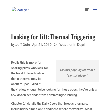
Looking for Lift: Thermal Triggering
by
Jeff Goin
|
Apr 21, 2019
|
24: Weather in Depth
Really this is more for
soaring pilots who look for
Thermal popping off from a
the least little indication
“thermal trigger”
that a thermal may be
about to “pop.” And if
they’re low enough to be looking for these cues, they’re only a
few dozen seconds from committing to landing.
Chapter 24 details the Daily Cycle that breeds thermals,
including the times and conditions where they thrive. Most