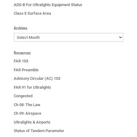
ADS-B For Ultralights Equipment Status
Class E Surface Area
Archives
Archives
Resources
FAR 103
FAR Preamble
Advisory Circular (AC) 103
FAR 91 for Ultralights
Congested
Ch 08: The Law
Ch 09: Airspace
Ultralights & Airports
Status of Tandem Paramotor