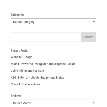
Categories
Categories
Recent Posts
Website Outage
Midair: Powered Paraglider and Airplane Collide
Jeff’s Miniplane for Sale
ADS-B For Ultralights Equipment Status
Class E Surface Area
Archives
Archives