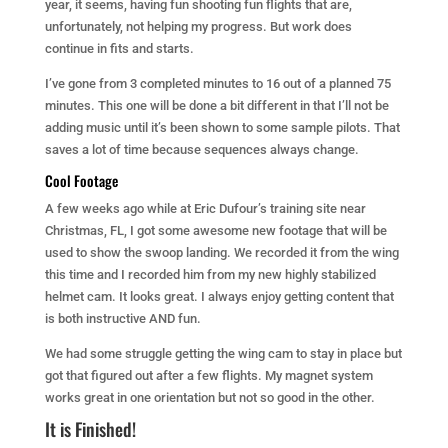
year, it seems, having fun shooting fun flights that are,
unfortunately, not helping my progress. But work does
continue in fits and starts.
I’ve gone from 3 completed minutes to 16 out of a planned 75
minutes. This one will be done a bit different in that I’ll not be
adding music until it’s been shown to some sample pilots. That
saves a lot of time because sequences always change.
Cool Footage
A few weeks ago while at Eric Dufour’s training site near
Christmas, FL, I got some awesome new footage that will be
used to show the swoop landing. We recorded it from the wing
this time and I recorded him from my new highly stabilized
helmet cam. It looks great. I always enjoy getting content that
is both instructive AND fun.
We had some struggle getting the wing cam to stay in place but
got that figured out after a few flights. My magnet system
works great in one orientation but not so good in the other.
It is Finished!