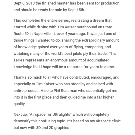
Sept 6, 2013 the finished master has been sent for production
and should be ready for sale by Sept 15th.
This completes the entire series, realizating a dream that
started while driving with Tim Kaiser southbound on State
Route 59 in Naperville, IL over 4 years ago. It was just one of
those things I wanted to do; sharing the extraordinary amount
of knowledge gained over years of flying, competing, and
watching many of the world’s best pilots ply their trade. This
series represents an enormous amount of accumulated
knowledge that I hope will be a resource for years to come.
Thanks so much to all who have contributed, encouraged, and
especially to Tim Kaiser who has stood by and helped with
entire process. Also to Phil Russman who essentially got me
into it in the first place and then guided me into a far higher
quality.
Next up, “Airspace for Ultralights” which will completely
demystify this confusing topic. It’s based on my airspace clinic
but now with 3D and 2D graphics.