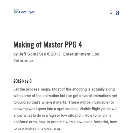
Making of Master PPG 4
by
Jeff Goin
|
Sep 6, 2013
|
Entertainment
,
Log:
Enterprise
2012 Nov 8
Let the process begin. Most of the shooting is actually along
with some of the animation but I’ve got several animations yet
to build so that’s where it starts. These will be invaluable for
showing what goes into a spot landing. Visible flight paths will
show what to do in a high or low situation. How to land in a
confined area, how to practice with a low noise footprint, how
to use brakes in a clear way.