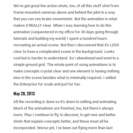
We’ve got great live action shots, too, of all this stuff shot from
frame-mounted cameras above and behind the pilot in a way
that you can see brake movements. But the animation is what
makes it REALLY clear. When I was learning how to do this
animation (sequestered in my office for 30 days going through
tutorials and building my world) I spent a hundred hours
recreating an actual scene. But then I discovered that it’s LESS
clear to have a complicated scene in the background. Looks
cool but is harder to understand. So I abandoned and went to a
simple ground grid. The whole point of using animations is to
make concepts crystal clear and one element is having nothing
else in the scene besides what is minimally required. I added
the Enterprise for scale and just for fun.
May 28, 2013
All the recording is done so it’s down to editing and animating.
Much of the animations are finished, too, but there’s always
more. Plus I continue to fly, to discover, to get new and better
shots that explain concepts better, and these must all be
incorporated. Worse yet, I’ve been out flying more than last