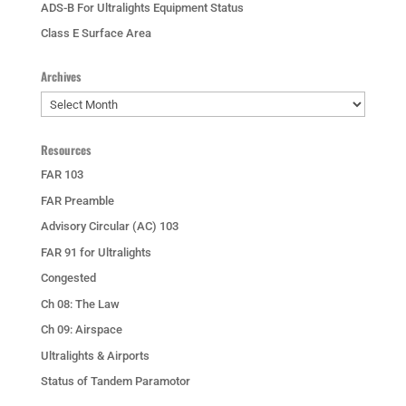
ADS-B For Ultralights Equipment Status
Class E Surface Area
Archives
Archives
Resources
FAR 103
FAR Preamble
Advisory Circular (AC) 103
FAR 91 for Ultralights
Congested
Ch 08: The Law
Ch 09: Airspace
Ultralights & Airports
Status of Tandem Paramotor