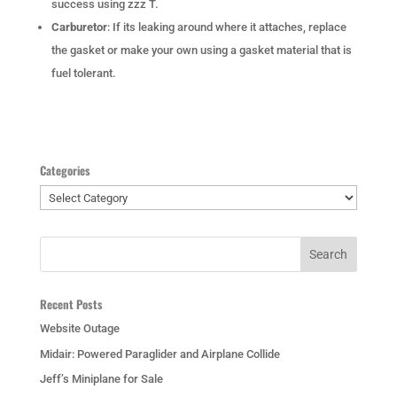
success using zzz T.
Carburetor
: If its leaking around where it attaches, replace
the gasket or make your own using a gasket material that is
fuel tolerant.
Categories
Categories
Recent Posts
Website Outage
Midair: Powered Paraglider and Airplane Collide
Jeff’s Miniplane for Sale