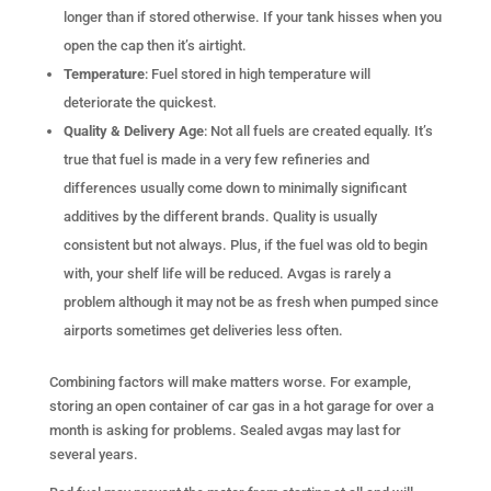
longer than if stored otherwise. If your tank hisses when you
open the cap then it’s airtight.
Temperature
: Fuel stored in high temperature will
deteriorate the quickest.
Quality & Delivery Age
: Not all fuels are created equally. It’s
true that fuel is made in a very few refineries and
differences usually come down to minimally significant
additives by the different brands. Quality is usually
consistent but not always. Plus, if the fuel was old to begin
with, your shelf life will be reduced. Avgas is rarely a
problem although it may not be as fresh when pumped since
airports sometimes get deliveries less often.
Combining factors will make matters worse. For example,
storing an open container of car gas in a hot garage for over a
month is asking for problems. Sealed avgas may last for
several years.