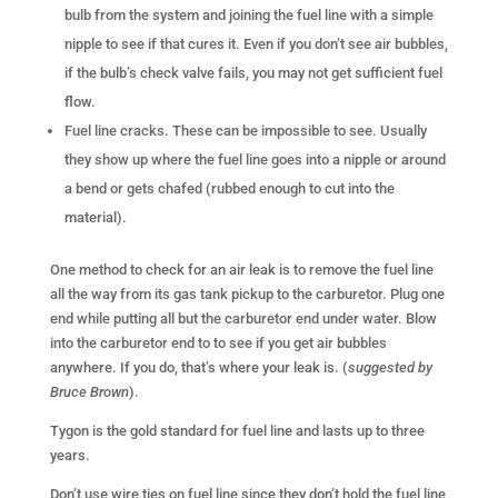
bulb from the system and joining the fuel line with a simple
nipple to see if that cures it. Even if you don’t see air bubbles,
if the bulb’s check valve fails, you may not get sufficient fuel
flow.
Fuel line cracks. These can be impossible to see. Usually
they show up where the fuel line goes into a nipple or around
a bend or gets chafed (rubbed enough to cut into the
material).
One method to check for an air leak is to remove the fuel line
all the way from its gas tank pickup to the carburetor. Plug one
end while putting all but the carburetor end under water. Blow
into the carburetor end to to see if you get air bubbles
anywhere. If you do, that’s where your leak is. (
suggested by
Bruce Brown
).
Tygon is the gold standard for fuel line and lasts up to three
years.
Don’t use wire ties on fuel line since they don’t hold the fuel line