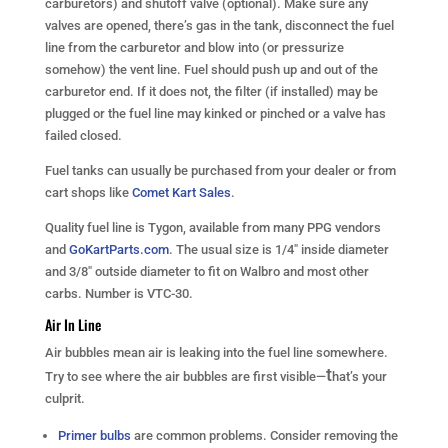
carburetors) and shutoff valve (optional). Make sure any
valves are opened, there’s gas in the tank, disconnect the fuel
line from the carburetor and blow into (or pressurize
somehow) the vent line. Fuel should push up and out of the
carburetor end. If it does not, the filter (if installed) may be
plugged or the fuel line may kinked or pinched or a valve has
failed closed.
Fuel tanks can usually be purchased from your dealer or from
cart shops like
Comet Kart Sales
.
Quality fuel line is Tygon, available from many PPG vendors
and
GoKartParts.com
. The usual size is 1/4″ inside diameter
and 3/8″ outside diameter to fit on Walbro and most other
carbs. Number is VTC-30.
Air In Line
Air bubbles mean air is leaking into the fuel line somewhere.
t
Try to see where the air bubbles are first visible—
hat’s your
culprit.
Primer bulbs
are common problems. Consider removing the