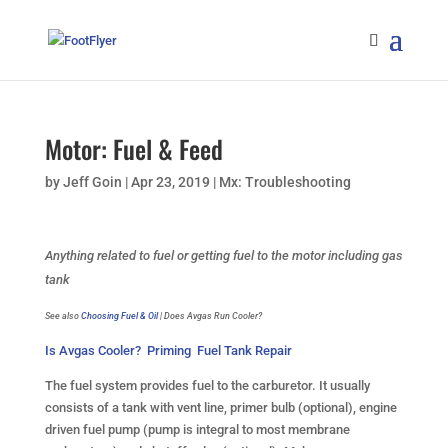
Motor: Fuel & Feed
by
Jeff Goin
|
Apr 23, 2019
|
Mx: Troubleshooting
Anything related to fuel or getting fuel to the motor including gas
tank
See also
Choosing Fuel & Oil
| Does Avgas Run Cooler?
Is Avgas Cooler?
Priming
Fuel Tank Repair
The fuel system provides fuel to the carburetor. It usually
consists of a tank with vent line, primer bulb (optional), engine
driven fuel pump (pump is integral to most membrane