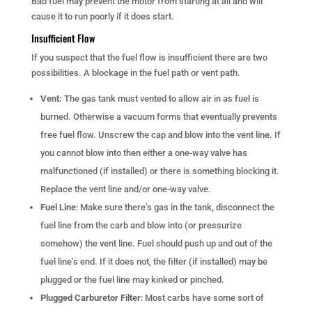
Bad fuel may prevent the motor from starting at all and will
cause it to run poorly if it does start.
Insufficient Flow
If you suspect that the fuel flow is insufficient there are two
possibilities. A blockage in the fuel path or vent path.
Vent:
The gas tank must vented to allow air in as fuel is
burned. Otherwise a vacuum forms that eventually prevents
free fuel flow. Unscrew the cap and blow into the vent line. If
you cannot blow into then either a one-way valve has
malfunctioned (if installed) or there is something blocking it.
Replace the vent line and/or one-way valve.
Fuel Line
: Make sure there’s gas in the tank, disconnect the
fuel line from the carb and blow into (or pressurize
somehow) the vent line. Fuel should push up and out of the
fuel line’s end. If it does not, the filter (if installed) may be
plugged or the fuel line may kinked or pinched.
Plugged Carburetor Filter
: Most carbs have some sort of