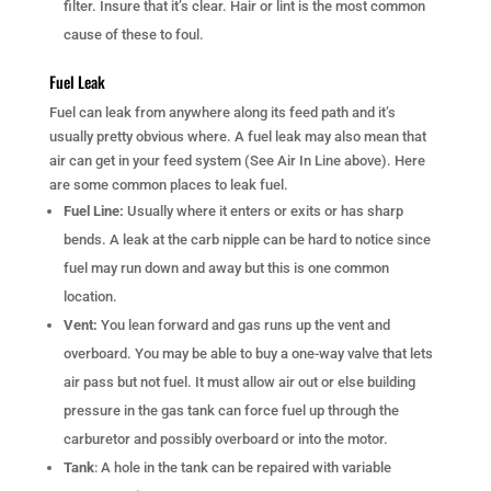
filter. Insure that it’s clear. Hair or lint is the most common
cause of these to foul.
Fuel Leak
Fuel can leak from anywhere along its feed path and it’s
usually pretty obvious where. A fuel leak may also mean that
air can get in your feed system (See Air In Line above). Here
are some common places to leak fuel.
Fuel Line:
Usually where it enters or exits or has sharp
bends. A leak at the carb nipple can be hard to notice since
fuel may run down and away but this is one common
location.
Vent:
You lean forward and gas runs up the vent and
overboard. You may be able to buy a one-way valve that lets
air pass but not fuel. It must allow air out or else building
pressure in the gas tank can force fuel up through the
carburetor and possibly overboard or into the motor.
Tank
: A hole in the tank can be repaired with variable