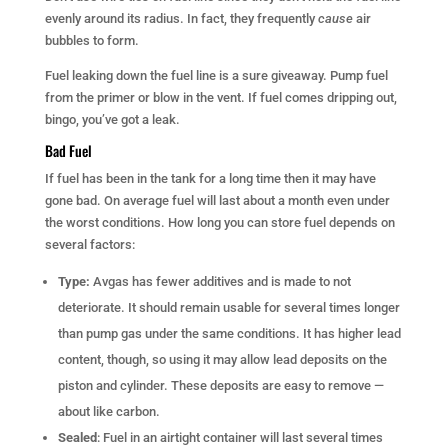
evenly around its radius. In fact, they frequently
cause
air
bubbles to form.
Fuel leaking down the fuel line is a sure giveaway. Pump fuel
from the primer or blow in the vent. If fuel comes dripping out,
bingo, you’ve got a leak.
Bad Fuel
If fuel has been in the tank for a long time then it may have
gone bad. On average fuel will last about a month even under
the worst conditions. How long you can store fuel depends on
several factors:
Type:
Avgas has fewer additives and is made to not
deteriorate. It should remain usable for several times longer
than pump gas under the same conditions. It has higher lead
content, though, so using it may allow lead deposits on the
piston and cylinder. These deposits are easy to remove —
about like carbon.
Sealed
: Fuel in an airtight container will last several times