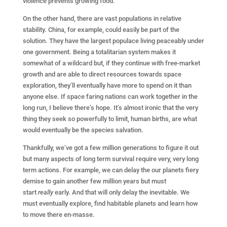
violence prevents growing food.
On the other hand, there are vast populations in relative
stability. China, for example, could easily be part of the
solution. They have the largest populace living peaceably under
one government. Being a totalitarian system makes it
somewhat of a wildcard but, if they continue with free-market
growth and are able to direct resources towards space
exploration, they’ll eventually have more to spend on it than
anyone else. If space faring nations can work together in the
long run, I believe there’s hope. It’s almost ironic that the very
thing they seek so powerfully to limit, human births, are what
would eventually be the species salvation.
Thankfully, we’ve got a few million generations to figure it out
but many aspects of long term survival require very, very long
term actions. For example, we can delay the our planets fiery
demise to gain another few million years but must
start
really
early. And that will only delay the inevitable. We
must eventually explore, find habitable planets and learn how
to move there en-masse.