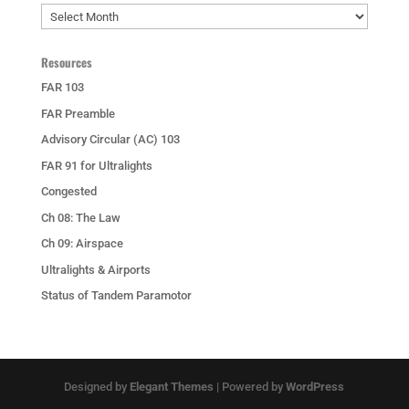
Archives
Resources
FAR 103
FAR Preamble
Advisory Circular (AC) 103
FAR 91 for Ultralights
Congested
Ch 08: The Law
Ch 09: Airspace
Ultralights & Airports
Status of Tandem Paramotor
Designed by
Elegant Themes
| Powered by
WordPress