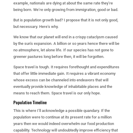
example, nationals are dying at about the same rate they’re
being born. We’re
only
growing from immigration, good or bad.
But is population growth bad? I propose that it is not only good,
but necessary. Here’s why.
We know that our planet will end in a crispy cataclysm caused
by the sun’s expansion. A billion or so years hence there will be
no atmosphere, let alone life. If our species has not gone to
greener pastures long before then, it will be forgotten.
Space travel is tough. It requires forethought and expenditures
that offer little immediate gain. It requires a vibrant economy
whose excess can be channeled into endeavors that will
eventually provide knowledge of inhabitable places and the
means to reach them. Space travel is our only hope.
Population Timeline
This is where I’ll acknowledge a possible quandary. If the
population were to continue at its present rate for a million
years then we would indeed overwhelm our food production
capability. Technology will undoubtedly improve efficiency that