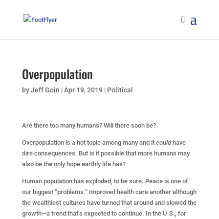
Overpopulation
by
Jeff Goin
|
Apr 19, 2019
|
Political
Are there too many humans? Will there
soon
be?
O
verpopulation
is a hot topic among many and it
could
have
dire consequences. But is it possible that more humans may
also be the only hope earthly life has?
Human population has exploded, to be sure.
Peace is one of
our biggest “problems.” Improved health care another although
the wealthiest cultures have turned that around and slowed the
growth
—a trend that’s expected to continue. In the U.S., for