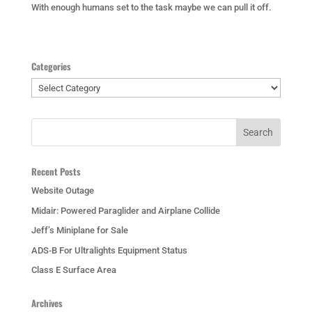
With enough humans set to the task maybe we can pull it off.
Categories
Categories
Recent Posts
Website Outage
Midair: Powered Paraglider and Airplane Collide
Jeff’s Miniplane for Sale
ADS-B For Ultralights Equipment Status
Class E Surface Area
Archives