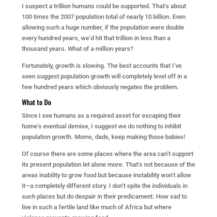
I suspect a trillion humans could be supported. That’s about
100
times
the 2007 population total of nearly 10 billion. Even
allowing such a huge number, if the population were double
every hundred years, we’d hit that trillion in less than a
thousand years. What of a million years?
Fortunately, growth is slowing. The best accounts that I’ve
seen suggest population growth will completely level off in a
few hundred years which obviously negates the problem.
What to Do
Since I see humans as a required asset for escaping their
home’s eventual demise, I suggest we do nothing to inhibit
population growth. Moms, dads, keep making those babies!
Of course there are some places where the area can’t support
its present population let alone more. That’s not because of the
areas inability to grow food but because instability won’t allow
it—a completely different story. I don’t spite the individuals in
such places but do despair in their predicament. How sad to
live in such a fertile land like much of Africa but where