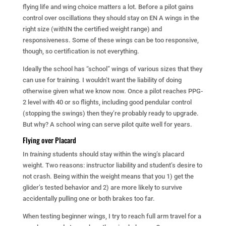
flying life and wing choice matters a lot. Before a pilot gains
control over oscillations they should stay on EN A wings in the
right size (withIN the certified weight range) and
responsiveness. Some of these wings can be too responsive,
though, so certification is not everything.
Ideally the school has “school” wings of various sizes that they
can use for training. I wouldn’t want the liability of doing
otherwise given what we know now. Once a pilot reaches PPG-
2 level with 40 or so flights, including good pendular control
(stopping the swings) then they’re probably ready to upgrade.
But why? A school wing can serve pilot quite well for years.
Flying over Placard
In
training
students should stay within the wing’s placard
weight. Two reasons: instructor liability and student’s desire to
not crash. Being within the weight means that you 1) get the
glider’s tested behavior and 2) are more likely to survive
accidentally pulling one or both brakes too far.
When testing beginner wings, I try to reach full arm travel for a