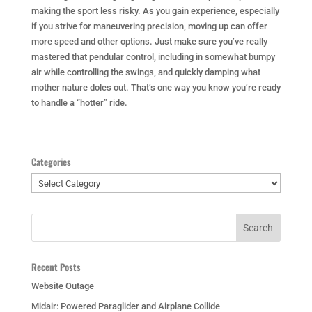
making the sport less risky. As you gain experience, especially
if you strive for maneuvering precision, moving up can offer
more speed and other options. Just make sure you’ve really
mastered that pendular control, including in somewhat bumpy
air while controlling the swings, and quickly damping what
mother nature doles out. That’s one way you know you’re ready
to handle a “hotter” ride.
Categories
Categories
Recent Posts
Website Outage
Midair: Powered Paraglider and Airplane Collide