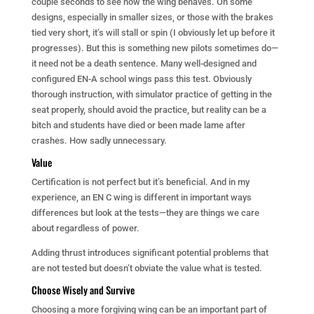
couple seconds to see how the wing behaves. On some
designs, especially in smaller sizes, or those with the brakes
tied very short, it’s will stall or spin (I obviously let up before it
progresses). But this is something new pilots sometimes do—
it need not be a death sentence. Many well-designed and
configured EN-A school wings pass this test. Obviously
thorough instruction, with simulator practice of getting in the
seat properly, should avoid the practice, but reality can be a
bitch and students have died or been made lame after
crashes. How sadly unnecessary.
Value
Certification is not perfect but it’s beneficial. And in my
experience, an EN C wing is different in important ways
differences but look at the tests—they are things we care
about regardless of power.
Adding thrust introduces significant potential problems that
are not tested but doesn’t obviate the value what is tested.
Choose Wisely and Survive
Choosing a more forgiving wing can be an important part of