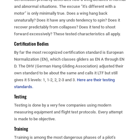
and abnormal situations. The excuse “it’s different with a
motor” is only minimally true. Does a wing hang back
unnaturally? Does it have any undo tendency to spin? Does it
recover predictably from collapses? Does it tend to shoot
forward excessively? These tested characteristics all apply.
Certification Bodies
By far the most recognized certification standard is European
Normalization (EN), which classes gliders as EN A through EN
D. The DHV (German Hang Gliding Association) adjusted their
own standard to be about the same and calls it LTF but still
gives it 5 levels: 1, 1-2, 2, 2-3 and 3.
Here are their testing
standards.
Testing
Testing is done by a very few companies using modern
measuring equipment and flight test protocols. Every attempt
is made to be objective.
Training
Training is among the most dangerous phases of a pilot’s