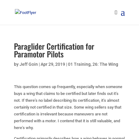
Paraglider Certification for
Paramotor Pilots
by
Jeff Goin
|
Apr 29, 2019
|
01 Training
,
26: The Wing
This question comes up frequently, especially when someone
buys a wing that claims to be certified but later finds out it’s
not. If there’s no label describing its certification, it’s almost
certainly not certified in that size. Some wing sellers say that
certification is irrelevant because maneuvers are not
performed with a motor. I contend that it is still valuable, and
here’s why.
Certification primarily describes how a wing behaves in normal