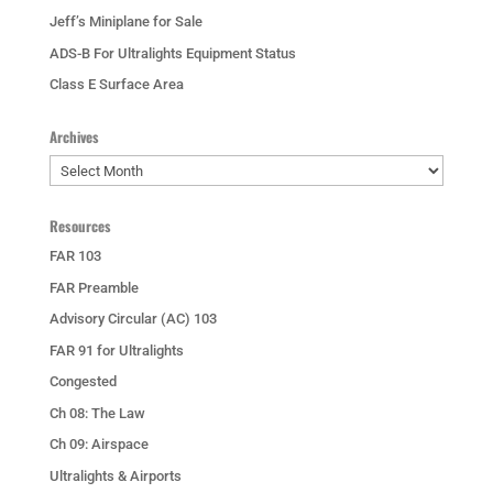
Jeff’s Miniplane for Sale
ADS-B For Ultralights Equipment Status
Class E Surface Area
Archives
Archives
Resources
FAR 103
FAR Preamble
Advisory Circular (AC) 103
FAR 91 for Ultralights
Congested
Ch 08: The Law
Ch 09: Airspace
Ultralights & Airports