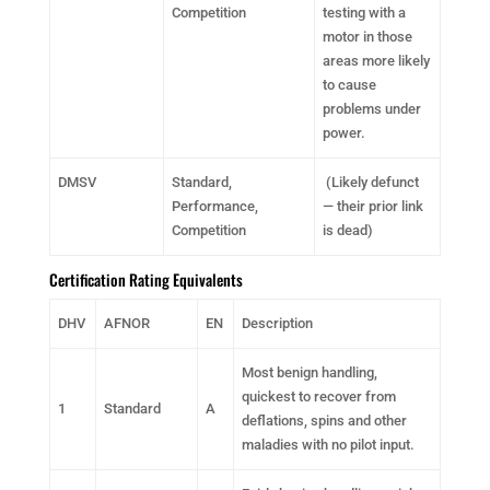
Competition
testing with a
motor in those
areas more likely
to cause
problems under
power.
DMSV
Standard,
(Likely defunct
Performance,
— their prior link
Competition
is dead)
Certification Rating Equivalents
DHV
AFNOR
EN
Description
Most benign handling,
quickest to recover from
1
Standard
A
deflations, spins and other
maladies with no pilot input.