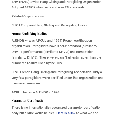
SHV (FSVL)
Swiss Hang Gliding and Paragliding Organization.
Adopted AFNOR standards and now EN standards.
Related Organizations
EHPU
European Hang Gliding and Paragliding Union.
Former Certifying Bodies
A.F.NOR
– (was APCUL until 1994) French certification
organization. Paragliders have 3 tiers: standard (similar to
DHV 1), performance (similar to DHV 2) and competition
(similar to DHV 3). These were pass/fail tests rather than the
numbered results used by the DHV.
FFVL
French Hang Gliding and Paragliding Association. Only a
very few paragliders were certified under this organization and
I’ve never seen one.
ACPUL
became A.F.NOR in 1994.
Paramotor Certification
There is no internationally-recognized paramotor certification
body but it sure would be nice.
Here is a link
to what we can