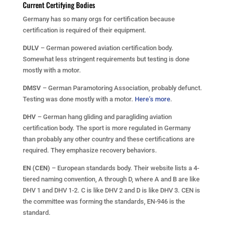
Current Certifying Bodies
Germany has so many orgs for certification because
certification is required of their equipment.
DULV
– German powered aviation certification body.
Somewhat less stringent requirements but testing is done
mostly with a motor.
DMSV
– German Paramotoring Association, probably defunct.
Testing was done mostly with a motor.
Here’s more
.
DHV
– German hang gliding and paragliding aviation
certification body. The sport is more regulated in Germany
than probably any other country and these certifications are
required. They emphasize recovery behaviors.
EN (CEN)
– European standards body. Their website lists a 4-
tiered naming convention, A through D, where A and B are like
DHV 1 and DHV 1-2. C is like DHV 2 and D is like DHV 3. CEN is
the committee was forming the standards, EN-946 is the
standard.