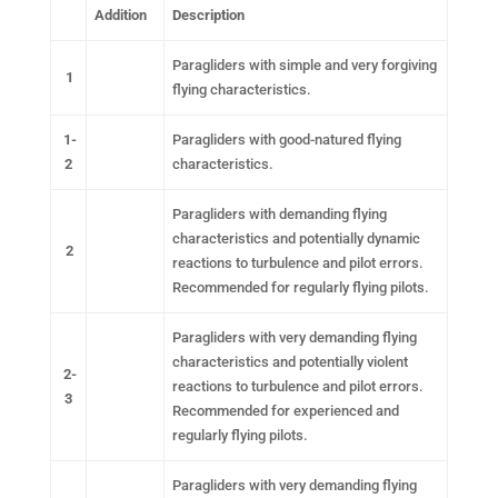
Addition
Description
Paragliders with simple and very forgiving
1
flying characteristics.
1-
Paragliders with good-natured flying
2
characteristics.
Paragliders with demanding flying
characteristics and potentially dynamic
2
reactions to turbulence and pilot errors.
Recommended for regularly flying pilots.
Paragliders with very demanding flying
characteristics and potentially violent
2-
reactions to turbulence and pilot errors.
3
Recommended for experienced and
regularly flying pilots.
Paragliders with very demanding flying