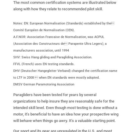
The most common certification systems are illustrated below
along with how they relate to recommended pilot skill.
Notes: EN: European Normalisation (Standards) established by the
Comité Européen de Normalisation (CEN).
A.F.NOR: Association Francaise de Normalisation, was ACPUL
(Association des Constructeurs de Parapente Ultra Legers), a
manufacturers association, until 1994
SHV: Swiss Hang gliding and Paragliding Association.
FFVL (French) uses EN testing standards.
DHV (Deutscher Hangegleiter Verband) changed the certification name
to LTF in 2008  when EN standards were mostly adopted.
DMSV German Paramotoring Association
Paragliders have been tested for years by several
organizations to help insure they are reasonably safe for the
intended skill level. Even though most testing is done without a
motor, it’s beneficial to have an idea how your prospective wing
will behave when things go awry. It’s a valuable starting point.
Our sport and its gear are unregulated in the U.S. and most