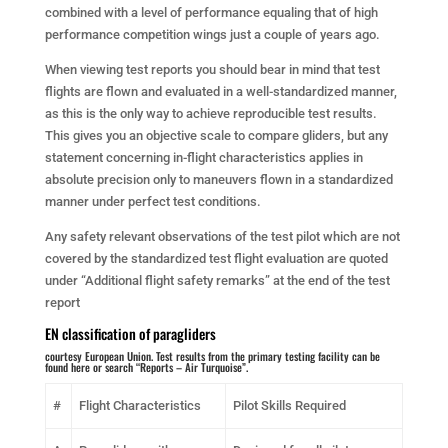
combined with a level of performance equaling that of high
performance competition wings just a couple of years ago.
When viewing test reports you should bear in mind that test
flights are flown and evaluated in a well-standardized manner,
as this is the only way to achieve reproducible test results.
This gives you an objective scale to compare gliders, but any
statement concerning in-flight characteristics applies in
absolute precision only to maneuvers flown in a standardized
manner under perfect test conditions.
Any safety relevant observations of the test pilot which are not
covered by the standardized test flight evaluation are quoted
under “Additional flight safety remarks” at the end of the test
report
EN classification of paragliders
courtesy European Union. Test results from the primary testing facility
can be
found here
or search “Reports – Air Turquoise”.
#
Flight Characteristics
Pilot Skills Required