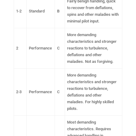
Fairly benign handling, quick
to recover from deflations,
1-2
Standard
B
spins and other maladies with
minimal pilot input.
More demanding
characteristics and stronger
2
Performance
C
reactions to turbulence,
deflations and other
maladies. Not as forgiving.
More demanding
characteristics and stronger
reactions to turbulence,
2-3
Performance
C
deflations and other
maladies. For highly skilled
pilots.
Most demanding
characteristics. Requires
advanced handling in