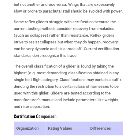
but not another and vice versa. Wings that are excessively
slow or prone to parachutal stall should be avoided with power.
Some reflex gliders struggle with certification because the
current testing methods consider recovery from maladies
(such as collapses) rather than resistance. Reflex gliders
strive to resist collapses but when they do happen, recovery
can be very dynamic and it’s a trade off. Current certification
standards don’t recognize this trade.
The overall classification of a glider is found by taking the
highest (e.g. most demanding) classification obtained in any
single test flight category. Classifications may contain a suffix
denoting the restriction to a certain class of harnesses to be
used with this glider. Gliders are tested according to the
manufacturer’s manual and include parameters like weights
and riser separation.
Certification Comparison
Organization
Rating Values
Differences