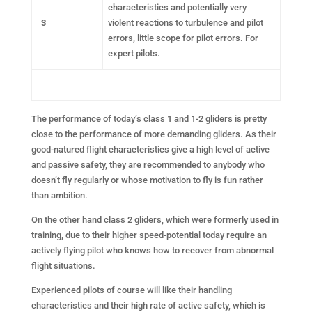
characteristics and potentially very
3
violent reactions to turbulence and pilot
errors, little scope for pilot errors. For
expert pilots.
The performance of today’s class 1 and 1-2 gliders is pretty
close to the performance of more demanding gliders. As their
good-natured flight characteristics give a high level of active
and passive safety, they are recommended to anybody who
doesn’t fly regularly or whose motivation to fly is fun rather
than ambition.
On the other hand class 2 gliders, which were formerly used in
training, due to their higher speed-potential today require an
actively flying pilot who knows how to recover from abnormal
flight situations.
Experienced pilots of course will like their handling
characteristics and their high rate of active safety, which is