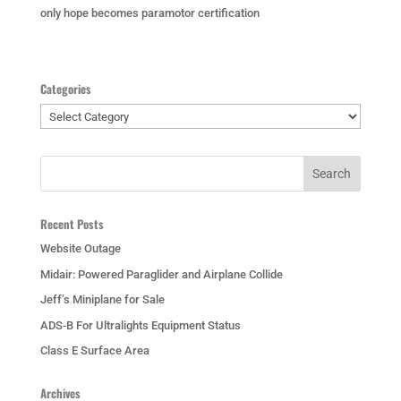
only hope becomes paramotor certification
Categories
Categories
Recent Posts
Website Outage
Midair: Powered Paraglider and Airplane Collide
Jeff’s Miniplane for Sale
ADS-B For Ultralights Equipment Status
Class E Surface Area
Archives