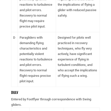
reactions to turbulence
the implications of flying a
and pilot errors.
glider with reduced passive
Recovery to normal
safety.
flight may require
precise pilot input.
D
Paragliders with
Designed for pilots well
demanding flying
practiced in recovery
characteristics and
techniques, who fly very
potentially violent
actively, have significant
reactions to turbulence
experience of flying in
and pilot errors.
turbulent conditions, and
Recovery to normal
who accept the implications
flight requires precise
of flying such a wing.
pilot input.
DULV
Entered by Footflyer through correspondence with Swing
gliders.