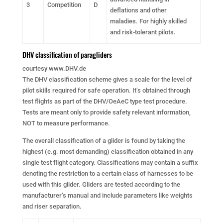
3
Competition
D
deflations and other
maladies. For highly skilled
and risk-tolerant pilots.
DHV classification of paragliders
courtesy www.DHV.de
The DHV classification scheme gives a scale for the level of
pilot skills required for safe operation. It’s obtained through
test flights as part of the DHV/OeAeC type test procedure.
Tests are meant only to provide safety relevant information,
NOT to measure performance.
The overall classification of a glider is found by taking the
highest (e.g. most demanding) classification obtained in any
single test flight category. Classifications may contain a suffix
denoting the restriction to a certain class of harnesses to be
used with this glider. Gliders are tested according to the
manufacturer’s manual and include parameters like weights
and riser separation.