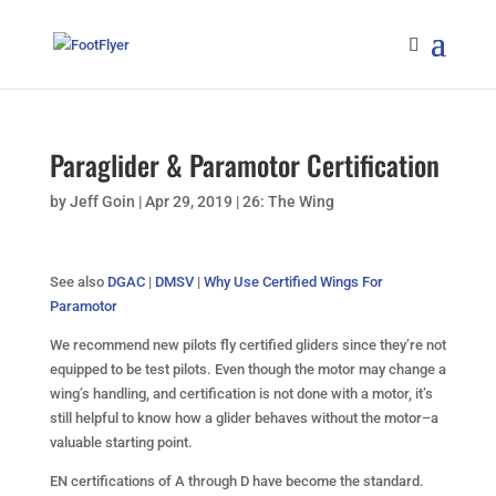
Paraglider & Paramotor Certification
by
Jeff Goin
|
Apr 29, 2019
|
26: The Wing
See also
DGAC
|
DMSV
|
Why Use Certified Wings For
Paramotor
We recommend new pilots fly certified gliders since they’re not
equipped to be test pilots. Even though the motor may change a
wing’s handling, and certification is not done with a motor, it’s
still helpful to know how a glider behaves without the motor–a
valuable starting point.
EN certifications of A through D have become the standard.