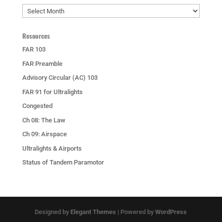
Archives
Resources
FAR 103
FAR Preamble
Advisory Circular (AC) 103
FAR 91 for Ultralights
Congested
Ch 08: The Law
Ch 09: Airspace
Ultralights & Airports
Status of Tandem Paramotor
Designed by
Elegant Themes
| Powered by
WordPress