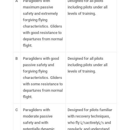
A
Paragliders with
Designed for all pilots
maximum passive
including pilots under all
safety and extremely
levels of training.
forgiving flying
characteristics. Gliders
with good resistance to
departures from normal
flight.
B
Paragliders with good
Designed for all pilots
passive safety and
including pilots under all
forgiving flying
levels of training.
characteristics. Gliders
with some resistance to
departures from normal
flight.
C
Paragliders with
Designed for pilots familiar
moderate passive
with recovery techniques,
safety and with
who fly ï¿½activelyï¿½ and
potentially dynamic
regularly, and understand