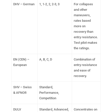
DHV – German
1, 1-2, 2, 2-3, 3
For collapses
and other
maneuvers,
rates based
more on
recovery than
entry resistance.
Test pilot makes
the ratings.
EN (CEN) –
A, B, C, D
Combination of
European
entry resistance
and ease of
recovery.
SHV – Swiss
Standard,
& AFNOR
Performance,
Competition
DULV
Standard, Advanced,
Concentrates on