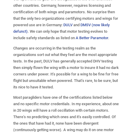
other countries. Germany, however, requires licensing and
certification of both wings and paramotors. No surprise then
that the only two organizations certifying motors and wings for
powered use are in Germany:
DULV
and
DMSV (now likely
defunct)
. We can only hope that motor testing evolves to
include safety standards as listed on
A Better Paramotor
.
Changes are occurring in the testing realm as the
organizations sort out what they feel are the most appropriate
tests. In the past, DULV has generally accepted DHV testing
then simply flown the wing with a motor to insure it had no dark
corners under power. It’s possible for a wing to be fine for free
flight but unsuitable when powered. That’s rare, to be sure, but
its nice to have it tested.
Most paragliders have one of the certifications listed below
and no specific motor credentials. In my experience, about one
in 20 wings will have a roll oscillation with certain motors.
There’s no predicting which ones and it’s easily controlled. Of
the ones that have had it, none have been divergent
(continuously getting worse). A wing may do it on one motor