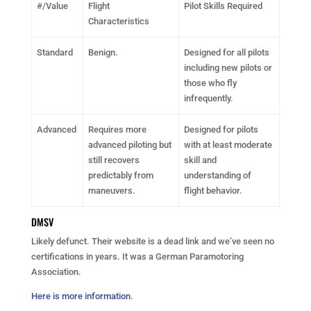
#/Value
Flight
Pilot Skills Required
Characteristics
Standard
Benign.
Designed for all pilots
including new pilots or
those who fly
infrequently.
Advanced
Requires more
Designed for pilots
advanced piloting but
with at least moderate
still recovers
skill and
predictably from
understanding of
maneuvers.
flight behavior.
DMSV
Likely defunct. Their website is a dead link and we’ve seen no
certifications in years. It was a German Paramotoring
Association.
Here is more information
.