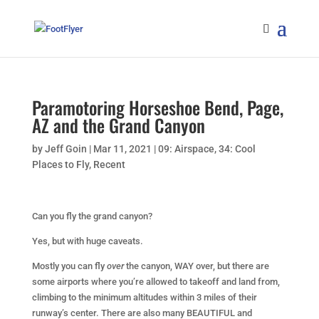
Paramotoring Horseshoe Bend, Page,
AZ and the Grand Canyon
by
Jeff Goin
|
Mar 11, 2021
|
09: Airspace
,
34: Cool
Places to Fly
,
Recent
Can you fly the grand canyon?
Yes, but with huge caveats.
Mostly you can fly
over
the canyon, WAY over, but there are
some airports where you’re allowed to takeoff and land from,
climbing to the minimum altitudes within 3 miles of their
runway’s center. There are also many BEAUTIFUL and