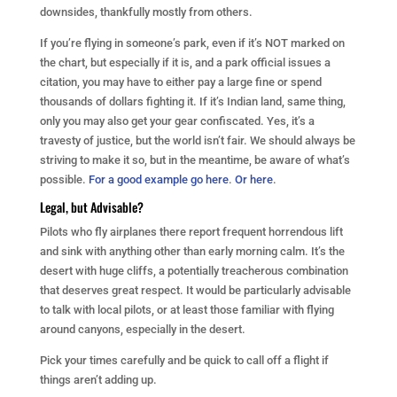
downsides, thankfully mostly from others.
If you’re flying in someone’s park, even if it’s NOT marked on
the chart, but especially if it is, and a park official issues a
citation, you may have to either pay a large fine or spend
thousands of dollars fighting it. If it’s Indian land, same thing,
only you may also get your gear confiscated. Yes, it’s a
travesty of justice, but the world isn’t fair. We should always be
striving to make it so, but in the meantime, be aware of what’s
possible.
For a good example go here
.
Or here
.
Legal, but Advisable?
Pilots who fly airplanes there report frequent horrendous lift
and sink with anything other than early morning calm. It’s the
desert with huge cliffs, a potentially treacherous combination
that deserves great respect. It would be particularly advisable
to talk with local pilots, or at least those familiar with flying
around canyons, especially in the desert.
Pick your times carefully and be quick to call off a flight if
things aren’t adding up.