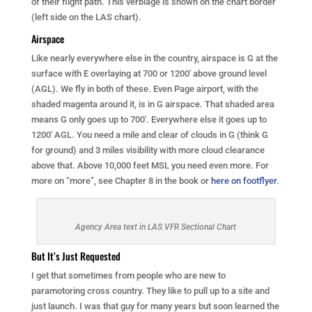
of their flight path. This verbiage is shown on the chart border
(left side on the LAS chart).
Airspace
Like nearly everywhere else in the country, airspace is G at the
surface with E overlaying at 700 or 1200′ above ground level
(AGL). We fly in both of these. Even Page airport, with the
shaded magenta around it, is in G airspace. That shaded area
means G only goes up to 700′. Everywhere else it goes up to
1200′ AGL. You need a mile and clear of clouds in G (think G
for ground) and 3 miles visibility with more cloud clearance
above that. Above 10,000 feet MSL you need even more. For
more on “more”, see Chapter 8 in the book or
here on footflyer
.
Agency Area text in LAS VFR Sectional Chart
But It’s Just Requested
I get that sometimes from people who are new to
paramotoring cross country. They like to pull up to a site and
just launch. I was that guy for many years but soon learned the