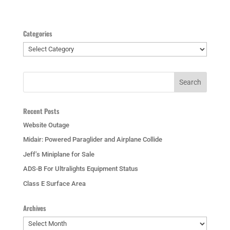
Categories
Categories
Recent Posts
Website Outage
Midair: Powered Paraglider and Airplane Collide
Jeff’s Miniplane for Sale
ADS-B For Ultralights Equipment Status
Class E Surface Area
Archives
Archives