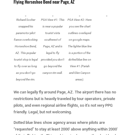
Flying Horseshoe Bend near Page, AZ
Richard Socher
PGA View #1: This
PGA View #2: Here
snapped his
is near a popular
you see the chart
paramotor pilot
tourist vista
outlines overlayed
fiance overlooking
southwest of
on google maps.
Horseshoe Bend,
Page, AZ and is
The lighter blue line
AZ. This popular
legal to fly
is a portion of the
tourist stop is legal
provided you don’t
dotted blue line on
to fly over as long
go beyond the
View #1 (Pariah
as you don’t go
canyon rim wall.
and Glen Canyon
beyond the rim.
areas).
We
can
legally fly around Page, AZ. The airport there has no
restrictions but is heavily traveled by tour operators, private
pilots, and even regional airline flights, so it’s not very PPG
friendly. Legal, but not welcoming.
Dotted blue lines show agency areas where pilots are
“requested” to stay at least 2000′ above anything within 2000′