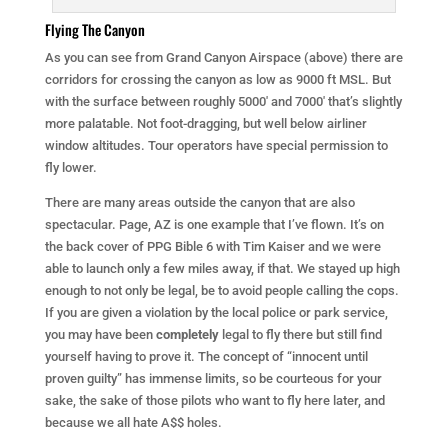
Flying The Canyon
As you can see from Grand Canyon Airspace (above) there are
corridors for crossing the canyon as low as 9000 ft MSL. But
with the surface between roughly 5000′ and 7000′ that’s slightly
more palatable. Not foot-dragging, but well below airliner
window altitudes. Tour operators have special permission to
fly lower.
There are many areas outside the canyon that are also
spectacular. Page, AZ is one example that I’ve flown. It’s on
the back cover of PPG Bible 6 with Tim Kaiser and we were
able to launch only a few miles away, if that. We stayed up high
enough to not only be legal, be to avoid people calling the cops.
If you are given a violation by the local police or park service,
you may have been
completely
legal to fly there but still find
yourself having to prove it. The concept of “innocent until
proven guilty” has immense limits, so be courteous for your
sake, the sake of those pilots who want to fly here later, and
because we all hate A$$ holes.