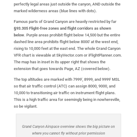
perfectly legal areas just outside the canyon, AND outside the
marked wilderness areas (blue lines with dots).
Famous parts of Grand Canyon are heavily restricted by far
§93.305 Flight-free zones and flight corridors as shown
below
. Purple areas prohibit flight below 14,500 but the entire
dashed line area prohibits flight below 8000′ at the west end,
rising to 10,000 feet at the east end. The whole Grand Canyon
VFR chart is viewable at SkyVector.com or iFlightPlanner.com.
The map has in inset in its upper right that shows the
extension that goes towards Page, AZ (covered below).
The top altitudes are marked with 7999′, 8999, and 9999′ MSL
so that air traffic control (ATC) can assign 8000, 9000, and
10,000 to transitioning air traffic on instrument flight plans.
This is a high traffic area for seemingly being in nowhereville,
so be vigilant.
Grand Canyon Airspace overview shows the big picture on
where you cannot fly without prior permission