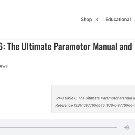
Shop
Educational
 6: The Ultimate Paramotor Manual and
ews
PPG Bible 6: The Ultimate Paramotor Manual 
Reference ISBN 0977096645 (978-0-9770966-4