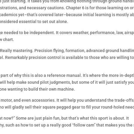
e just starting. It takes you from knowing nothing through ground handl
ustrations, and necessary cautions. Chapter 6 is for those learning on or
 academics yet–that’s covered later–because initial learning is mostly a
considered essential to set out alone.
 needed to be independent. It covers weather, performance, law, airs
w chart.
. Really mastering. Precision flying, formation, advanced ground handlin
l. Remarkably precision control is available to those who are willing t
ig part of why this is also a reference manual. It’s where the more in-dep
will help make sound pilot judgments, but some of it will just satisfy yo
yone wanting to build their own machine.
 motor, and even accessories. It will help you understand the trade-offs
 will gladly sell their square pegged gear to fill your round-holed nee
now?” Some are just plain fun, but that’s what this sport is about. It
y, such as how to set up a really good “follow cam” that makes you the 