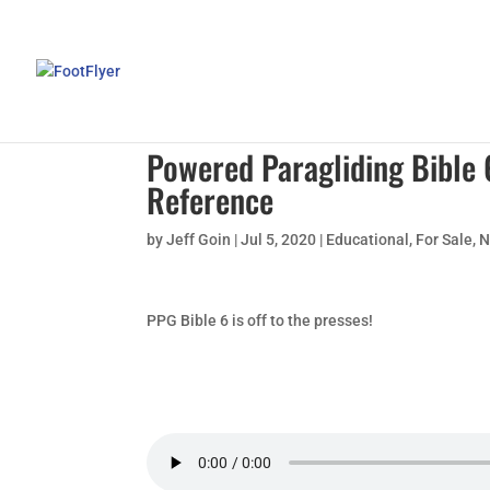
Powered Paragliding Bible
Reference
by
Jeff Goin
|
Jul 5, 2020
|
Educational
,
For Sale
,
N
PPG Bible 6 is off to the presses!