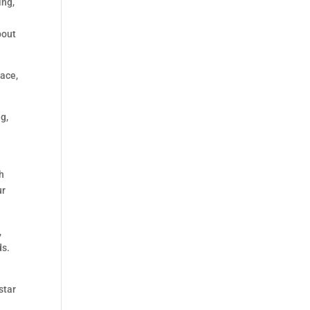
ing,
bout
pace,
g,
o
th
ur
,
ds.
star