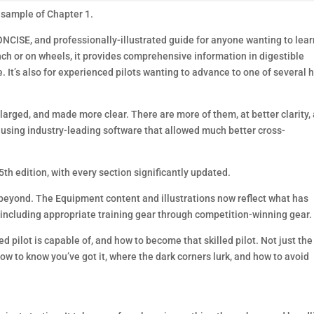
 sample of Chapter 1.
ONCISE, and professionally-illustrated guide for anyone wanting to lear
nch or on wheels, it provides comprehensive information in digestible
It’s also for experienced pilots wanting to advance to one of several 
nlarged, and made more clear. There are more of them, at better clarity,
 using industry-leading software that allowed much better cross-
5th edition, with every section significantly updated.
ay beyond. The Equipment content and illustrations now reflect what has
including appropriate training gear through competition-winning gear.
led pilot is capable of, and how to become that skilled pilot. Not just the
how to know you’ve got it, where the dark corners lurk, and how to avoid