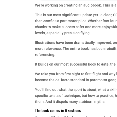
We’re working on creating an audiobook. This is a
This is our most significant update yet–a clear, C
then
excel
as a paramotor pilot. Whether foot lau
chunks to make success safer and more enjoyable. 
levels, especially precision flying.
I
llustrations have been dramatically improved
, e
more relevance. The entire book has been rebuilt
referencing.
It builds on our most successful book to date, the 
We take you from first sight to first flight and w
become the de-facto standard in paramotor gear, 
You’ll find out what the sport is about, what a skil
specific twists of technique, but how to practice, 
them. And it dispels many stubborn myths.
The book comes in 6 sections