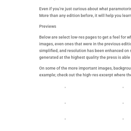
Even if you’re just curious about what paramotoring
More than any edition before, it will help you lear
Previews
Below are select low-res pages to get a feel for w
images, even ones that were in the previous editi
simplified, and resolution has been enhanced on 
generated at the highest quality the press is able
On some of the more important images, backgroun
example; check out the high-res excerpt where the