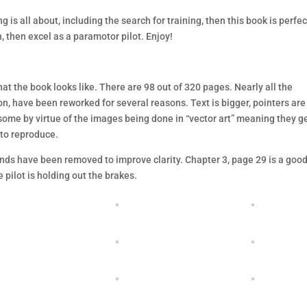
 is all about, including the search for training, then this book is perfec
n, then excel as a paramotor pilot. Enjoy!
hat the book looks like. There are 98 out of 320 pages. Nearly all the
on, have been reworked for several reasons. Text is bigger, pointers are
some by virtue of the images being done in “vector art” meaning they g
 to reproduce.
ds have been removed to improve clarity. Chapter 3, page 29 is a goo
 pilot is holding out the brakes.