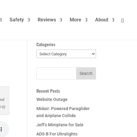
Safety
Reviews
More
About
Categories
Categories
Recent Posts
Website Outage
and
-0)
Midair: Powered Paraglider
and Airplane Collide
Jeff’s Miniplane for Sale
ADS-B For Ultralights