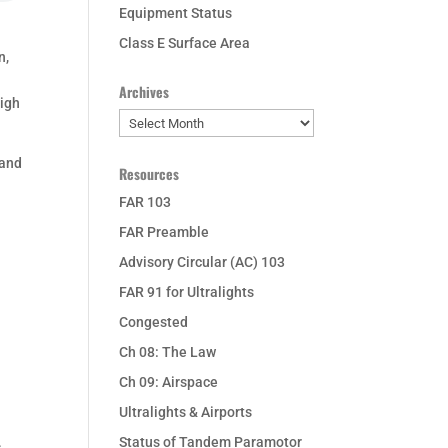
Equipment Status
Class E Surface Area
n,
Archives
high
Archives
 and
Resources
FAR 103
FAR Preamble
Advisory Circular (AC) 103
FAR 91 for Ultralights
Congested
Ch 08: The Law
Ch 09: Airspace
Ultralights & Airports
Status of Tandem Paramotor