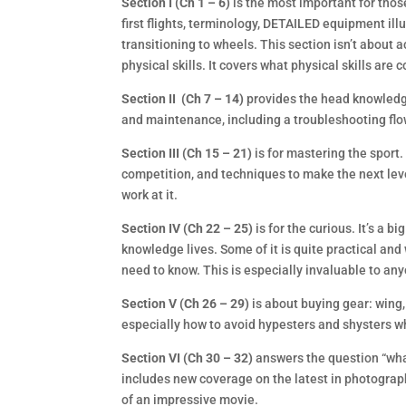
Section I (Ch 1 – 6)
is the most important for thos
first flights, terminology, DETAILED equipment ill
transitioning to wheels. This section isn’t about
physical skills. It covers what physical skills are 
Section II (Ch 7 – 14)
provides the head knowledge
and maintenance, including a troubleshooting flo
Section III (Ch 15 – 21)
is for mastering the sport
competition, and techniques to make the next leve
work at it.
Section IV (Ch 22 – 25)
is for the curious. It’s a b
knowledge lives. Some of it is quite practical and 
need to know. This is especially invaluable to an
Section V (Ch 26 – 29)
is about buying gear: wing,
especially how to avoid hypesters and shysters who
Section VI (Ch 30 – 32)
answers the question “what 
includes new coverage on the latest in photograph
of an impressive movie.