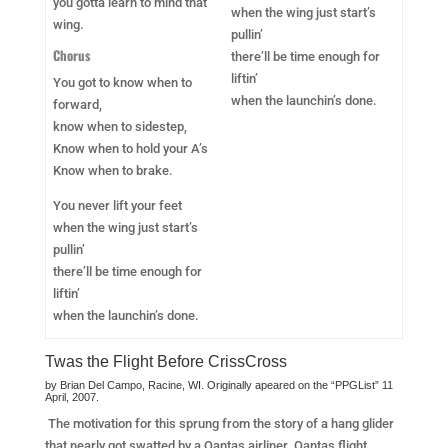
you gotta learn to mind that
when the wing just start’s
wing.
pullin’
Chorus
there’ll be time enough for
liftin’
You got to know when to
when the launchin’s done.
forward,
know when to sidestep,
Know when to hold your A’s
Know when to brake.
You never lift your feet
when the wing just start’s
pullin’
there’ll be time enough for
liftin’
when the launchin’s done.
Twas the Flight Before CrissCross
by Brian Del Campo, Racine, WI. Originally apeared on the “PPGList” 11
April, 2007.
The motivation for this sprung from the story of a hang glider
that nearly got swatted by a Qantas airliner. Qantas flight