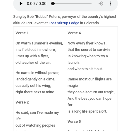
Sung by Bob “Bubba” Peters, purveyor of the country’s highest
altitude PPG event at
Lost Stirrup Lodge
in Colorado.
Verse 1
Verse 4
On warm summer’s evening,
Now every flyer knows,
in a field out in nowhere,
that the secret to survivin,
I met up with a flyer,
Is knowing when to try a
old teacher of the air.
launch,
and when to sit it out.
He came in without power,
landed gently on a dime,
Cause most our flights are
casually set his wing,
magic
right there next to mine.
they can also turn out tragic,
And the best you can hope
Verse 2
for
is a long life spent aloft.
He said, son I’ve made my
life
Verse 5
out of watching peoples