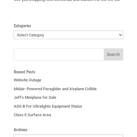
Categories
Categories
Recent Posts
Website Outage
Midair: Powered Paraglider and Airplane Collide
Jeff’s Miniplane for Sale
ADS-B For Ultralights Equipment Status
Class E Surface Area
Archives