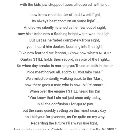
with the kids jaw-dropped faces all covered, with snot.
I now know much better of that I won’t fight,
its always best, too turn on some light”…
And so we silently listened as he flew out of sight,
saw his strobe now a flashing bright white was that light.
But just as he faded completely from sight,
yes I heard him declare booming into the night:
“I’ve now learned MY lesson, I know now what’s RIGHT!
Qantas STILL holds their record, in spite of the fright…
So when day breaks in morning you’ll see us both in the air
nice meeting you all, and to all, you take care!”
We smiled contently, walking back to the ‘Mart’,
now there goes a man who is now…VERY smart…
When over the engine I STILL heard his Din
“You know that I sin not just once only today,
In all the confusion I for-got to pay,
but the sun’s quickly setting on this most scary day,
so I bid your forgiveness, as I’m quite on my way.
Regarding the future I’ll always use light,
See you shopping next Christmas and thanks…for the WIPES! “