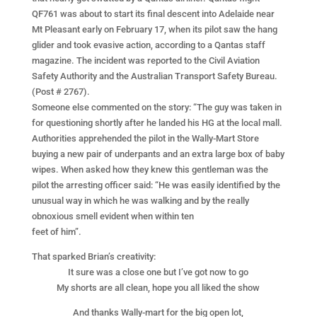
QF761 was about to start its final descent into Adelaide near
Mt Pleasant early on February 17, when its pilot saw the hang
glider and took evasive action, according to a Qantas staff
magazine. The incident was reported to the Civil Aviation
Safety Authority and the Australian Transport Safety Bureau.
(Post # 2767).
Someone else commented on the story: “The guy was taken in
for questioning shortly after he landed his HG at the local mall.
Authorities apprehended the pilot in the Wally-Mart Store
buying a new pair of underpants and an extra large box of baby
wipes. When asked how they knew this gentleman was the
pilot the arresting officer said: “He was easily identified by the
unusual way in which he was walking and by the really
obnoxious smell evident when within ten
feet of him”.
That sparked Brian’s creativity:
It sure was a close one but I’ve got now to go
My shorts are all clean, hope you all liked the show
And thanks Wally-mart for the big open lot,