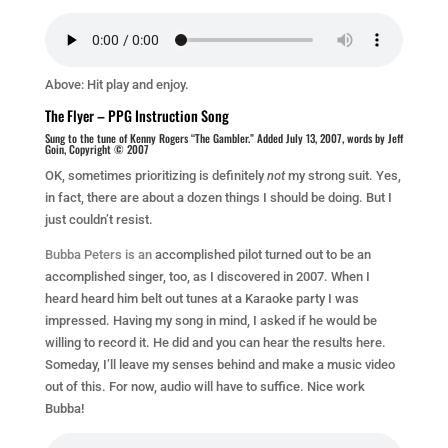
Above: Hit play and enjoy.
The Flyer – PPG Instruction Song
Sung to the tune of Kenny Rogers “The Gambler.” Added July 13, 2007, words by Jeff
Goin, Copyright © 2007
OK, sometimes prioritizing is definitely
not
my strong suit. Yes,
in fact, there are about a dozen things I should be doing. But I
just couldn’t resist.
Bubba Peters is an
accomplished pilot turned out to be an
accomplished singer, too, as I discovered in 2007. When I
heard heard him belt out tunes at a Karaoke party I was
impressed. Having my song in mind, I asked if he would be
willing to record it. He did and you can hear the results here.
Someday, I’ll leave my senses behind and make a music video
out of this. For now, audio will have to suffice. Nice work
Bubba!