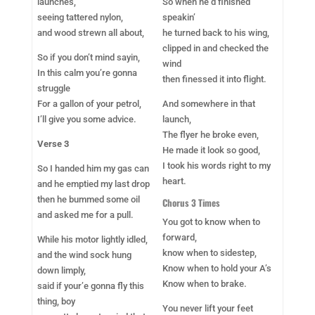
launches,
So when he’d finished
seeing tattered nylon,
speakin’
and wood strewn all about,
he turned back to his wing,
clipped in and checked the
So if you don’t mind sayin,
wind
In this calm you’re gonna
then finessed it into flight.
struggle
For a gallon of your petrol,
And somewhere in that
I’ll give you some advice.
launch,
The flyer he broke even,
Verse 3
He made it look so good,
I took his words right to my
So I handed him my gas can
heart.
and he emptied my last drop
then he bummed some oil
Chorus 3 Times
and asked me for a pull.
You got to know when to
forward,
While his motor lightly idled,
know when to sidestep,
and the wind sock hung
Know when to hold your A’s
down limply,
Know when to brake.
said if your’e gonna fly this
thing, boy
You never lift your feet