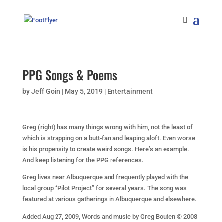
PPG Songs & Poems
by
Jeff Goin
|
May 5, 2019
|
Entertainment
Greg (right) has many things wrong with him, not the least of
which is strapping on a butt-fan and leaping aloft. Even worse
is his propensity to create weird songs. Here’s an example.
And keep listening for the PPG references.
Greg lives near Albuquerque and frequently played with the
local group “Pilot Project” for several years. The song was
featured at various gatherings in Albuquerque and elsewhere.
Added Aug 27, 2009, Words and music by Greg Bouten © 2008