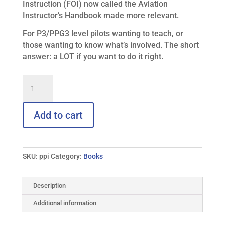
Instruction (FOI) now called the Aviation
Instructor’s Handbook made more relevant.
For P3/PPG3 level pilots wanting to teach, or
those wanting to know what’s involved. The short
answer: a LOT if you want to do it right.
Paraglider
and
Paramotor
Instructor
Add to cart
quantity
SKU:
ppi
Category:
Books
Description
Additional information