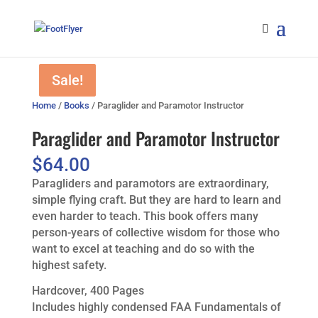
Sale!
Sale!
Home
/
Books
/ Paraglider and Paramotor Instructor
Paraglider and Paramotor Instructor
$
64.00
Paragliders and paramotors are extraordinary,
simple flying craft. But they are hard to learn and
even harder to teach. This book offers many
person-years of collective wisdom for those who
want to excel at teaching and do so with the
highest safety.
Hardcover, 400 Pages
Includes highly condensed FAA Fundamentals of