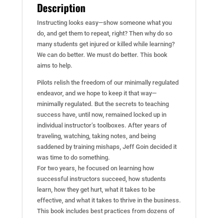
Description
Instructing looks easy—show someone what you
do, and get them to repeat, right? Then why do so
many students get injured or killed while learning?
We can do better. We must do better. This book
aims to help.
Pilots relish the freedom of our minimally regulated
endeavor, and we hope to keep it that way—
minimally regulated. But the secrets to teaching
success have, until now, remained locked up in
individual instructor’s toolboxes. After years of
traveling, watching, taking notes, and being
saddened by training mishaps, Jeff Goin decided it
was time to do something.
For two years, he focused on learning how
successful instructors succeed, how students
learn, how they get hurt, what it takes to be
effective, and what it takes to thrive in the business.
This book includes best practices from dozens of