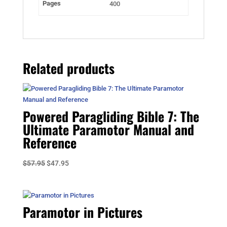
Pages
400
Related products
Powered Paragliding Bible 7: The
Ultimate Paramotor Manual and
Reference
Original
Current
$
57.95
$
47.95
price
price
was:
is:
$57.95.
$47.95.
Paramotor in Pictures