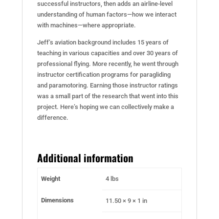
successful instructors, then adds an airline-level
understanding of human factors—how we interact
with machines—where appropriate.
Jeff’s aviation background includes 15 years of
teaching in various capacities and over 30 years of
professional flying. More recently, he went through
instructor certification programs for paragliding
and paramotoring. Earning those instructor ratings
was a small part of the research that went into this
project. Here’s hoping we can collectively make a
difference.
Additional information
Weight
4 lbs
Dimensions
11.50 × 9 × 1 in