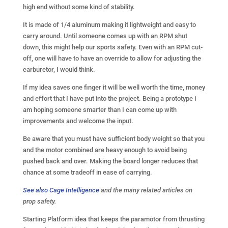
high end without some kind of stability.
It is made of 1/4 aluminum making it lightweight and easy to
carry around. Until someone comes up with an RPM shut
down, this might help our sports safety. Even with an RPM cut-
off, one will have to have an override to allow for adjusting the
carburetor, I would think.
If my idea saves one finger it will be well worth the time, money
and effort that I have put into the project. Being a prototype I
am hoping someone smarter than I can come up with
improvements and welcome the input.
Be aware that you must have sufficient body weight so that you
and the motor combined are heavy enough to avoid being
pushed back and over. Making the board longer reduces that
chance at some tradeoff in ease of carrying.
See also Cage Intelligence
and the many related articles on
prop safety.
Starting Platform idea that keeps the paramotor from thrusting