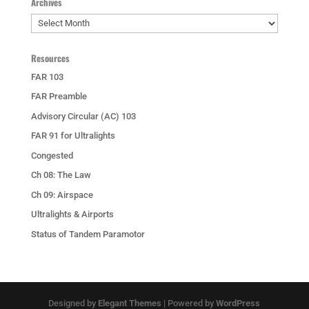
Archives
Archives
Resources
FAR 103
FAR Preamble
Advisory Circular (AC) 103
FAR 91 for Ultralights
Congested
Ch 08: The Law
Ch 09: Airspace
Ultralights & Airports
Status of Tandem Paramotor
Designed by
Elegant Themes
| Powered by
WordPress