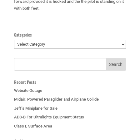
forward provided it is hooked and the the pilot is standing on it
with both feet.
Categories
Categories
Recent Posts
Website Outage
Midair: Powered Paraglider and Airplane Collide
Jeff’s Miniplane for Sale
ADS-B For Ultralights Equipment Status
Class E Surface Area