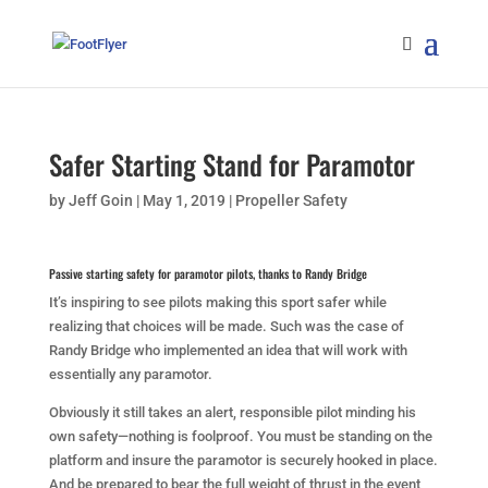
Safer Starting Stand for Paramotor
by
Jeff Goin
|
May 1, 2019
|
Propeller Safety
Passive starting safety for paramotor pilots, thanks to Randy Bridge
It’s inspiring to see pilots making this sport safer while
realizing that choices will be made. Such was the case of
Randy Bridge who implemented an idea that will work with
essentially any paramotor.
Obviously it still takes an alert, responsible pilot minding his
own safety—nothing is foolproof. You must be standing on the
platform and insure the paramotor is securely hooked in place.
And be prepared to bear the full weight of thrust in the event