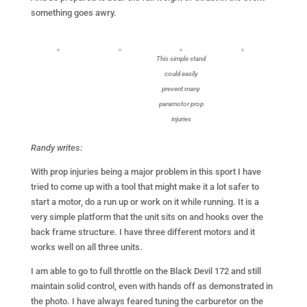
something goes awry.
This simple stand
could easily
prevent many
paramotor prop
injuries
Randy writes:
With prop injuries being a major problem in this sport I have
tried to come up with a tool that might make it a lot safer to
start a motor, do a run up or work on it while running. It is a
very simple platform that the unit sits on and hooks over the
back frame structure. I have three different motors and it
works well on all three units.
I am able to go to full throttle on the Black Devil 172 and still
maintain solid control, even with hands off as demonstrated in
the photo. I have always feared tuning the carburetor on the