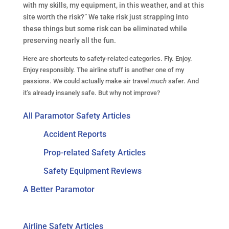
with my skills, my equipment, in this weather, and at this
site worth the risk?” We take risk just strapping into
these things but some risk can be eliminated while
preserving nearly all the fun.
Here are shortcuts to safety-related categories. Fly. Enjoy.
Enjoy responsibly. The airline stuff is another one of my
passions. We could actually make air travel
much
safer. And
it’s already insanely safe. But why not improve?
All Paramotor Safety Articles
Accident Reports
Prop-related Safety Articles
Safety Equipment Reviews
A Better Paramotor
Airline Safety Articles