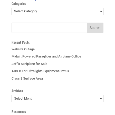
Categories
Categories
Recent Posts
Website Outage
Midair: Powered Paraglider and Airplane Collide
Jeff’s Miniplane for Sale
ADS-B For Ultralights Equipment Status
Class E Surface Area
Archives
Archives
Resources