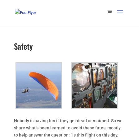
Safety
Nobody is having fun if they get dead or maimed. So we
share what’s been learned to avoid these fates, mostly
to help answer the question: “is this flight on this day,