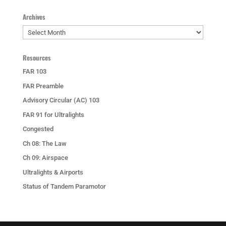
Archives
Archives
Resources
FAR 103
FAR Preamble
Advisory Circular (AC) 103
FAR 91 for Ultralights
Congested
Ch 08: The Law
Ch 09: Airspace
Ultralights & Airports
Status of Tandem Paramotor