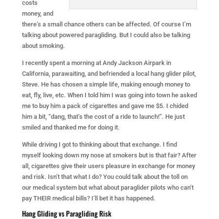
costs
money, and
there’s a small chance others can be affected. Of course I’m
talking about powered paragliding. But I could also be talking
about smoking.
I recently spent a morning at Andy Jackson Airpark in
California, parawaiting, and befriended a local hang glider pilot,
Steve. He has chosen a simple life, making enough money to
eat, fly, live, etc. When I told him I was going into town he asked
me to buy him a pack of cigarettes and gave me $5. I chided
him a bit, “dang, that’s the cost of a ride to launch!”. He just
smiled and thanked me for doing it.
While driving I got to thinking about that exchange. I find
myself looking down my nose at smokers but is that fair? After
all, cigarettes give their users pleasure in exchange for money
and risk. Isn’t that what I do? You could talk about the toll on
our medical system but what about paraglider pilots who can’t
pay THEIR medical bills? I’ll bet it has happened.
Hang Gliding vs Paragliding Risk