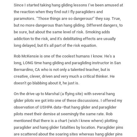
Since I started taking hang gliding lessons I’ve been amused at
the reaction when they find out I fly paragliders and
paramotors. “Those things are so dangerous!” they say. True,
but no more dangerous than hang gliding. Different dangers, to
be sure, but about the same level of risk. Smoking adds
addiction to the risk, and it’s debilitating effects are usually
long delayed, but it’s all part of the risk equation.
Rob McKensie is one of the coolest humans I know. He’s a
long, LONG time hang gliding and paragliding instructor in San
Bernardino, CA who is not only a talented teacher, but is
creative, clever, driven and very much a critical thinker. He
doesn’t go blabbing about it, he just is.
On the drive up to Marshal (a flying site) with several hang
glider pilots we got into one of these discussions. I offered my
observation of USHPA data–that hang glider and paraglider
pilots meet their demise at seemingly the same rate. Rob
mentioned that there is a chart (wish I knew where) plotting
paraglider and hang glider fatalities by location. Paraglider pins
are scattered about the soaring sites whereas hang glider pins