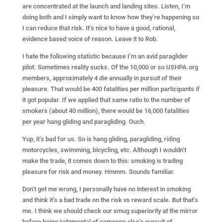
are concentrated at the launch and landing sites. Listen, I’m
doing both and I simply want to know how they’re happening so
I can reduce that risk. It’s nice to have a good, rational,
evidence based voice of reason. Leave it to Rob.
I hate the following statistic because I’m an avid paraglider
pilot. Sometimes reality sucks. Of the 10,000 or so USHPA.org
members, approximately 4 die annually in pursuit of their
pleasure. That would be 400 fatalities per million participants if
it got popular. If we applied that same ratio to the number of
smokers (about 40 million), there would be 16,000 fatalities
per year hang gliding and paragliding. Ouch.
Yup, it’s bad for us. So is hang gliding, paragliding, riding
motorcycles, swimming, bicycling, etc. Although I wouldn’t
make the trade, it comes down to this: smoking is trading
pleasure for risk and money. Hmmm. Sounds familiar.
Don’t get me wrong, I personally have no interest in smoking
and think it’s a bad trade on the risk vs reward scale. But that’s
me. I think we should check our smug superiority at the mirror
before being judgmental of someone else’s pursuit of