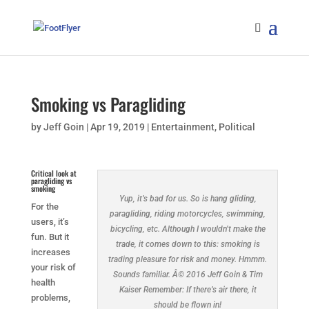
Smoking vs Paragliding
by
Jeff Goin
|
Apr 19, 2019
|
Entertainment
,
Political
Critical look at
paragliding vs
smoking
Yup, it’s bad for us. So is hang gliding,
For the
paragliding, riding motorcycles, swimming,
users, it’s
bicycling, etc. Although I wouldn’t make the
fun. But it
trade, it comes down to this: smoking is
increases
trading pleasure for risk and money. Hmmm.
your risk of
Sounds familiar. Â© 2016 Jeff Goin & Tim
health
Kaiser Remember: If there’s air there, it
problems,
should be flown in!