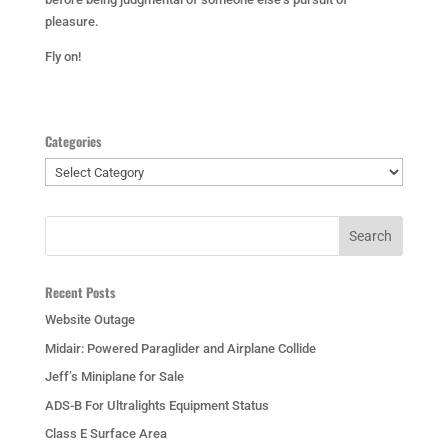
pleasure.
Fly on!
Categories
Categories
Recent Posts
Website Outage
Midair: Powered Paraglider and Airplane Collide
Jeff’s Miniplane for Sale
ADS-B For Ultralights Equipment Status
Class E Surface Area