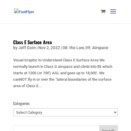
Class E Surface Area
by
Jeff Goin
|
Nov 2, 2022
|
08: the Law
,
09: Airspace
Visual Graphic to Understand Class E Surface Area We
normally launch in Class G airspace and climb into Ek which
starts at 1200 (or 700′) AGL and goes up to 18,000′. We
canNOT fly in or over the “lateral boundaries of the surface
area of Class E...
Categories
Categories