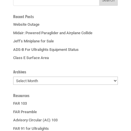
Recent Posts
Website Outage
Midair: Powered Paraglider and Airplane Collide
Jeff’s Miniplane for Sale
ADS-B For Ultralights Equipment Status
Class E Surface Area
Archives
Archives
Resources
FAR 103
FAR Preamble
Advisory Circular (AC) 103
FAR 91 for Ultralights