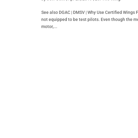
See also DGAC | DMSV | Why Use Certified Wings F
not equipped to be test pilots. Even though the m
motor,...