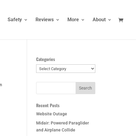
Safety
Reviews
More
About
Categories
Categories
on
Recent Posts
Website Outage
Midair: Powered Paraglider
and Airplane Collide