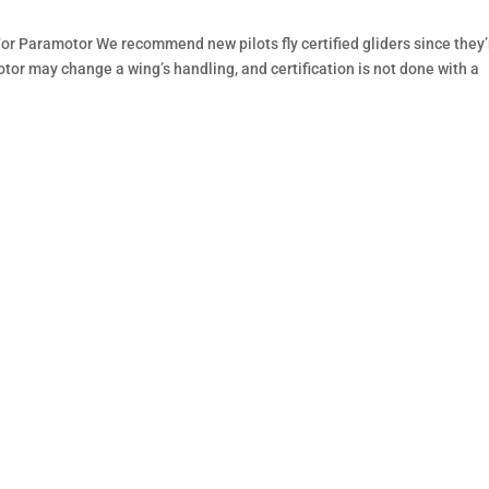
or Paramotor We recommend new pilots fly certified gliders since they’
otor may change a wing’s handling, and certification is not done with a