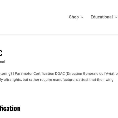
Shop
Educational
C
nal
otoring? | Paramotor Certification DGAC (Direction Generale de l’Aviati
ify ultralights, but rather require manufacturers attest that their wing
fication