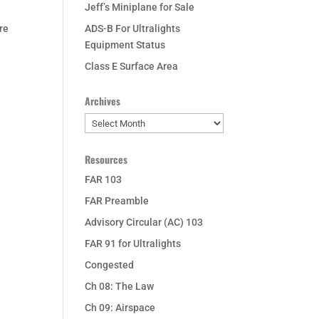
Jeff’s Miniplane for Sale
re
ADS-B For Ultralights
Equipment Status
Class E Surface Area
Archives
Archives
Resources
FAR 103
FAR Preamble
Advisory Circular (AC) 103
FAR 91 for Ultralights
Congested
Ch 08: The Law
Ch 09: Airspace