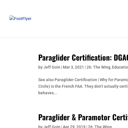
Paraglider Certification: DGA
by
Jeff Goin
|
Mar 3, 2021
|
26: The Wing
,
Educatio
See also Paraglider Certification | Why for Param
Civile) is the French FAA. They don’t actually cert
behaves...
Paraglider & Paramotor Certi
by
Jeff Goin
|
Apr 29, 2019
|
26: The Wing