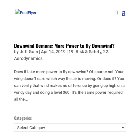
Downwind Demons: More Power to fly Downwind?
by
Jeff Goin
|
Apr 14, 2019
|
19: Risk & Safety
,
22:
Aerodynamics
Does it take more power to fly downwind? Of course not! Your
wing doesn’t care which way the air is moving. Or does it? You
can verify that wind makes no difference by going up high on a
windy day and doing a level 360. It’s the same power required
all the...
Categories
Categories