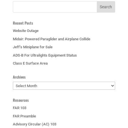
Recent Posts
Website Outage
Midair: Powered Paraglider and Airplane Collide
Jeff’s Miniplane for Sale
ADS-B For Ultralights Equipment Status
Class E Surface Area
Archives
Archives
Resources
FAR 103
FAR Preamble
Advisory Circular (AC) 103