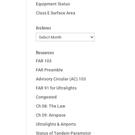
Equipment Status
Class E Surface Area
Archives
Archives
Resources
FAR 103
FAR Preamble
Advisory Circular (AC) 103
FAR 91 for Ultralights
Congested
Ch 08: The Law
Ch 09: Airspace
Ultralights & Airports
Status of Tandem Paramotor