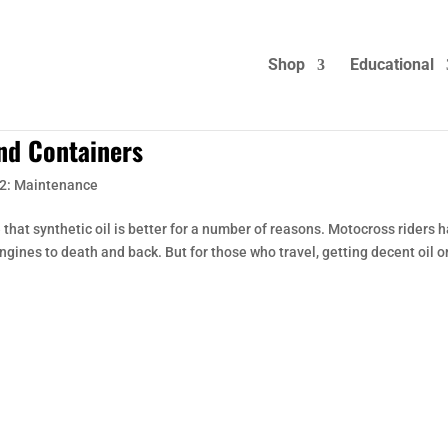
Shop
Educational
and Containers
2: Maintenance
 that synthetic oil is better for a number of reasons. Motocross riders 
engines to death and back. But for those who travel, getting decent oil o