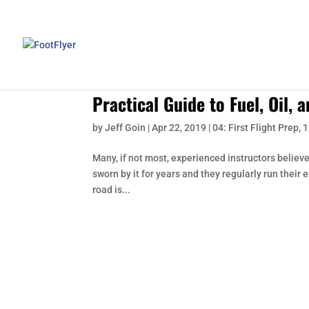
Practical Guide to Fuel, Oil, 
by
Jeff Goin
|
Apr 22, 2019
|
04: First Flight Prep
,
1
Many, if not most, experienced instructors believe
sworn by it for years and they regularly run their 
road is...