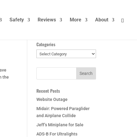
Safety
Reviews
More
About
Categories
Categories
have
n the
Recent Posts
Website Outage
Midair: Powered Paraglider
and Airplane Collide
Jeff’s Miniplane for Sale
ADS-B For Ultralights