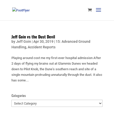
Jeff Goin vs the Dust Devil
by
Jeff Goin
|
Apr 30, 2019
|
15: Advanced Ground
Handling
,
Accident Reports
Playing around cost me my first-ever hospital admission After
2 days of flying my brains out at Glammis Dunes we headed
down to Pilot Knob, the Dune’s southern reach and site of a
single mountain protruding unnaturally through the dust. It also
has some...
Categories
Categories