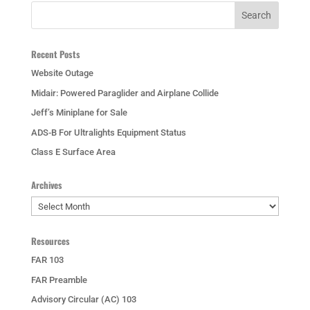
Recent Posts
Website Outage
Midair: Powered Paraglider and Airplane Collide
Jeff’s Miniplane for Sale
ADS-B For Ultralights Equipment Status
Class E Surface Area
Archives
Archives
Resources
FAR 103
FAR Preamble
Advisory Circular (AC) 103