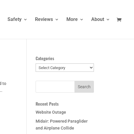
Safety
Reviews
More
About
Categories
Categories
d to
..
Recent Posts
Website Outage
Midair: Powered Paraglider
and Airplane Collide