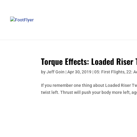
Torque Effects: Loaded Riser 
by
Jeff Goin
|
Apr 30, 2019
|
05: First Flights
,
22: 
If you remember one thing about Loaded Riser Twist, 
twist left. Thrust will push your body more left, agg