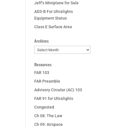
Jeff’s Miniplane for Sale
ADS-B For Ultralights
Equipment Status
Class E Surface Area
Archives
Archives
Resources
FAR 103
FAR Preamble
Advisory Circular (AC) 103
FAR 91 for Ultralights
Congested
Ch 08: The Law
Ch 09: Airspace