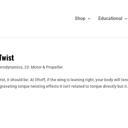
Shop
Educational
Twist
Aerodynamics
,
23: Motor & Propeller
it should be: At liftoff, if the wing is leaning right, your body will ten
ravating torque twisting effects It isn’t related to torque directly but it.