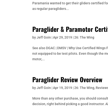
Paramania wanted to get their gliders certified fo
as regular paragliders...
Paraglider & Paramotor Certi
by
Jeff Goin
|
Apr 29, 2019
|
26: The Wing
See also DGAC | DMSV | Why Use Certified Wings F
not equipped to be test pilots. Even though the m
motor,...
Paraglider Review Overview
by
Jeff Goin
|
Apr 19, 2019
|
26: The Wing
,
Reviews
More than any other purchase, you should consult 
decision, right behind picking a good instructor. Al