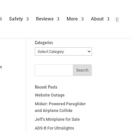
Safety
Reviews
More
About
Categories
Categories
on
Recent Posts
Website Outage
Midair: Powered Paraglider
and Airplane Collide
Jeff’s Miniplane for Sale
ADS-B For Ultralights