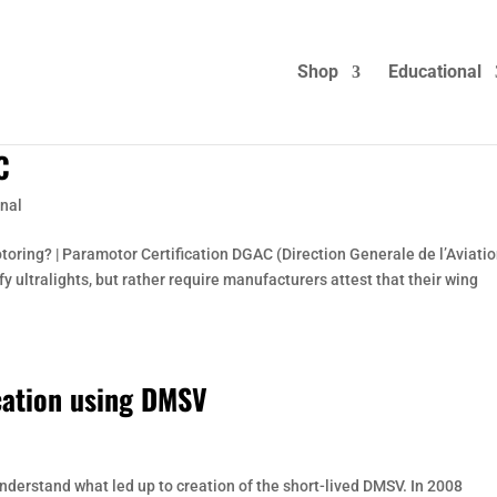
Shop
Educational
C
nal
otoring? | Paramotor Certification DGAC (Direction Generale de l’Aviati
ify ultralights, but rather require manufacturers attest that their wing
cation using DMSV
understand what led up to creation of the short-lived DMSV. In 2008