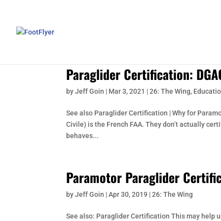
Paraglider Certification: DGA
by
Jeff Goin
|
Mar 3, 2021
|
26: The Wing
,
Educatio
See also Paraglider Certification | Why for Param
Civile) is the French FAA. They don’t actually cert
behaves...
Paramotor Paraglider Certifi
by
Jeff Goin
|
Apr 30, 2019
|
26: The Wing
See also: Paraglider Certification This may help 