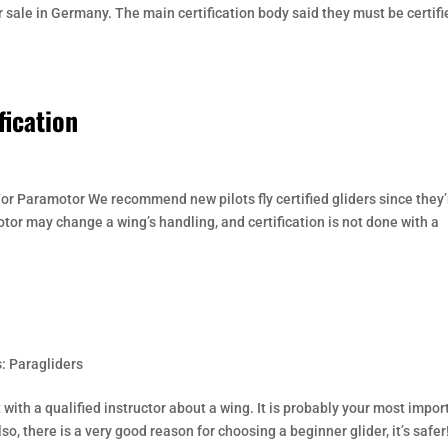
r sale in Germany. The main certification body said they must be certifi
fication
or Paramotor We recommend new pilots fly certified gliders since they’
otor may change a wing’s handling, and certification is not done with a
: Paragliders
with a qualified instructor about a wing. It is probably your most impor
so, there is a very good reason for choosing a beginner glider, it’s safer