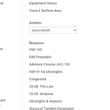
ed
Equipment Status
Class E Surface Area
Archives
Archives
Resources
re
FAR 103
FAR Preamble
Advisory Circular (AC) 103
FAR 91 for Ultralights
Congested
Ch 08: The Law
Ch 09: Airspace
tant
Ultralights & Airports
!
Status of Tandem Paramotor