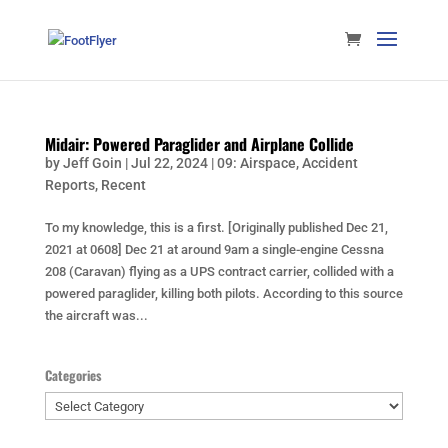
Midair: Powered Paraglider and Airplane Collide
by
Jeff Goin
|
Jul 22, 2024
|
09: Airspace
,
Accident
Reports
,
Recent
To my knowledge, this is a first. [Originally published Dec 21,
2021 at 0608] Dec 21 at around 9am a single-engine Cessna
208 (Caravan) flying as a UPS contract carrier, collided with a
powered paraglider, killing both pilots. According to this source
the aircraft was...
Categories
Categories