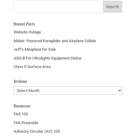
Recent Posts
Website Outage
Midair: Powered Paraglider and Airplane Collide
Jeff’s Miniplane for Sale
ADS-B For Ultralights Equipment Status
Class E Surface Area
Archives
Archives
Resources
FAR 103
FAR Preamble
Advisory Circular (AC) 103