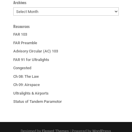
Archives
Archives
Resources
FAR 103
FAR Preamble
Advisory Circular (AC) 103
FAR 91 for Ultralights
Congested
Ch 08: The Law
Ch 09: Airspace
Ultralights & Airports
Status of Tandem Paramotor
Designed by
Elegant Themes
| Powered by
WordPress