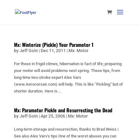
Mx: Winterize (Pickle) Your Paramotor 1
by
Jeff Goin
|
Dec 11, 2011
|
Mx: Motor
For those in frigid climes, hibernation is fact of life; preparing
your motor will avoid problems next spring. These tips, from
long-time two-stroke expert Alex Varv
(www.Aerocorsair.com) will help. This is like “Pickling” but of
shorter duration. Here is...
Mx: Paramotor Pickle and Resurrecting the Dead
by
Jeff Goin
|
Apr 25, 2006
|
Mx: Motor
Long-term storage and resurrection, thanks to Brad Weiss |
See also Alex Varv’s tips One of the worst abuses you can