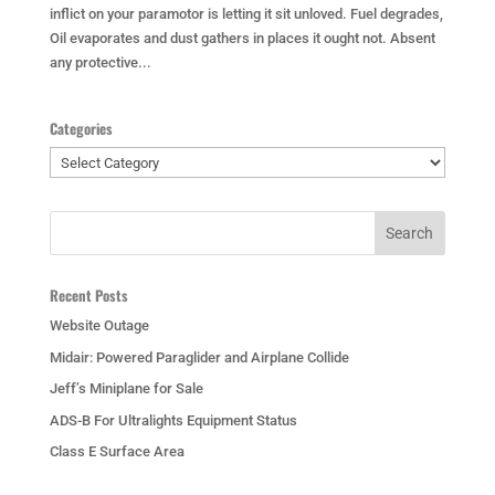
inflict on your paramotor is letting it sit unloved. Fuel degrades,
Oil evaporates and dust gathers in places it ought not. Absent
any protective...
Categories
Categories
Recent Posts
Website Outage
Midair: Powered Paraglider and Airplane Collide
Jeff’s Miniplane for Sale
ADS-B For Ultralights Equipment Status
Class E Surface Area