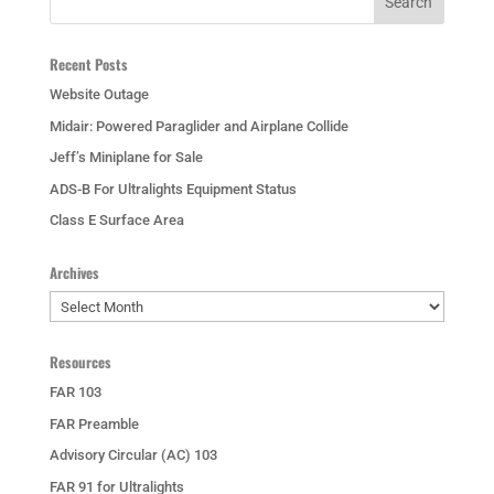
Recent Posts
Website Outage
Midair: Powered Paraglider and Airplane Collide
Jeff’s Miniplane for Sale
ADS-B For Ultralights Equipment Status
Class E Surface Area
Archives
Archives
Resources
FAR 103
FAR Preamble
Advisory Circular (AC) 103
FAR 91 for Ultralights