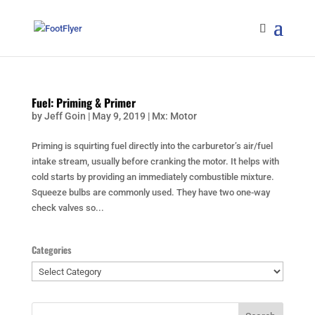
Fuel: Priming & Primer
by
Jeff Goin
|
May 9, 2019
|
Mx: Motor
Priming is squirting fuel directly into the carburetor’s air/fuel
intake stream, usually before cranking the motor. It helps with
cold starts by providing an immediately combustible mixture.
Squeeze bulbs are commonly used. They have two one-way
check valves so...
Categories
Categories