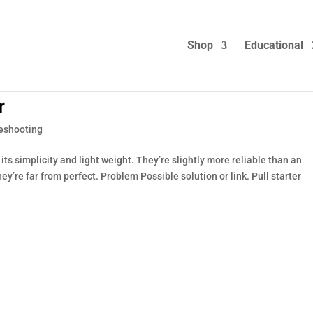
Shop
Educational
r
eshooting
ts simplicity and light weight. They’re slightly more reliable than an
hey’re far from perfect. Problem Possible solution or link. Pull starter