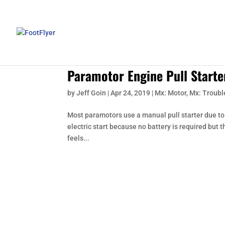
Paramotor Engine Pull Starte
by
Jeff Goin
|
Apr 24, 2019
|
Mx: Motor
,
Mx: Troubl
Most paramotors use a manual pull starter due to i
electric start because no battery is required but t
feels...