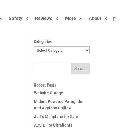
Safety
Reviews
More
About
Categories
Categories
Recent Posts
Website Outage
Midair: Powered Paraglider
and Airplane Collide
Jeff’s Miniplane for Sale
ADS-B For Ultralights