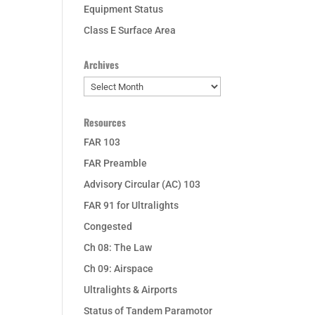
Equipment Status
Class E Surface Area
Archives
Archives
Resources
FAR 103
FAR Preamble
Advisory Circular (AC) 103
FAR 91 for Ultralights
Congested
Ch 08: The Law
Ch 09: Airspace
Ultralights & Airports
Status of Tandem Paramotor