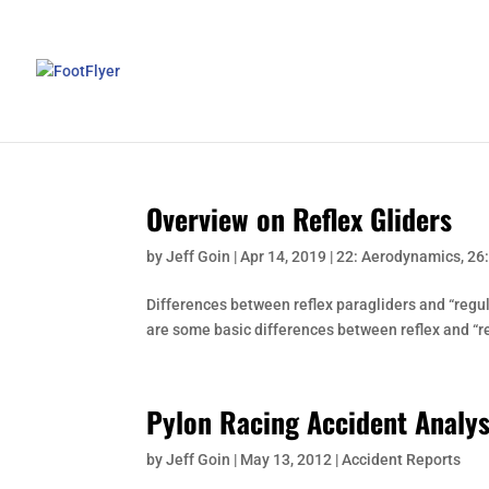
Overview on Reflex Gliders
by
Jeff Goin
|
Apr 14, 2019
|
22: Aerodynamics
,
26
Differences between reflex paragliders and “regul
are some basic differences between reflex and “reg
Pylon Racing Accident Analys
by
Jeff Goin
|
May 13, 2012
|
Accident Reports