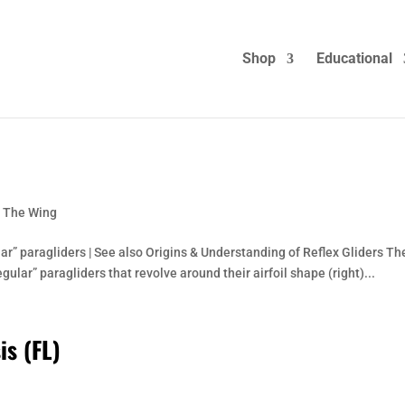
Shop
Educational
: The Wing
ar” paragliders | See also Origins & Understanding of Reflex Gliders Th
ular” paragliders that revolve around their airfoil shape (right)...
is (FL)