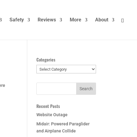
Safety
Reviews
More
About
Categories
Categories
ere
Recent Posts
Website Outage
Midair: Powered Paraglider
and Airplane Collide