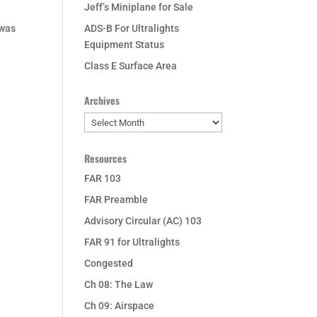
Jeff’s Miniplane for Sale
 was
ADS-B For Ultralights
Equipment Status
Class E Surface Area
Archives
Archives
Resources
FAR 103
FAR Preamble
Advisory Circular (AC) 103
FAR 91 for Ultralights
Congested
Ch 08: The Law
Ch 09: Airspace