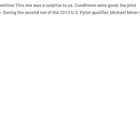
tition This one was a surprise to us. Conditions were good, the pilot
e. During the second run of the 2012 U.S. Pylon qualifier, Michael Mixer