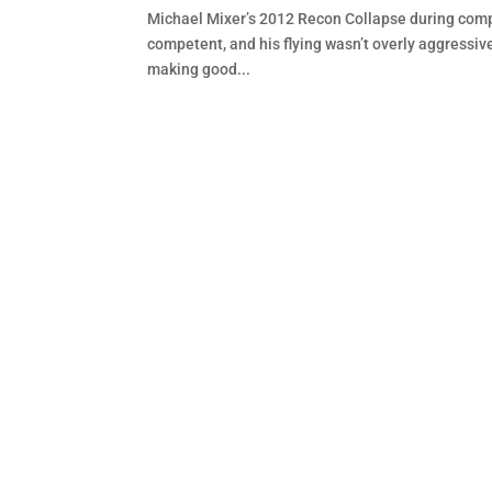
Michael Mixer’s 2012 Recon Collapse during compe
competent, and his flying wasn’t overly aggressiv
making good...