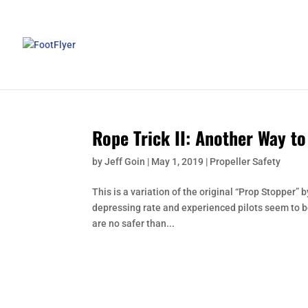
Rope Trick II: Another Way t
by
Jeff Goin
|
May 1, 2019
|
Propeller Safety
This is a variation of the original “Prop Stopper”
depressing rate and experienced pilots seem to 
are no safer than...