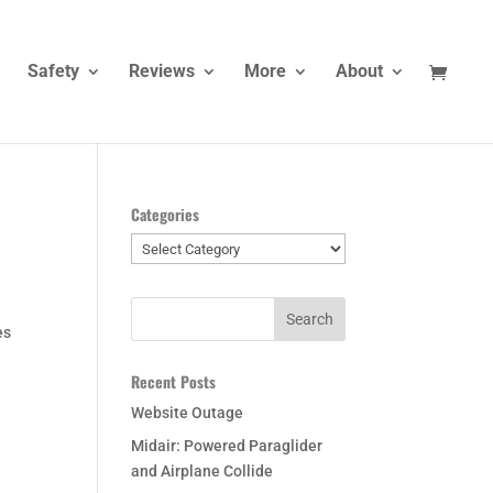
Safety
Reviews
More
About
Categories
Categories
es
Recent Posts
Website Outage
Midair: Powered Paraglider
and Airplane Collide