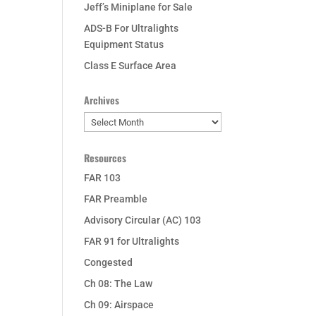
Jeff’s Miniplane for Sale
ADS-B For Ultralights
Equipment Status
Class E Surface Area
Archives
Archives
Resources
FAR 103
FAR Preamble
Advisory Circular (AC) 103
FAR 91 for Ultralights
Congested
Ch 08: The Law
Ch 09: Airspace