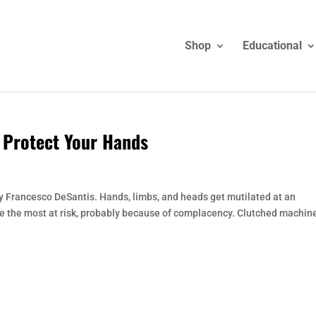
Shop
Educational
o Protect Your Hands
 by Francesco DeSantis. Hands, limbs, and heads get mutilated at an
be the most at risk, probably because of complacency. Clutched machin