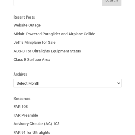
Recent Posts
Website Outage
Midair: Powered Paraglider and Airplane Collide
Jeff’s Miniplane for Sale
ADS-B For Ultralights Equipment Status
Class E Surface Area
Archives
Archives
Resources
FAR 103
FAR Preamble
Advisory Circular (AC) 103
FAR 91 for Ultralights