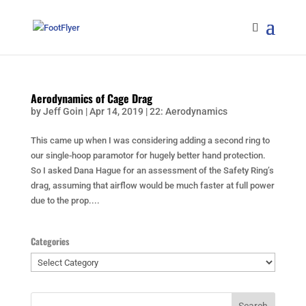
Aerodynamics of Cage Drag
by
Jeff Goin
|
Apr 14, 2019
|
22: Aerodynamics
This came up when I was considering adding a second ring to
our single-hoop paramotor for hugely better hand protection.
So I asked Dana Hague for an assessment of the Safety Ring’s
drag, assuming that airflow would be much faster at full power
due to the prop....
Categories
Categories