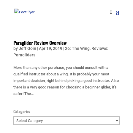
Paraglider Review Overview
by
Jeff Goin
|
Apr 19, 2019
|
26: The Wing
,
Reviews:
Paragliders
More than any other purchase, you should consult with a
qualified instructor about a wing. It is probably your most
important decision, right behind picking a good instructor. Also,
there is a very good reason for choosing a beginner glider, it’s
safer! The...
Categories
Categories