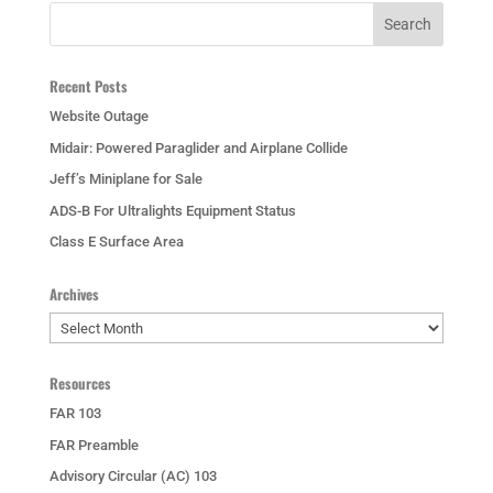
Recent Posts
Website Outage
Midair: Powered Paraglider and Airplane Collide
Jeff’s Miniplane for Sale
ADS-B For Ultralights Equipment Status
Class E Surface Area
Archives
Archives
Resources
FAR 103
FAR Preamble
Advisory Circular (AC) 103