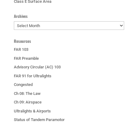
Class E Surface Area
Archives
Archives
Resources
FAR 103
FAR Preamble
Advisory Circular (AC) 103
FAR 91 for Ultralights
Congested
Ch 08: The Law
Ch 09: Airspace
Ultralights & Airports
Status of Tandem Paramotor