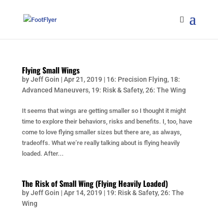
Flying Small Wings
by
Jeff Goin
|
Apr 21, 2019
|
16: Precision Flying
,
18:
Advanced Maneuvers
,
19: Risk & Safety
,
26: The Wing
It seems that wings are getting smaller so I thought it might
time to explore their behaviors, risks and benefits. I, too, have
come to love flying smaller sizes but there are, as always,
tradeoffs. What we’re really talking about is flying heavily
loaded. After...
The Risk of Small Wing (Flying Heavily Loaded)
by
Jeff Goin
|
Apr 14, 2019
|
19: Risk & Safety
,
26: The
Wing