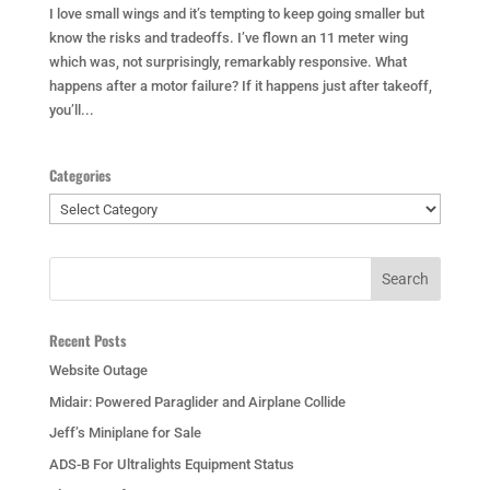
I love small wings and it’s tempting to keep going smaller but
know the risks and tradeoffs. I’ve flown an 11 meter wing
which was, not surprisingly, remarkably responsive. What
happens after a motor failure? If it happens just after takeoff,
you’ll...
Categories
Categories
Recent Posts
Website Outage
Midair: Powered Paraglider and Airplane Collide
Jeff’s Miniplane for Sale
ADS-B For Ultralights Equipment Status