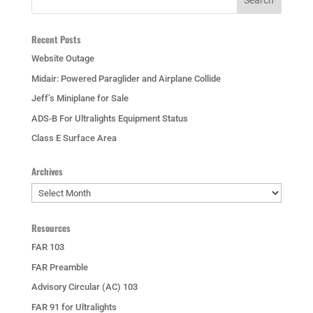
Recent Posts
Website Outage
Midair: Powered Paraglider and Airplane Collide
Jeff’s Miniplane for Sale
ADS-B For Ultralights Equipment Status
Class E Surface Area
Archives
Archives
Resources
FAR 103
FAR Preamble
Advisory Circular (AC) 103
FAR 91 for Ultralights