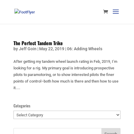
The Perfect Tandem Trike
by
Jeff Goin
|
May 22, 2019
|
06: Adding Wheels
After getting my tandem wheel launch rating in Feb, 2019, I’m
looking for a rig. My primary goal is introducing prospective
pilots to paramotoring, or to show interested pilots the finer
points of control–both how much is there and then how to use
it....
Categories
Categories