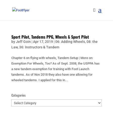
Sport Pilot, Tandems PPG, Wheels & Sport Pilot
by
Jeff Goin
|
Apr 17, 2019
|
06: Adding Wheels
,
08: the
Law
,
36: Instructors & Tandem
Chapter 6 on flying with wheels, Tandem Setup | More on:
Exemption For Wheels, Too? As of Sept. 2008, the USPPA has
a new tandem exemption for training with Foot Launch
tandems. As of Nov 2018 they also have one allowing for
wheeled tandems. I applied for this in...
Categories
Categories