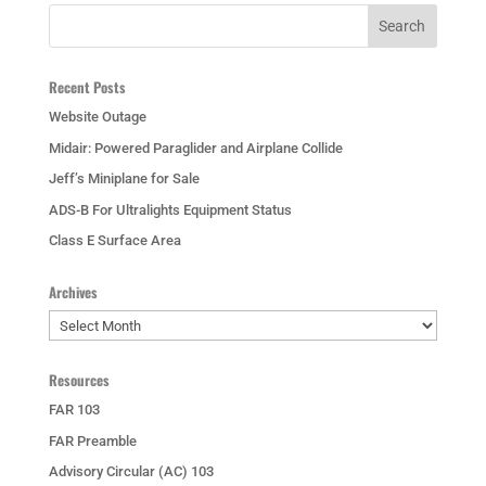
Recent Posts
Website Outage
Midair: Powered Paraglider and Airplane Collide
Jeff’s Miniplane for Sale
ADS-B For Ultralights Equipment Status
Class E Surface Area
Archives
Archives
Resources
FAR 103
FAR Preamble
Advisory Circular (AC) 103