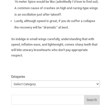
16 meter Spice would be like (admittedly I’d love to find out).
A common cause of crashes on high end racing-type wings
is an oscillation just after takeoff.
Lastly, although speed is great, if you do suffer a collapse
the recovery will be “dramatic” at best.
So indulge in small wings carefully, understanding that with
speed, inflation ease, and lightweight, comes sharp teeth that
will bite unwary bravehearts who don’t pay appropriate
respect.
Categories
Categories