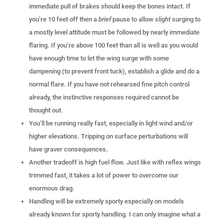
immediate pull of brakes should keep the bones intact. If
you’re 10 feet off then a
brief
pause to allow
slight
surging to
a mostly level attitude must be followed by nearly immediate
flaring. If you’re above 100 feet than all is well as you would
have enough time to let the wing surge with some
dampening (to prevent front tuck), establish a glide and do a
normal flare. If you have not rehearsed fine pitch control
already, the instinctive responses required cannot be
thought out.
You’ll be running really fast, especially in light wind and/or
higher elevations. Tripping on surface perturbations will
have graver consequences
.
Another tradeoff is high fuel flow. Just like with reflex wings
trimmed fast, it takes a lot of power to overcome our
enormous drag.
Handling will be extremely sporty especially on models
already known for sporty handling. I can only imagine what a