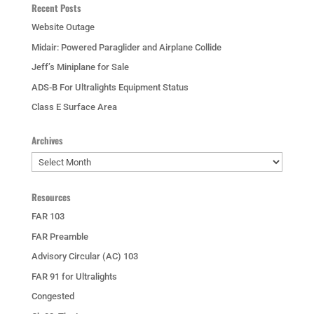
Recent Posts
Website Outage
Midair: Powered Paraglider and Airplane Collide
Jeff’s Miniplane for Sale
ADS-B For Ultralights Equipment Status
Class E Surface Area
Archives
Archives
Resources
FAR 103
FAR Preamble
Advisory Circular (AC) 103
FAR 91 for Ultralights
Congested