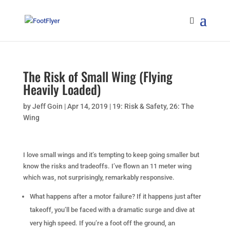
The Risk of Small Wing (Flying
Heavily Loaded)
by
Jeff Goin
|
Apr 14, 2019
|
19: Risk & Safety
,
26: The
Wing
I love small wings and it’s tempting to keep going smaller but
know the risks and tradeoffs. I’ve flown an 11 meter wing
which was, not surprisingly, remarkably responsive.
What happens after a motor failure? If it happens just after
takeoff, you’ll be faced with a dramatic surge and dive at
very high speed. If you’re a foot off the ground, an