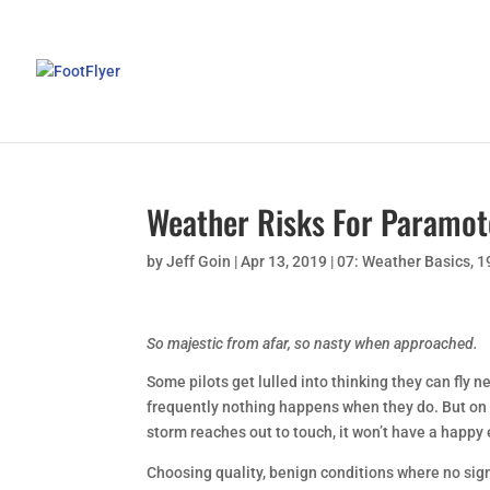
Weather Risks For Paramot
by
Jeff Goin
|
Apr 13, 2019
|
07: Weather Basics
,
1
So majestic from afar, so nasty when approached.
Some pilots get lulled into thinking they can fly 
frequently nothing happens when they do. But on
storm reaches out to touch, it won’t have a happy
Choosing quality, benign conditions where no sig