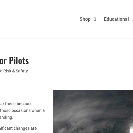
Shop
Educational
or Pilots
9: Risk & Safety
near these because
 those occasions when a
 ending.
nificant changes are