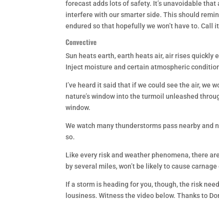
forecast adds lots of safety. It’s unavoidable that 
interfere with our smarter side. This should remi
endured so that hopefully we won’t have to. Call i
Convective
Sun heats earth, earth heats air, air rises quickly
Inject moisture and certain atmospheric conditions
I’ve heard it said that if we could see the air, we 
nature’s window into the turmoil unleashed through
window.
We watch many thunderstorms pass nearby and neve
so.
Like every risk and weather phenomena, there are
by several miles, won’t be likely to cause carnage o
If a storm is heading for you, though, the risk need
lousiness. Witness the video below. Thanks to Do