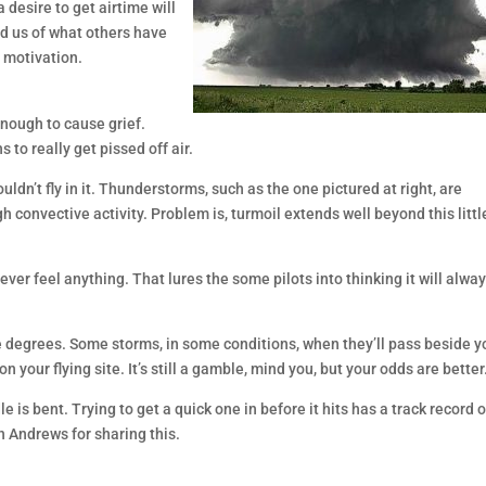
a desire to get airtime will
nd us of what others have
t motivation.
 enough to cause grief.
 to really get pissed off air.
wouldn’t fly in it. Thunderstorms, such as the one pictured at right, are
 convective activity. Problem is, turmoil extends well beyond this littl
r feel anything. That lures the some pilots into thinking it will alwa
 degrees. Some storms, in some conditions, when they’ll pass beside y
n your flying site. It’s still a gamble, mind you, but your odds are better
le is bent. Trying to get a quick one in before it hits has a track record o
n Andrews for sharing this.