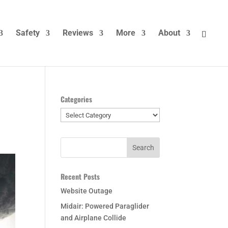
Safety
Reviews
More
About
Categories
Categories
Recent Posts
Website Outage
Midair: Powered Paraglider
and Airplane Collide