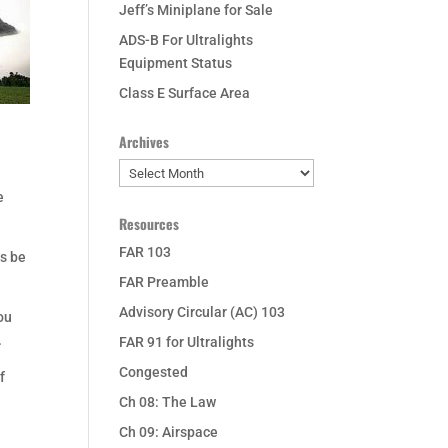
Jeff’s Miniplane for Sale
ADS-B For Ultralights
Equipment Status
Class E Surface Area
Archives
Archives
e
Resources
FAR 103
ys be
FAR Preamble
Advisory Circular (AC) 103
ou
.
FAR 91 for Ultralights
Congested
f
Ch 08: The Law
Ch 09: Airspace